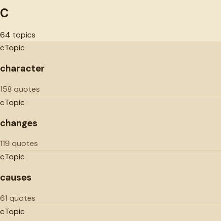
C
64
topics
c
Topic
character
158 quotes
c
Topic
changes
119 quotes
c
Topic
causes
61 quotes
c
Topic