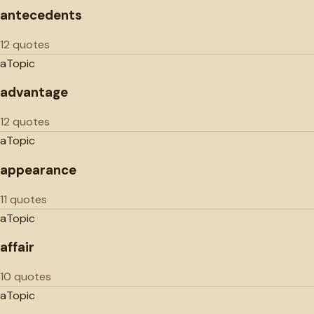
antecedents
12 quotes
a
Topic
advantage
12 quotes
a
Topic
appearance
11 quotes
a
Topic
affair
10 quotes
a
Topic