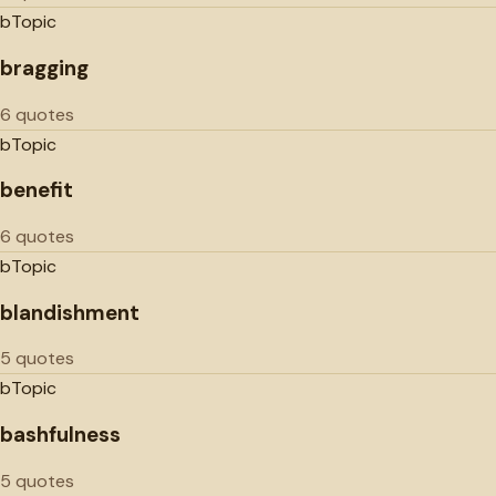
b
Topic
bragging
6 quotes
b
Topic
benefit
6 quotes
b
Topic
blandishment
5 quotes
b
Topic
bashfulness
5 quotes