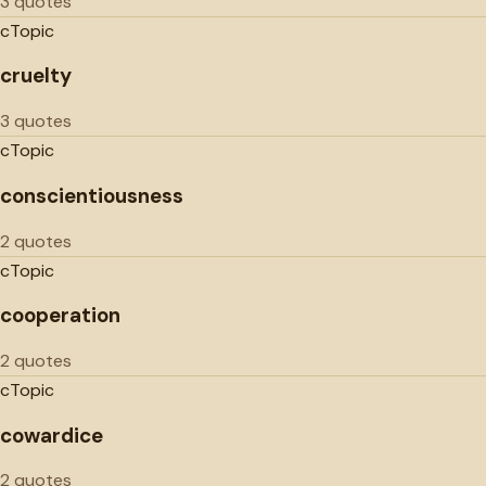
3 quotes
c
Topic
cruelty
3 quotes
c
Topic
conscientiousness
2 quotes
c
Topic
cooperation
2 quotes
c
Topic
cowardice
2 quotes