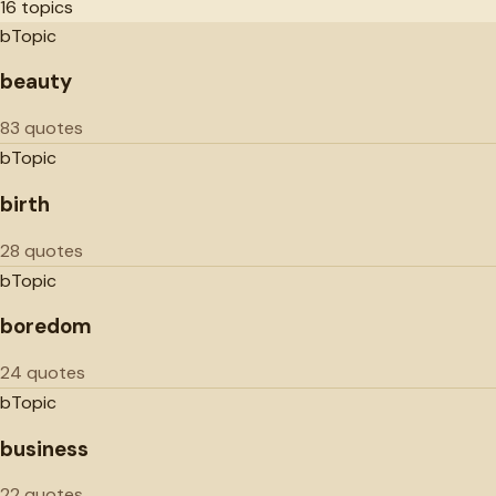
16
topics
b
Topic
beauty
83 quotes
b
Topic
birth
28 quotes
b
Topic
boredom
24 quotes
b
Topic
business
22 quotes