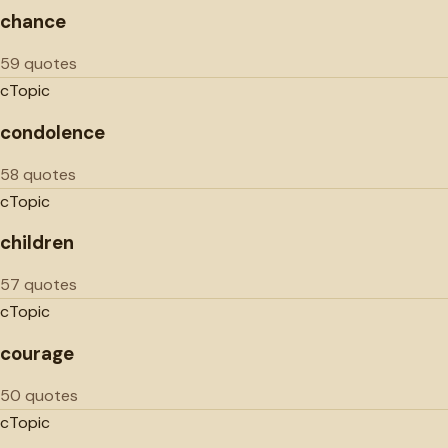
chance
59 quotes
c
Topic
condolence
58 quotes
c
Topic
children
57 quotes
c
Topic
courage
50 quotes
c
Topic