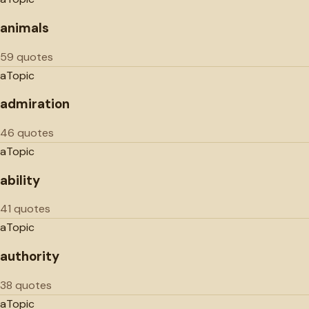
animals
59 quotes
a
Topic
admiration
46 quotes
a
Topic
ability
41 quotes
a
Topic
authority
38 quotes
a
Topic