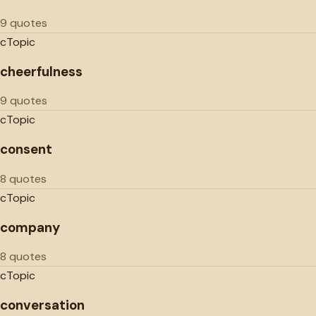
9 quotes
c
Topic
cheerfulness
9 quotes
c
Topic
consent
8 quotes
c
Topic
company
8 quotes
c
Topic
conversation