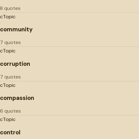
8 quotes
c
Topic
community
7 quotes
c
Topic
corruption
7 quotes
c
Topic
compassion
6 quotes
c
Topic
control