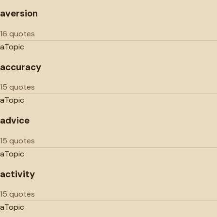
aversion
16 quotes
a
Topic
accuracy
15 quotes
a
Topic
advice
15 quotes
a
Topic
activity
15 quotes
a
Topic