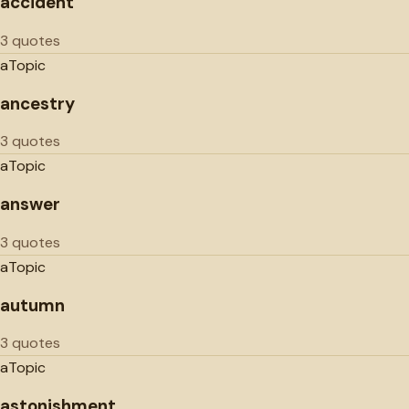
accident
3 quotes
a
Topic
ancestry
3 quotes
a
Topic
answer
3 quotes
a
Topic
autumn
3 quotes
a
Topic
astonishment