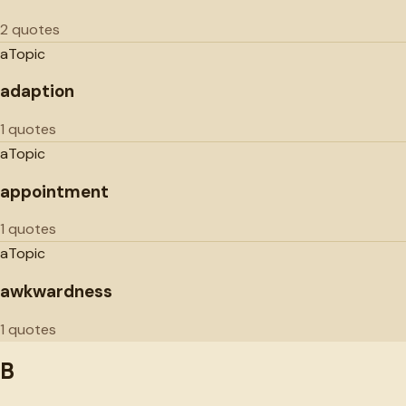
2 quotes
a
Topic
adaption
1 quotes
a
Topic
appointment
1 quotes
a
Topic
awkwardness
1 quotes
B