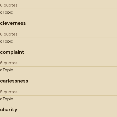
6 quotes
c
Topic
cleverness
6 quotes
c
Topic
complaint
6 quotes
c
Topic
carlessness
5 quotes
c
Topic
charity