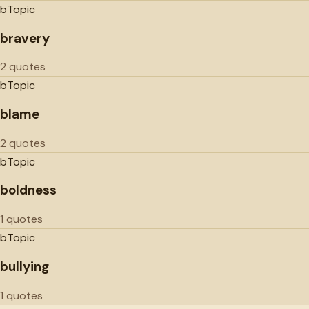
b
Topic
bravery
2 quotes
b
Topic
blame
2 quotes
b
Topic
boldness
1 quotes
b
Topic
bullying
1 quotes