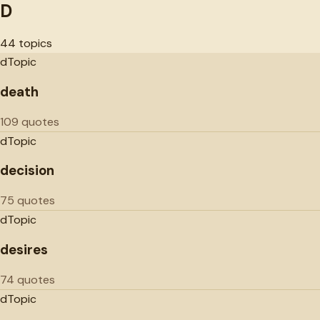
D
44
topics
d
Topic
death
109 quotes
d
Topic
decision
75 quotes
d
Topic
desires
74 quotes
d
Topic