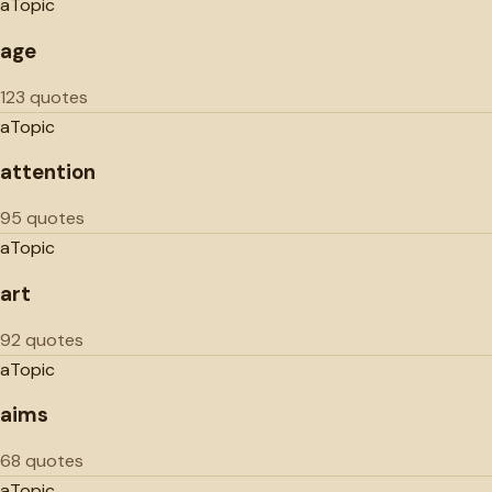
a
Topic
age
123 quotes
a
Topic
attention
95 quotes
a
Topic
art
92 quotes
a
Topic
aims
68 quotes
a
Topic