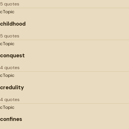
5 quotes
c
Topic
childhood
5 quotes
c
Topic
conquest
4 quotes
c
Topic
credulity
4 quotes
c
Topic
confines