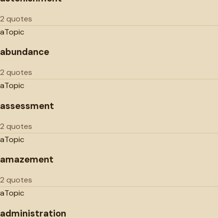
2 quotes
a
Topic
abundance
2 quotes
a
Topic
assessment
2 quotes
a
Topic
amazement
2 quotes
a
Topic
administration