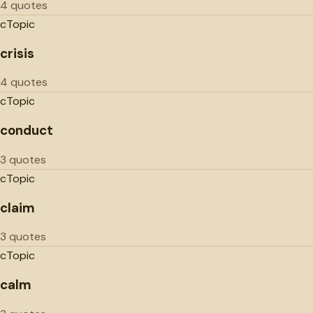
4 quotes
c
Topic
crisis
4 quotes
c
Topic
conduct
3 quotes
c
Topic
claim
3 quotes
c
Topic
calm