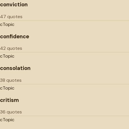
conviction
47 quotes
c
Topic
confidence
42 quotes
c
Topic
consolation
38 quotes
c
Topic
critism
36 quotes
c
Topic