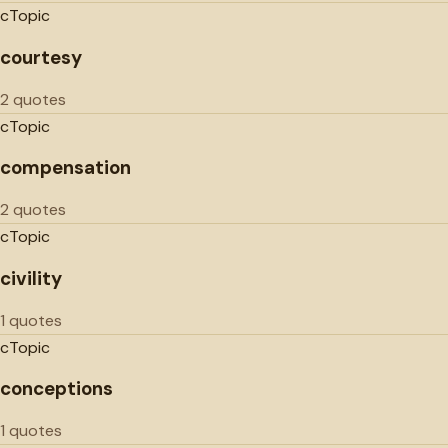
c
Topic
courtesy
2 quotes
c
Topic
compensation
2 quotes
c
Topic
civility
1 quotes
c
Topic
conceptions
1 quotes