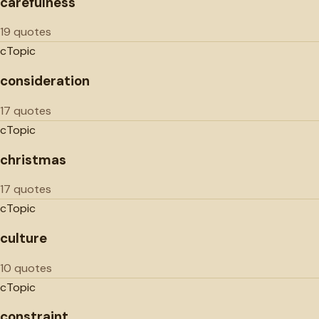
carefulness
19 quotes
c
Topic
consideration
17 quotes
c
Topic
christmas
17 quotes
c
Topic
culture
10 quotes
c
Topic
constraint