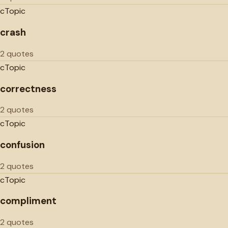
c
Topic
crash
2 quotes
c
Topic
correctness
2 quotes
c
Topic
confusion
2 quotes
c
Topic
compliment
2 quotes