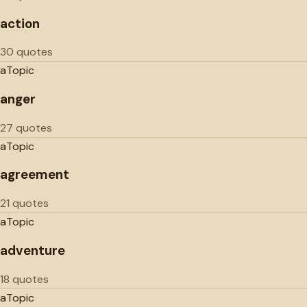
action
30 quotes
a
Topic
anger
27 quotes
a
Topic
agreement
21 quotes
a
Topic
adventure
18 quotes
a
Topic