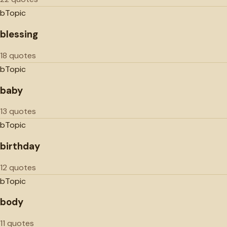
b
Topic
blessing
18 quotes
b
Topic
baby
13 quotes
b
Topic
birthday
12 quotes
b
Topic
body
11 quotes