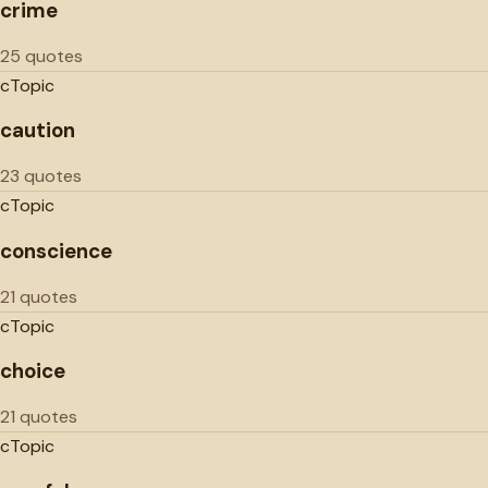
crime
25 quotes
c
Topic
caution
23 quotes
c
Topic
conscience
21 quotes
c
Topic
choice
21 quotes
c
Topic