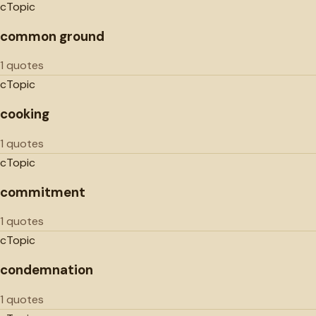
c
Topic
common ground
1 quotes
c
Topic
cooking
1 quotes
c
Topic
commitment
1 quotes
c
Topic
condemnation
1 quotes