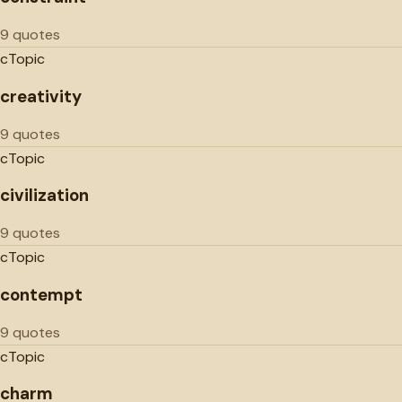
9 quotes
c
Topic
creativity
9 quotes
c
Topic
civilization
9 quotes
c
Topic
contempt
9 quotes
c
Topic
charm