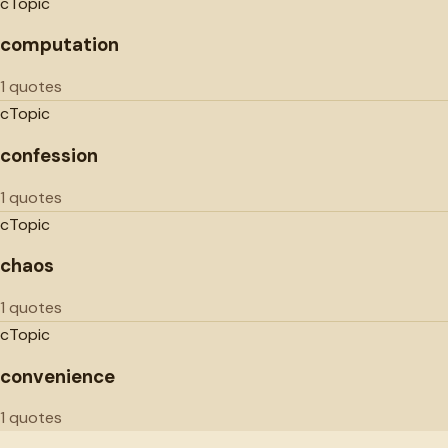
c
Topic
computation
1 quotes
c
Topic
confession
1 quotes
c
Topic
chaos
1 quotes
c
Topic
convenience
1 quotes