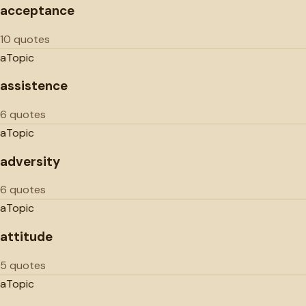
acceptance
10 quotes
a
Topic
assistence
6 quotes
a
Topic
adversity
6 quotes
a
Topic
attitude
5 quotes
a
Topic