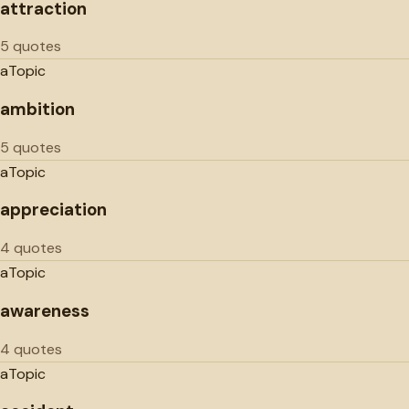
attraction
5 quotes
a
Topic
ambition
5 quotes
a
Topic
appreciation
4 quotes
a
Topic
awareness
4 quotes
a
Topic