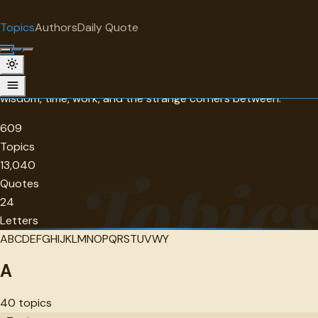
"
quotes
for free
BROWSE BY TOPIC
Topics
Authors
Daily Quote
Surprise me
Topics
609 themes to explore, from love and friendship to courage,
wisdom, time, work, and the strange corners between.
609
Topics
13,040
Topic
Quotes
24
Letters
A
B
C
D
E
F
G
H
I
J
K
L
M
N
O
P
Q
R
S
T
U
V
W
Y
A
40
topics