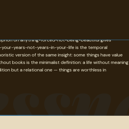
ichest man buying only ugliness and unhappiness in an ugly
enophon on anything-forced-not-being-beautiful gives
n-your-years-not-years-in-your-life is the temporal
oristic version of the same insight: some things have value
ssn
ut books is the minimalist definition: a life without meaning
ition but a relational one — things are worthless in