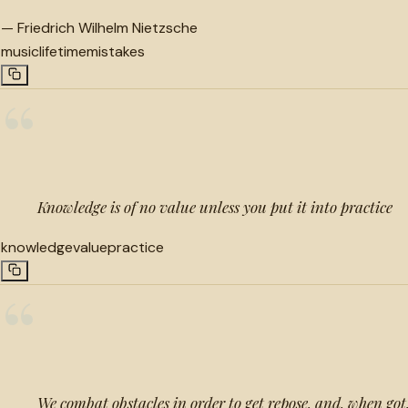
—
Friedrich Wilhelm Nietzsche
music
lifetime
mistakes
“
Knowledge is of no value unless you put it into practice
knowledge
value
practice
“
We combat obstacles in order to get repose, and, when got,