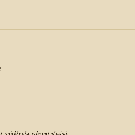
d
t, quickly also is he out of mind.