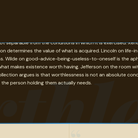
ntext rather than inherent to things or people. Shaw on the r
ot separable from the conditions in which it is exercised. X
n determines the value of what is acquired. Lincoln on life-i
ess. Wilde on good-advice-being-useless-to-oneself is the aph
thle
hat makes existence worth having. Jefferson on the room witho
ollection argues is that worthlessness is not an absolute cond
 the person holding them actually needs.