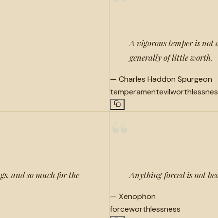
“
A vigorous temper is not 
generally of little worth.
—
Charles Haddon Spurgeon
temperament
evil
worthlessnes
“
ings, and so much for the
Anything forced is not be
—
Xenophon
force
worthlessness