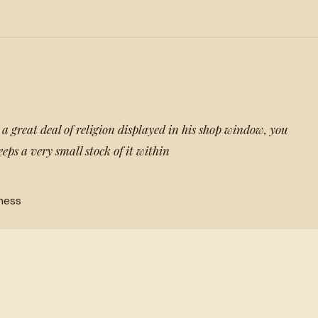
 great deal of religion displayed in his shop window, you
ps a very small stock of it within
ness