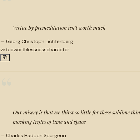
“
Virtue by premeditation isn't worth much
—
Georg Christoph Lichtenberg
virtue
worthlessness
character
“
Our misery is that we thirst so little for these sublime th
mocking trifles of time and space
—
Charles Haddon Spurgeon