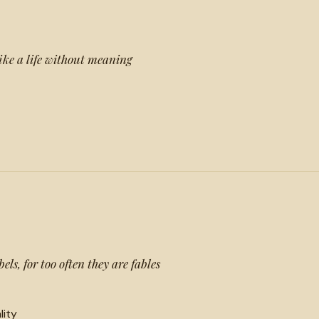
ike a life without meaning
els, for too often they are fables
lity