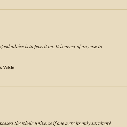
ood advice is to pass it on. It is never of any use to
ls Wilde
ossess the whole universe if one were its only survivor?