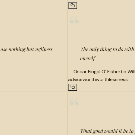
“
ase nothing but ugliness
The only thing to do with g
oneself
—
Oscar Fingal O' Flahertie Wil
advice
worth
worthlessness
“
What good would it be to p