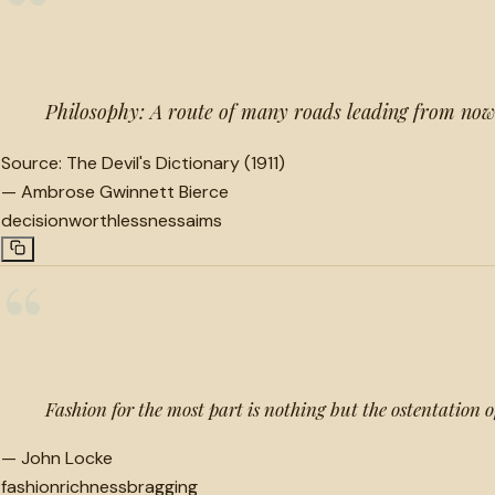
“
Philosophy: A route of many roads leading from now
Source:
The Devil's Dictionary (1911)
—
Ambrose Gwinnett Bierce
decision
worthlessness
aims
“
Fashion for the most part is nothing but the ostentation of
—
John Locke
fashion
richness
bragging