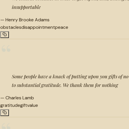
insupportable
—
Henry Brooke Adams
obstacles
disappointment
peace
“
Some people have a knack of putting upon you gifts of no 
to substantial gratitude. We thank them for nothing
—
Charles Lamb
gratitude
gift
value