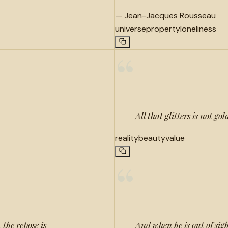
—
Jean-Jacques Rousseau
universe
property
loneliness
“
All that glitters is not gol
reality
beauty
value
“
 the repose is
And when he is out of sigh