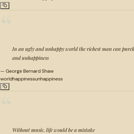
“
In an ugly and unhappy world the richest man can purch
and unhappiness
—
George Bernard Shaw
world
happiness
unhappiness
“
Without music, life would be a mistake