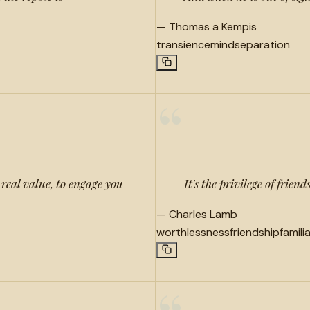
—
Thomas a Kempis
transience
mind
separation
“
real value, to engage you
It's the privilege of frie
—
Charles Lamb
worthlessness
friendship
famili