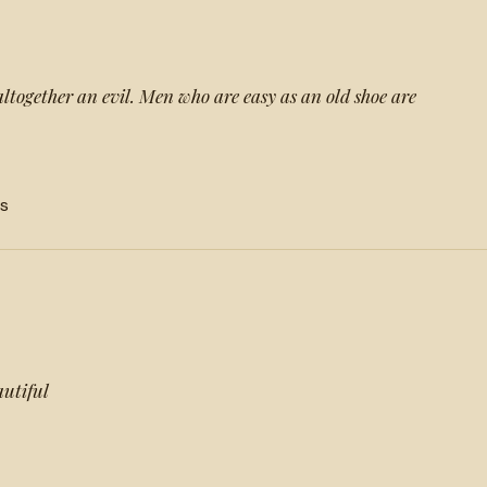
altogether an evil. Men who are easy as an old shoe are
s
autiful