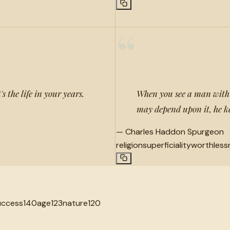
“
's the life in your years.
When you see a man with a
may depend upon it, he kee
—
Charles Haddon Spurgeon
religion
superficiality
worthless
uccess
140
age
123
nature
120