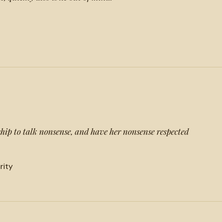
ndship to talk nonsense, and have her nonsense respected
arity