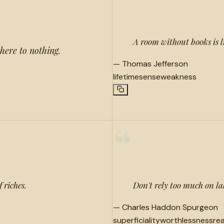
“
A room without books is l
here to nothing.
—
Thomas Jefferson
lifetime
sense
weakness
“
 riches.
Don't rely too much on lab
—
Charles Haddon Spurgeon
superficiality
worthlessness
rea