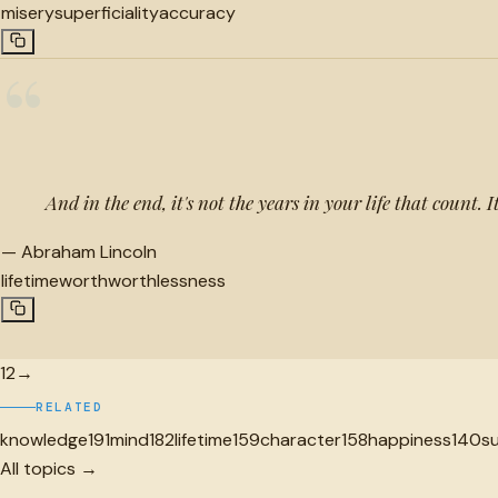
misery
superficiality
accuracy
“
And in the end, it's not the years in your life that count. It
—
Abraham Lincoln
lifetime
worth
worthlessness
1
2
→
RELATED
knowledge
191
mind
182
lifetime
159
character
158
happiness
140
s
All topics →