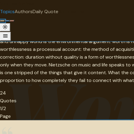
"
quotes
for free
TOPIC
Topics
Authors
Daily Quote
Surprise me
Worthlessness
Worthlessness in this collection is a condition created by co
and unhappy world is the environmental argument: worth is n
worthlessness a processual account: the method of acquisitio
correction: duration without quality is a form of worthlessn
Wor
only when they move. Nietzsche on music and life speaks to w
is one stripped of the things that give it content. What the c
proportion to how completely they fail to connect with what
24
Quotes
1/2
Page