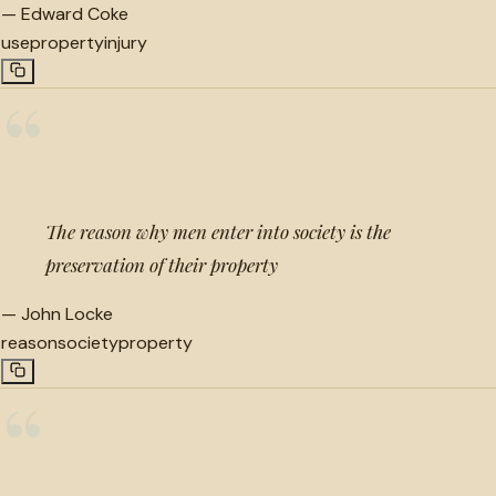
—
Edward Coke
use
property
injury
“
The reason why men enter into society is the
preservation of their property
—
John Locke
reason
society
property
“