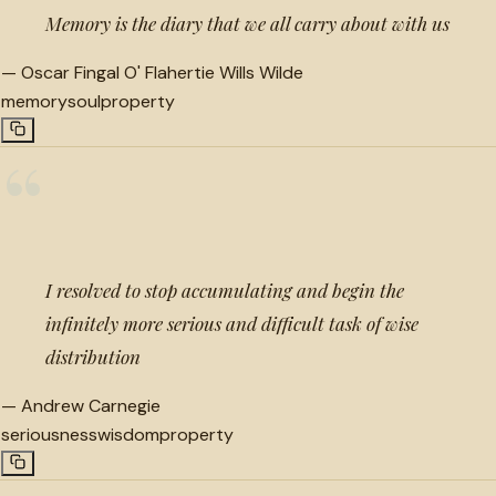
Memory is the diary that we all carry about with us
—
Oscar Fingal O' Flahertie Wills Wilde
memory
soul
property
“
I resolved to stop accumulating and begin the
infinitely more serious and difficult task of wise
distribution
—
Andrew Carnegie
seriousness
wisdom
property