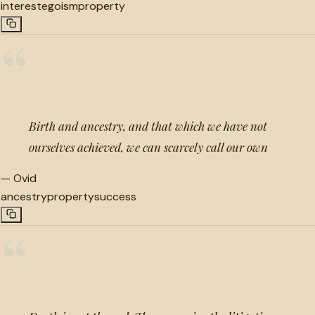
interest
egoism
property
“
Birth and ancestry, and that which we have not
ourselves achieved, we can scarcely call our own
—
Ovid
ancestry
property
success
“