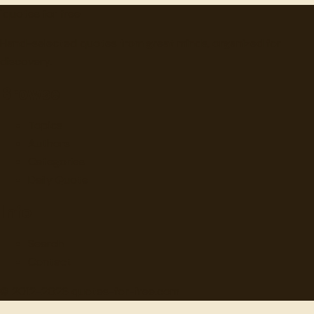
"
quotes
for free
Hand-selected quotes from great minds, organized for
discovery.
Browse
Topics
Authors
Categories
Daily Quote
Info
Search
Contact
© 2012-
2026
quotes-for-free.com