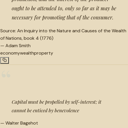
ought to be attended to, only so far as it may be
necessary for promoting that of the consumer.
Source:
An Inquiry into the Nature and Causes of the Wealth
of Nations, book 4 (1776)
—
Adam Smith
economy
wealth
property
“
Capital must be propelled by self-interest; it
cannot be enticed by benevolence
—
Walter Bagehot