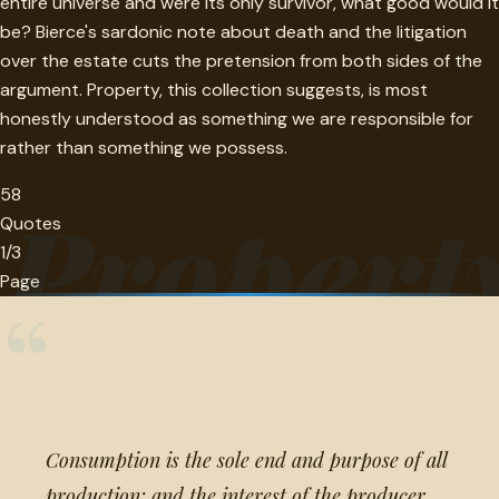
entire universe and were its only survivor, what good would it
be? Bierce's sardonic note about death and the litigation
over the estate cuts the pretension from both sides of the
argument. Property, this collection suggests, is most
honestly understood as something we are responsible for
rather than something we possess.
58
Propert
Quotes
1/3
Page
“
Consumption is the sole end and purpose of all
production; and the interest of the producer