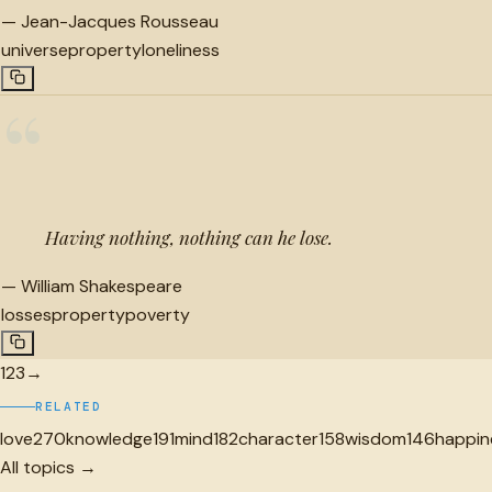
—
Jean-Jacques Rousseau
universe
property
loneliness
“
Having nothing, nothing can he lose.
—
William Shakespeare
losses
property
poverty
1
2
3
→
RELATED
love
270
knowledge
191
mind
182
character
158
wisdom
146
happin
All topics →