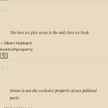
“
The love we give away is the only love we keep
—
Elbert Hubbard
love
truth
property
“
Honor is not the exclusive property of any political
party