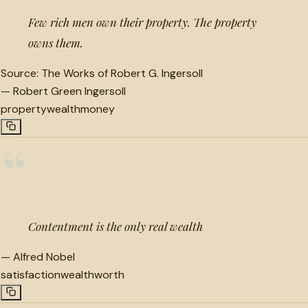
Few rich men own their property. The property
owns them.
Source:
The Works of Robert G. Ingersoll
—
Robert Green Ingersoll
property
wealth
money
“
Contentment is the only real wealth
—
Alfred Nobel
satisfaction
wealth
worth