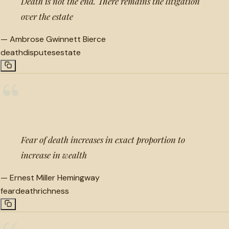
Death is not the end. There remains the litigation
over the estate
—
Ambrose Gwinnett Bierce
death
disputes
estate
“
Fear of death increases in exact proportion to
increase in wealth
—
Ernest Miller Hemingway
fear
death
richness