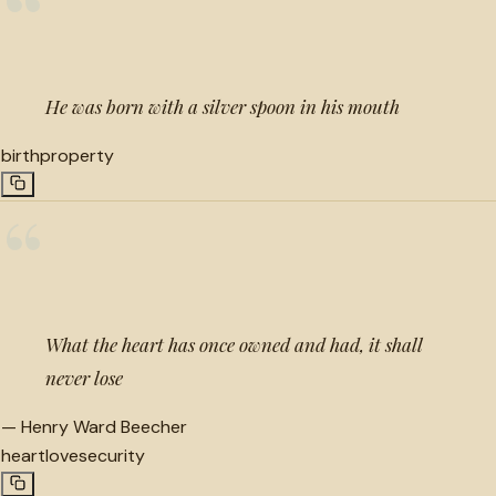
“
He was born with a silver spoon in his mouth
birth
property
“
What the heart has once owned and had, it shall
never lose
—
Henry Ward Beecher
heart
love
security