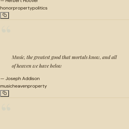
—
Herbert Hoover
honor
property
politics
“
Music, the greatest good that mortals know, and all
of heaven we have below
—
Joseph Addison
music
heaven
property
“