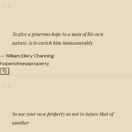
“
To give a generous hope to a man of his own
nature, is to enrich him immeasurably
—
William Ellery Channing
hope
richness
property
“
So use your own property as not to injure that of
another