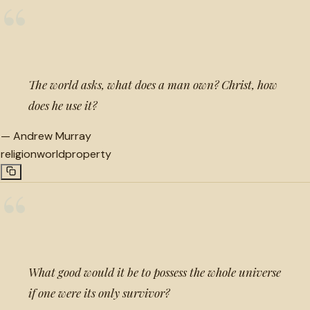
“
The world asks, what does a man own? Christ, how
does he use it?
—
Andrew Murray
religion
world
property
“
What good would it be to possess the whole universe
if one were its only survivor?