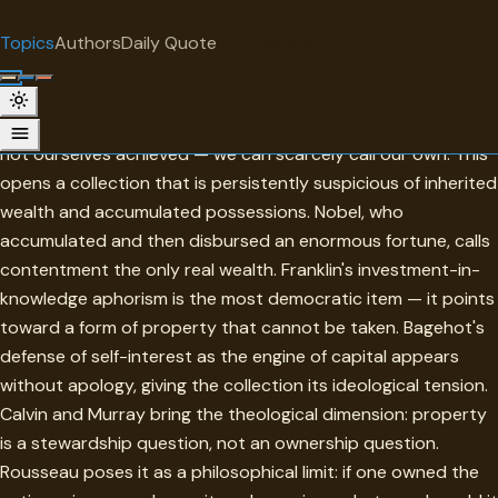
"
quotes
for free
TOPIC
Topics
Authors
Daily Quote
Surprise me
Property
The oldest idea here is Ovid's: birth, ancestry, what we have
not ourselves achieved — we can scarcely call our own. This
opens a collection that is persistently suspicious of inherited
wealth and accumulated possessions. Nobel, who
accumulated and then disbursed an enormous fortune, calls
contentment the only real wealth. Franklin's investment-in-
knowledge aphorism is the most democratic item — it points
toward a form of property that cannot be taken. Bagehot's
defense of self-interest as the engine of capital appears
without apology, giving the collection its ideological tension.
Calvin and Murray bring the theological dimension: property
is a stewardship question, not an ownership question.
Rousseau poses it as a philosophical limit: if one owned the