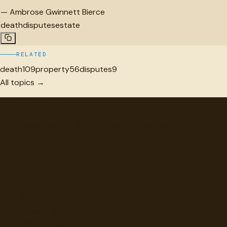
—
Ambrose Gwinnett Bierce
death
disputes
estate
RELATED
death
109
property
56
disputes
9
All topics →
"
quotes
for free
Hand-selected quotes from great minds, organized for
discovery.
Browse
Topics
Authors
Categories
Daily Quote