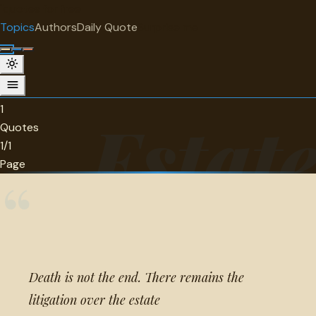
"
quotes
for free
TOPIC
Topics
Authors
Daily Quote
Surprise me
Estate
1 quotes about estate.
1
Estat
Quotes
1/1
Page
“
Death is not the end. There remains the
litigation over the estate