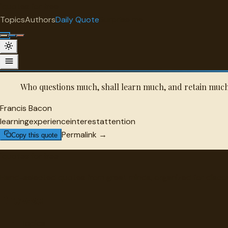
"
quotes
for free
QUOTE OF THE DAY
Topics
Authors
Daily Quote
Surprise me
Saturday, August 8, 2026
A daily selection from the archive.
Who questions much, shall learn much, and retain muc
Francis Bacon
learning
experience
interest
attention
Permalink →
Copy this quote
"
quotes
for free
Hand-selected quotes from great minds, organized for disco
Browse
Topics