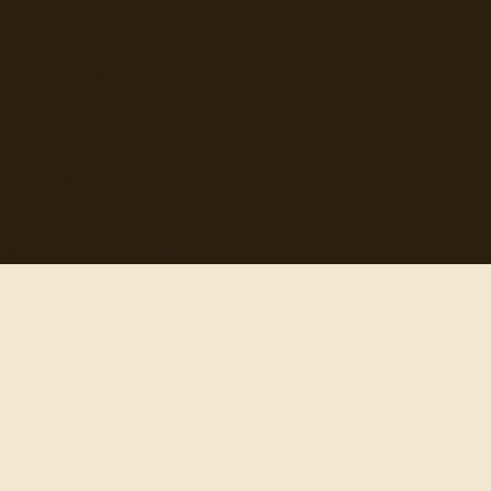
Authors
Categories
Daily Quote
Info
Search
Contact
© 2012-
2026
quotes-for-free.com