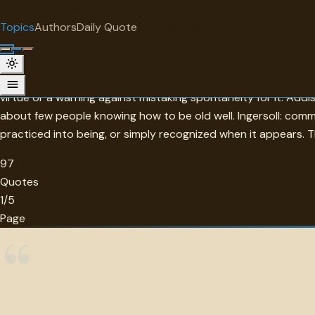
"
quotes
for free
TOPIC
Topics
Authors
Daily Quote
Surprise me
Virtue
Spinoza's claim that happiness is virtue itself — not its rewar
virtue or a warning against mistaking spontaneity for it. Ad
about few people knowing how to be old well. Ingersoll: com
practiced into being, or simply recognized when it appears. The
97
Quotes
1/5
Page
“