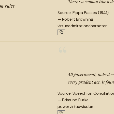
There's a woman like a de
om rules
Source:
Pippa Passes (1841)
—
Robert Browning
virtue
admiration
character
“
All government, indeed e
every prudent act, is fo
Source:
Speech on Conciliatio
—
Edmund Burke
power
virtue
wisdom