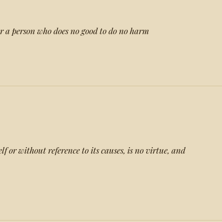
for a person who does no good to do no harm
lf or without reference to its causes, is no virtue, and