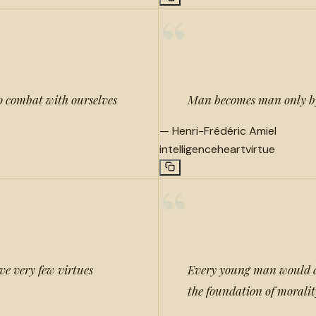
“
 to combat with ourselves
Man becomes man only by h
—
Henri-Frédéric Amiel
intelligence
heart
virtue
“
ve very few virtues
Every young man would do 
the foundation of moralit