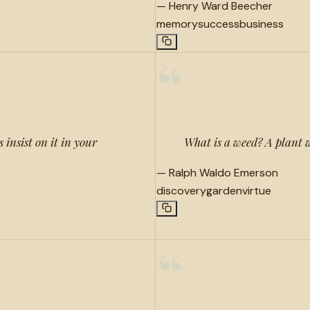
—
Henry Ward Beecher
memory
success
business
“
 insist on it in your
What is a weed? A plant 
—
Ralph Waldo Emerson
discovery
garden
virtue
“