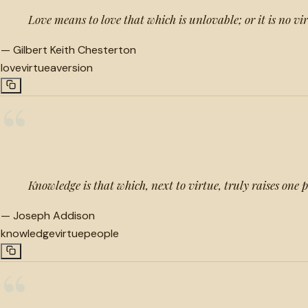
Love means to love that which is unlovable; or it is no vir
—
Gilbert Keith Chesterton
love
virtue
aversion
“
Knowledge is that which, next to virtue, truly raises one
—
Joseph Addison
knowledge
virtue
people
“