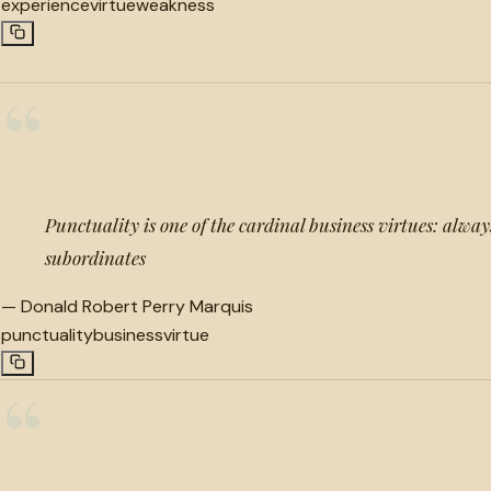
experience
virtue
weakness
“
Punctuality is one of the cardinal business virtues: always
subordinates
—
Donald Robert Perry Marquis
punctuality
business
virtue
“