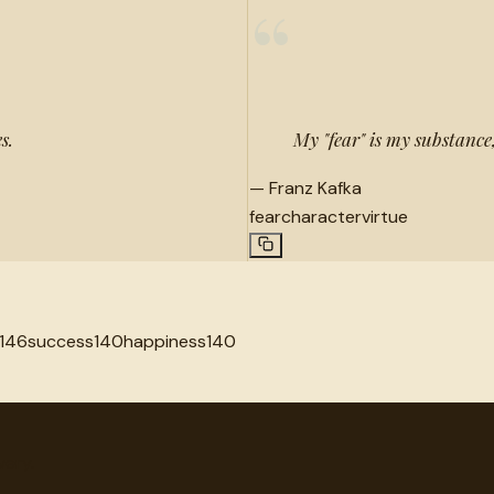
“
s.
My "fear" is my substance
—
Franz Kafka
fear
character
virtue
146
success
140
happiness
140
very.