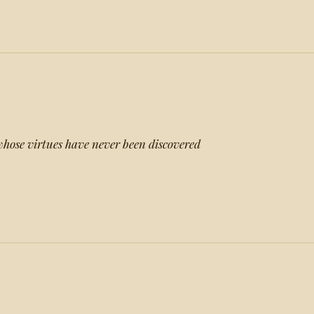
whose virtues have never been discovered