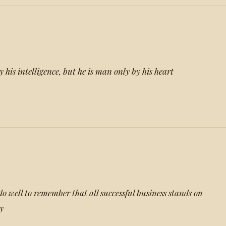
is intelligence, but he is man only by his heart
well to remember that all successful business stands on
y