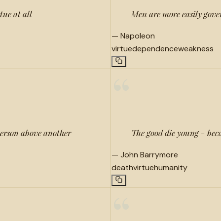
tue at all
Men are more easily gover
—
Napoleon
virtue
dependence
weakness
“
 person above another
The good die young - becau
—
John Barrymore
death
virtue
humanity
“