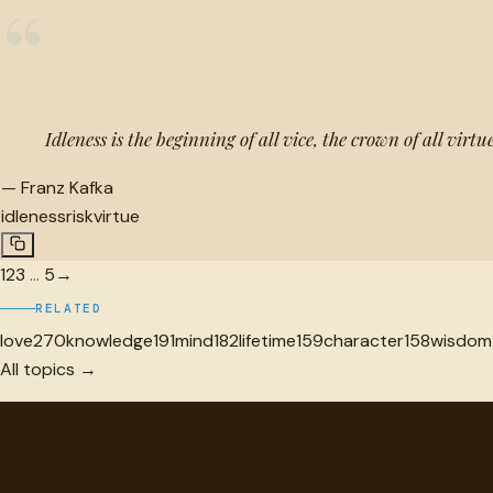
“
Idleness is the beginning of all vice, the crown of all virtue
—
Franz Kafka
idleness
risk
virtue
1
2
3
…
5
→
RELATED
love
270
knowledge
191
mind
182
lifetime
159
character
158
wisdom
All topics →
"
quotes
for free
Hand-selected quotes from great minds, organized for disco