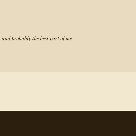
, and probably the best part of me