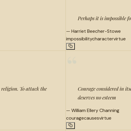
Perhaps it is impossible 
—
Harriet Beecher-Stowe
impossibility
character
virtue
“
 religion. To attack the
Courage considered in itse
deserves no esteem
—
William Ellery Channing
courage
causes
virtue