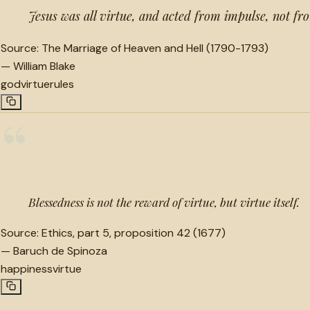
Jesus was all virtue, and acted from impulse, not fr
Source:
The Marriage of Heaven and Hell (1790-1793)
—
William Blake
god
virtue
rules
“
Blessedness is not the reward of virtue, but virtue itself.
Source:
Ethics, part 5, proposition 42 (1677)
—
Baruch de Spinoza
happiness
virtue