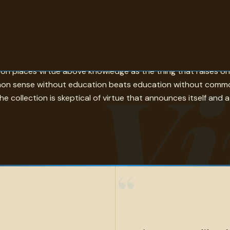
d — is the philosophical anchor. Blake's Jesus acts from impulse
Vi
dison places virtue above knowledge as the thing that raises 
mon sense without education beats education without common 
 collection is skeptical of virtue that announces itself and at
“