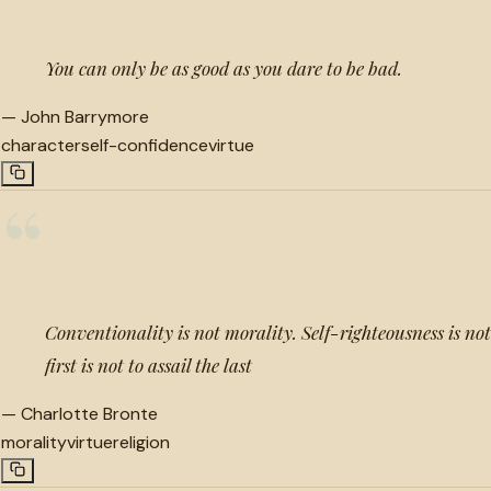
You can only be as good as you dare to be bad.
—
John Barrymore
character
self-confidence
virtue
“
Conventionality is not morality. Self-righteousness is not
first is not to assail the last
—
Charlotte Bronte
morality
virtue
religion