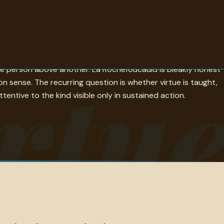
 rather than rules, which is either a description of perfect
rtu
one person above another. La Rochefoucauld is bleakly honest
sense. The recurring question is whether virtue is taught,
tentive to the kind visible only in sustained action.