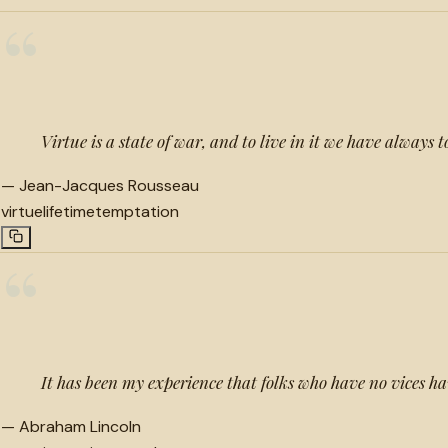
“
Virtue is a state of war, and to live in it we have always
—
Jean-Jacques Rousseau
virtue
lifetime
temptation
“
It has been my experience that folks who have no vices ha
—
Abraham Lincoln