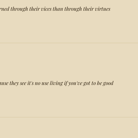
ned through their vices than through their virtues
se they see it's no use living if you've got to be good