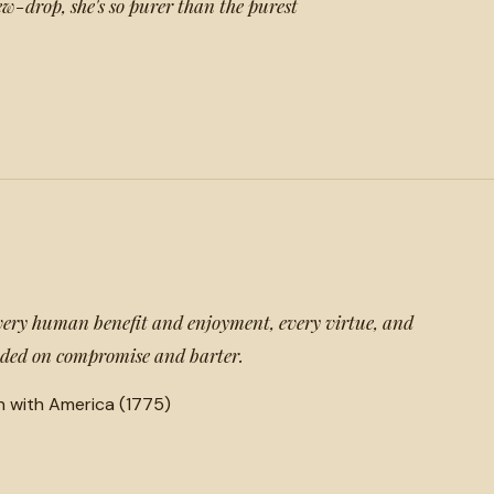
w-drop, she's so purer than the purest
very human benefit and enjoyment, every virtue, and
unded on compromise and barter.
n with America (1775)