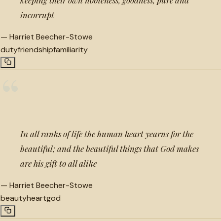
incorrupt
—
Harriet Beecher-Stowe
duty
friendship
familiarity
“
In all ranks of life the human heart yearns for the
beautiful; and the beautiful things that God makes
are his gift to all alike
—
Harriet Beecher-Stowe
beauty
heart
god