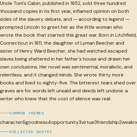
Uncle Tom's Cabin, published in 1852, sold three hundred
thousand copies in its first year, inflamed opinion on both
sides of the slavery debate, and — according to legend —
prompted Lincoln to greet her as the little woman who
wrote the book that started this great war. Born in Litchfield,
Connecticut in 1811, the daughter of Lyman Beecher and
sister of Henry Ward Beecher, she had watched escaped
slaves being sheltered in her father's house and drawn her
own conclusions. Her novel was sentimental, moralistic, and
relentless, and it changed minds. She wrote thirty more
books and lived to eighty-five. The bitterest tears shed over
graves are for words left unsaid and deeds left undone: a
writer who knew that the cost of silence was real.
COMMON THEMES
character
6
goodness
4
opportunity
3
virtue
3
friendship
2
weakn
COLLECTED QUOTES