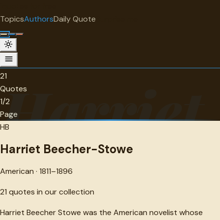
"
quotes
for free
AUTHOR
Topics
Authors
Daily Quote
Surprise me
Harriet Beecher-Stowe
American · 1811-1896 · 21 quotes
21
Harriet
Quotes
1/2
Page
HB
Harriet Beecher-Stowe
American · 1811–1896
21
quotes in our collection
Harriet Beecher Stowe was the American novelist whose