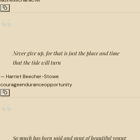
“
Never give up, for that is just the place and time
that the tide will turn
—
Harriet Beecher-Stowe
courage
endurance
opportunity
“
So much has been said and sung of beautiful young