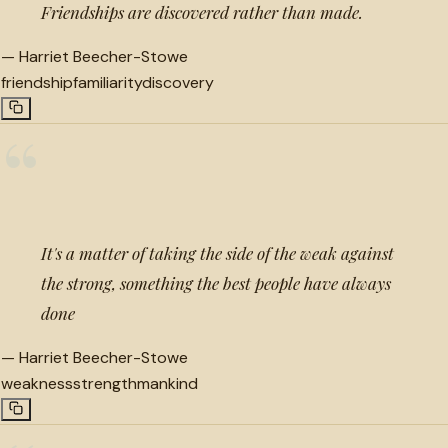
Friendships are discovered rather than made.
—
Harriet Beecher-Stowe
friendship
familiarity
discovery
“
It's a matter of taking the side of the weak against
the strong, something the best people have always
done
—
Harriet Beecher-Stowe
weakness
strength
mankind