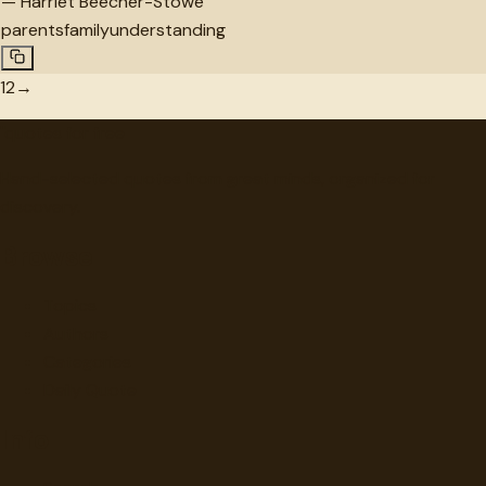
—
Harriet Beecher-Stowe
parents
family
understanding
1
2
→
"
quotes
for free
Hand-selected quotes from great minds, organized for
discovery.
Browse
Topics
Authors
Categories
Daily Quote
Info