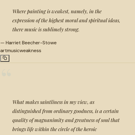
Where painting is weakest, namely, in the
expression of the highest moral and spiritual ideas,
there music is sublimely strong.
—
Harriet Beecher-Stowe
art
music
weakness
“
What makes saintliness in my view, as
distinguished from ordinary goodness, is a certain
quality of magnanimity and greatness of soul that
brings life within the circle of the heroic