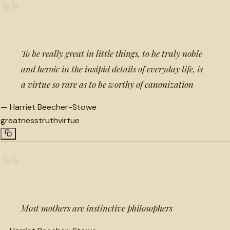
“
To be really great in little things, to be truly noble
and heroic in the insipid details of everyday life, is
a virtue so rare as to be worthy of canonization
—
Harriet Beecher-Stowe
greatness
truth
virtue
“
Most mothers are instinctive philosophers