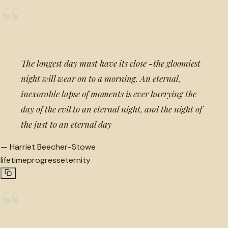
“
The longest day must have its close -the gloomiest
night will wear on to a morning. An eternal,
inexorable lapse of moments is ever hurrying the
day of the evil to an eternal night, and the night of
the just to an eternal day
—
Harriet Beecher-Stowe
lifetime
progress
eternity
“