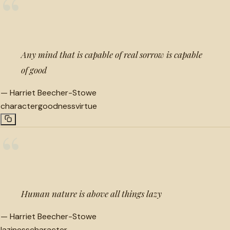
“
Any mind that is capable of real sorrow is capable
of good
—
Harriet Beecher-Stowe
character
goodness
virtue
“
Human nature is above all things lazy
—
Harriet Beecher-Stowe
laziness
character