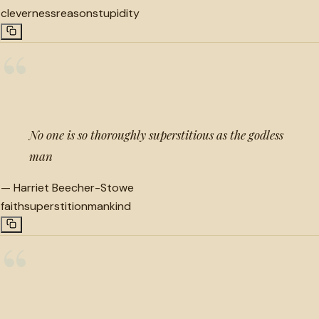
cleverness
reason
stupidity
“
No one is so thoroughly superstitious as the godless
man
—
Harriet Beecher-Stowe
faith
superstition
mankind
“