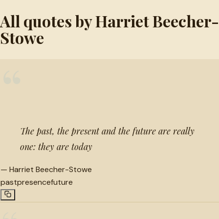
All quotes by Harriet Beecher-
Stowe
“
The past, the present and the future are really
one: they are today
—
Harriet Beecher-Stowe
past
presence
future