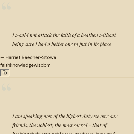
“
I would not attack the faith of a heathen without
being sure I had a better one to put in its place
—
Harriet Beecher-Stowe
faith
knowledge
wisdom
“
I am speaking now of the highest duty we owe our
friends, the noblest, the most sacred - that of
keeping their own nobleness, goodness, pure and