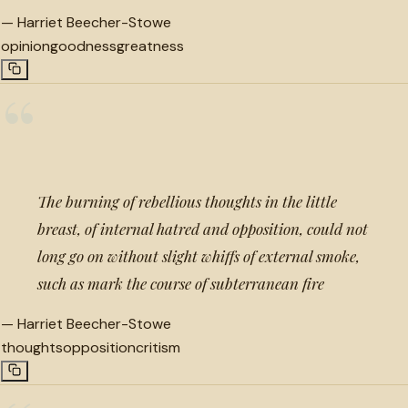
—
Harriet Beecher-Stowe
opinion
goodness
greatness
“
The burning of rebellious thoughts in the little
breast, of internal hatred and opposition, could not
long go on without slight whiffs of external smoke,
such as mark the course of subterranean fire
—
Harriet Beecher-Stowe
thoughts
opposition
critism