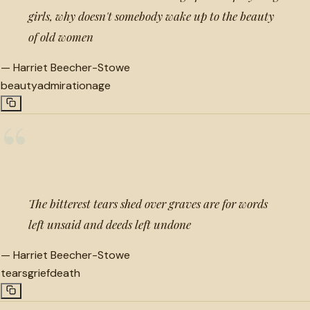
girls, why doesn't somebody wake up to the beauty
of old women
—
Harriet Beecher-Stowe
beauty
admiration
age
“
The bitterest tears shed over graves are for words
left unsaid and deeds left undone
—
Harriet Beecher-Stowe
tears
grief
death