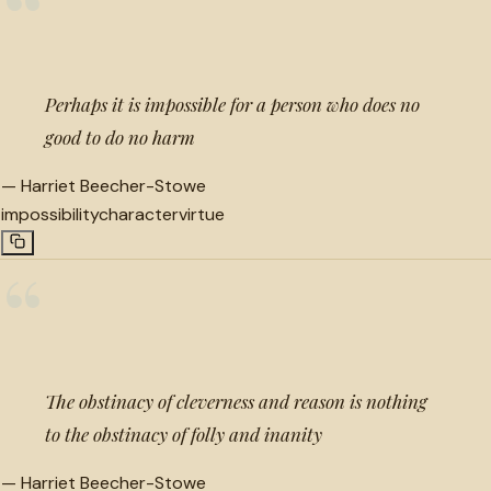
“
Perhaps it is impossible for a person who does no
good to do no harm
—
Harriet Beecher-Stowe
impossibility
character
virtue
“
The obstinacy of cleverness and reason is nothing
to the obstinacy of folly and inanity
—
Harriet Beecher-Stowe