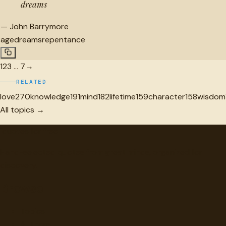
dreams
—
John Barrymore
age
dreams
repentance
1
2
3
…
7
→
RELATED
love
270
knowledge
191
mind
182
lifetime
159
character
158
wisdom
All topics →
"
quotes
for free
Hand-selected quotes from great minds, organized for
discovery.
Browse
Topics
Authors