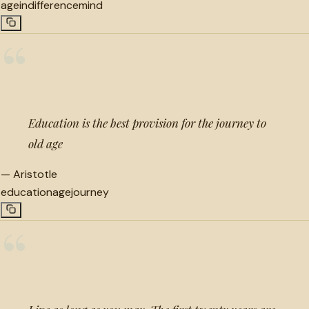
age
indifference
mind
“
Education is the best provision for the journey to
old age
—
Aristotle
education
age
journey
“