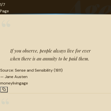
Ag
1/7
Page
“
If you observe, people always live for ever
when there is an annuity to be paid them.
Source:
Sense and Sensibility (1811)
—
Jane Austen
money
living
age
“