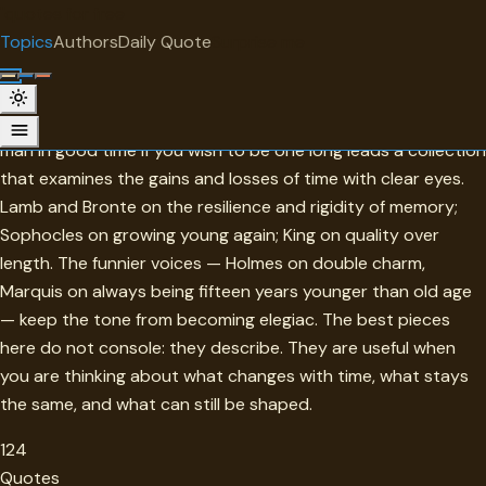
"
quotes
for free
TOPIC
Topics
Authors
Daily Quote
Surprise me
Age
Not a lament but a study. Cicero's advice to become an old
man in good time if you wish to be one long leads a collection
that examines the gains and losses of time with clear eyes.
Lamb and Bronte on the resilience and rigidity of memory;
Sophocles on growing young again; King on quality over
length. The funnier voices — Holmes on double charm,
Marquis on always being fifteen years younger than old age
— keep the tone from becoming elegiac. The best pieces
here do not console: they describe. They are useful when
you are thinking about what changes with time, what stays
the same, and what can still be shaped.
124
Quotes