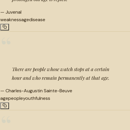
—
Juvenal
weakness
age
disease
“
There are people whose watch stops at a certain
hour and who remain permanently at that age.
—
Charles-Augustin Sainte-Beuve
age
people
youthfulness
“