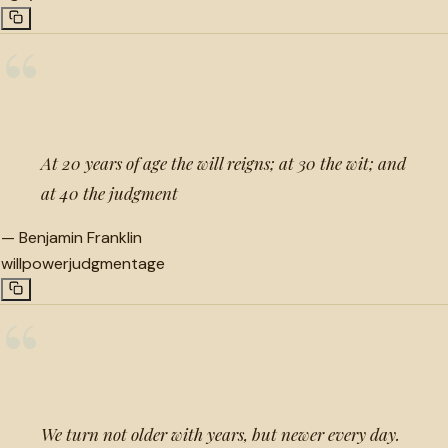
“
At 20 years of age the will reigns; at 30 the wit; and
at 40 the judgment
—
Benjamin Franklin
willpower
judgment
age
“
We turn not older with years, but newer every day.