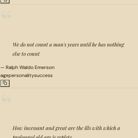
“
We do not count a man's years until he has nothing
else to count
—
Ralph Waldo Emerson
age
personality
success
“
How incessant and great are the ills with which a
prolonged old age is replete