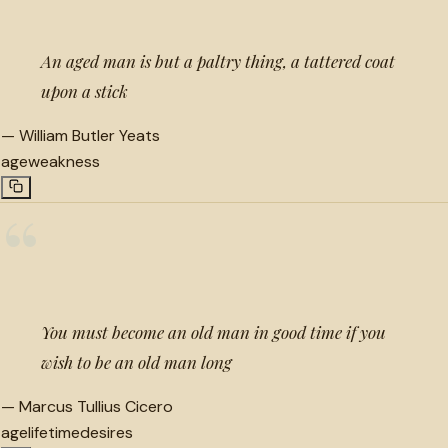
An aged man is but a paltry thing, a tattered coat
upon a stick
—
William Butler Yeats
age
weakness
“
You must become an old man in good time if you
wish to be an old man long
—
Marcus Tullius Cicero
age
lifetime
desires