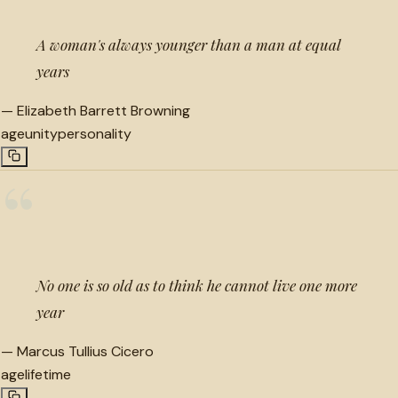
A woman's always younger than a man at equal
years
—
Elizabeth Barrett Browning
age
unity
personality
“
No one is so old as to think he cannot live one more
year
—
Marcus Tullius Cicero
age
lifetime