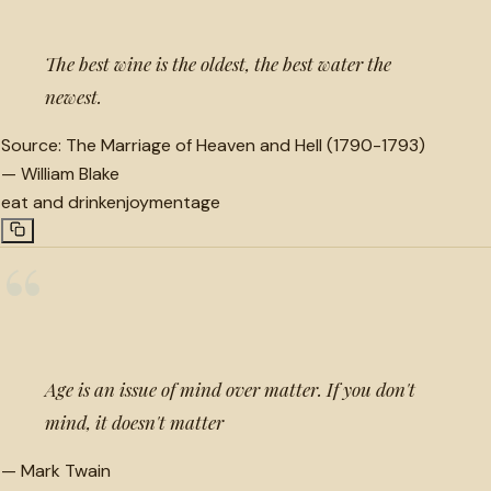
The best wine is the oldest, the best water the
newest.
Source:
The Marriage of Heaven and Hell (1790-1793)
—
William Blake
eat and drink
enjoyment
age
“
Age is an issue of mind over matter. If you don't
mind, it doesn't matter
—
Mark Twain