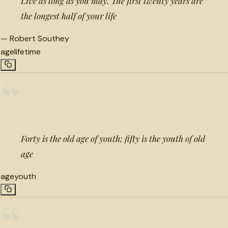
Live as long as you may. The first twenty years are
the longest half of your life
—
Robert Southey
age
lifetime
“
Forty is the old age of youth; fifty is the youth of old
age
age
youth
“