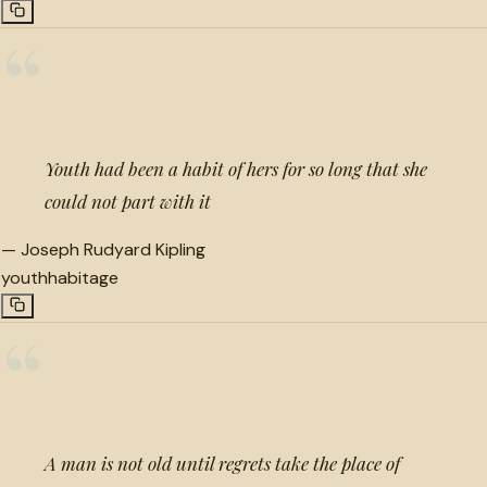
“
Youth had been a habit of hers for so long that she
could not part with it
—
Joseph Rudyard Kipling
youth
habit
age
“
A man is not old until regrets take the place of