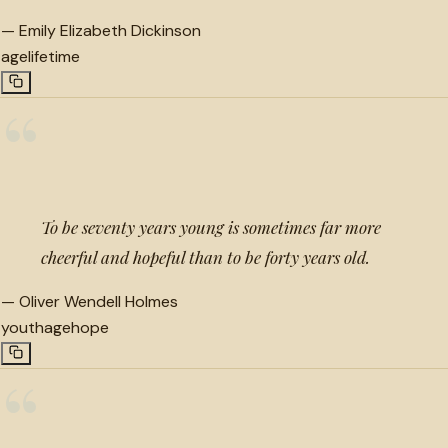
—
Emily Elizabeth Dickinson
age
lifetime
“
To be seventy years young is sometimes far more
cheerful and hopeful than to be forty years old.
—
Oliver Wendell Holmes
youth
age
hope
“