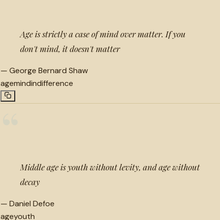
Age is strictly a case of mind over matter. If you
don't mind, it doesn't matter
—
George Bernard Shaw
age
mind
indifference
“
Middle age is youth without levity, and age without
decay
—
Daniel Defoe
age
youth