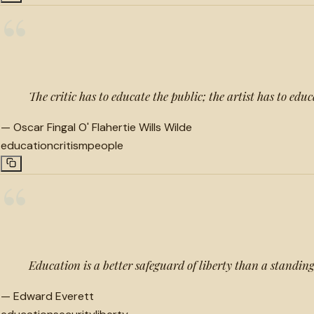
“
The critic has to educate the public; the artist has to educa
—
Oscar Fingal O' Flahertie Wills Wilde
education
critism
people
“
Education is a better safeguard of liberty than a standin
—
Edward Everett