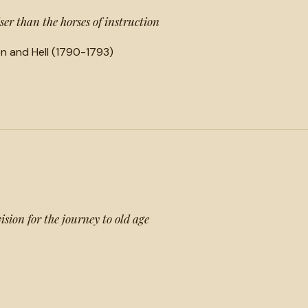
ser than the horses of instruction
n and Hell (1790-1793)
ision for the journey to old age