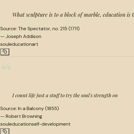
What sculpture is to a block of marble, education is t
Source:
The Spectator, no. 215 (1711)
—
Joseph Addison
soul
education
art
“
I count life just a stuff to try the soul's strength on
Source:
In a Balcony (1855)
—
Robert Browning
soul
education
self-development