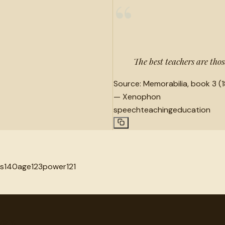
“
The best teachers are th
Source:
Memorabilia, book 3 (1
—
Xenophon
speech
teaching
education
s
140
age
123
power
121
very.