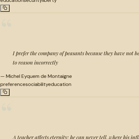
education
security
liberty
“
I prefer the company of peasants because they have not be
to reason incorrectly
—
Michel Eyquem de Montaigne
preference
sociability
education
“
A teacher affects eternity; he can never tell, where his inf