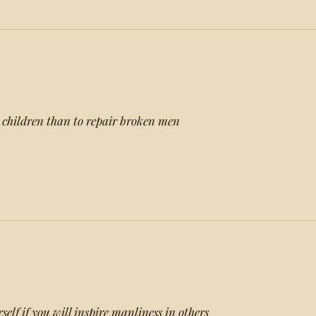
ng children than to repair broken men
self if you will inspire manliness in others