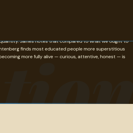
 on education as the best provision for the journey to old
er quantity. James notes that compared to what we ought to
tio
Lichtenberg finds most educated people more superstitious
becoming more fully alive — curious, attentive, honest — is