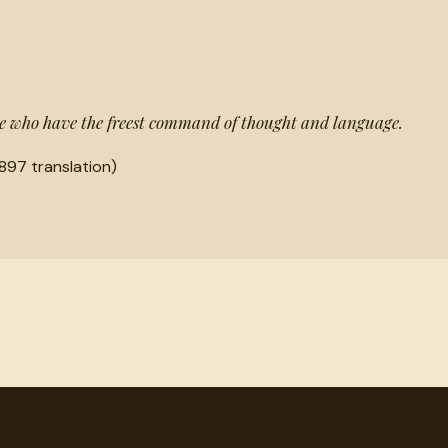
ose who have the freest command of thought and language.
897 translation)