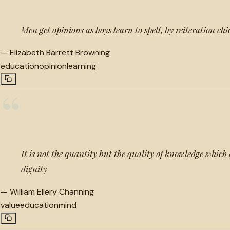
Men get opinions as boys learn to spell, by reiteration chi
—
Elizabeth Barrett Browning
education
opinion
learning
“
It is not the quantity but the quality of knowledge which
dignity
—
William Ellery Channing
value
education
mind