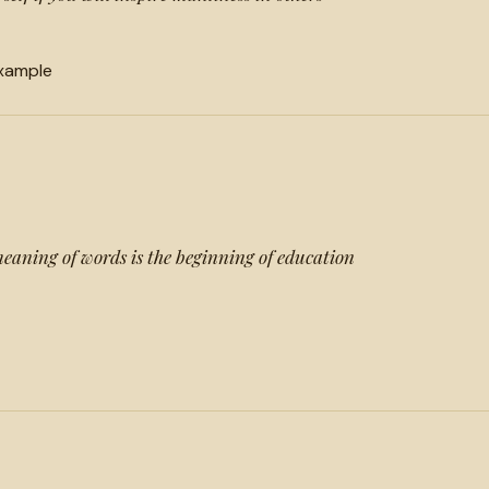
xample
meaning of words is the beginning of education