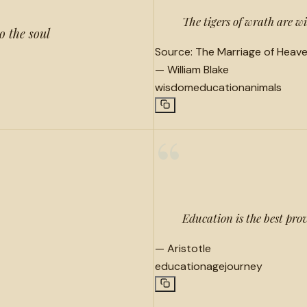
The tigers of wrath are wi
o the soul
Source:
The Marriage of Heave
—
William Blake
wisdom
education
animals
“
Education is the best prov
—
Aristotle
education
age
journey