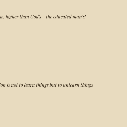
w, higher than God's - the educated man's!
ion is not to learn things but to unlearn things