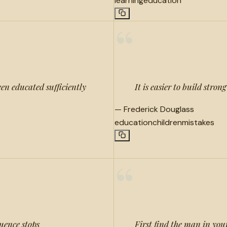
learning
education
“
en educated sufficiently
It is easier to build stro
—
Frederick Douglass
education
children
mistakes
“
luence stops
First find the man in your