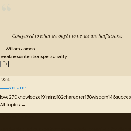
“
Compared to what we ought to be, we are half awake.
—
William James
weakness
intentions
personality
1
2
3
4
→
RELATED
love
270
knowledge
191
mind
182
character
158
wisdom
146
succes
All topics →
"
quotes
for free
Hand-selected quotes from great minds, organized for disco