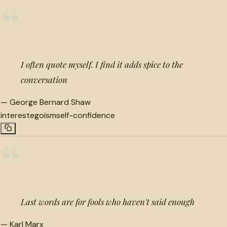
“
I often quote myself. I find it adds spice to the
conversation
—
George Bernard Shaw
interest
egoism
self-confidence
“
Last words are for fools who haven't said enough
—
Karl Marx