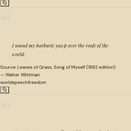
“
I sound my barbaric yawp over the roofs of the
world.
Source:
Leaves of Grass, Song of Myself (1892 edition)
—
Walter Whitman
world
speech
freedom
“