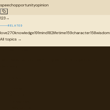
speech
opportunity
opinion
1
2
3
→
RELATED
love
270
knowledge
191
mind
182
lifetime
159
character
158
wisdom
All topics →
"
quotes
for free
Hand-selected quotes from great minds, organized for
discovery.
Browse
Topics
Authors
Categories
Daily Quote