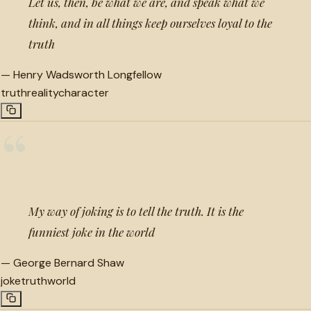
Let us, then, be what we are, and speak what we
think, and in all things keep ourselves loyal to the
truth
—
Henry Wadsworth Longfellow
truth
reality
character
“
My way of joking is to tell the truth. It is the
funniest joke in the world
—
George Bernard Shaw
joke
truth
world