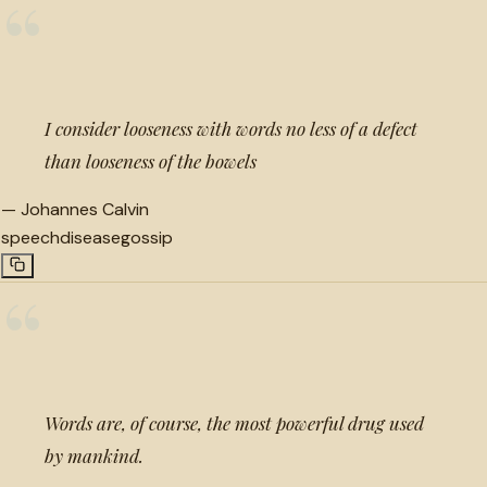
“
I consider looseness with words no less of a defect
than looseness of the bowels
—
Johannes Calvin
speech
disease
gossip
“
Words are, of course, the most powerful drug used
by mankind.