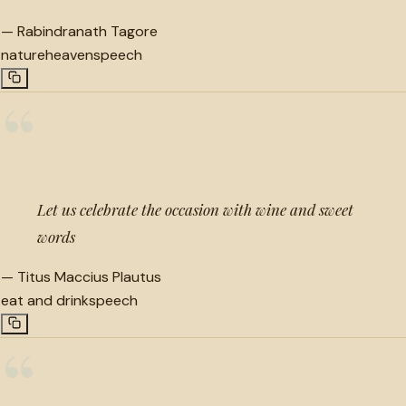
—
Rabindranath Tagore
nature
heaven
speech
“
Let us celebrate the occasion with wine and sweet
words
—
Titus Maccius Plautus
eat and drink
speech
“