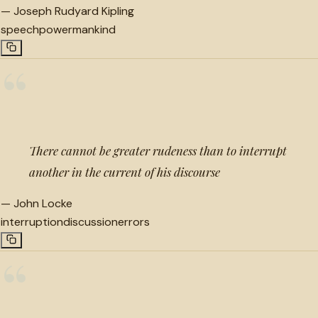
—
Joseph Rudyard Kipling
speech
power
mankind
“
There cannot be greater rudeness than to interrupt
another in the current of his discourse
—
John Locke
interruption
discussion
errors
“