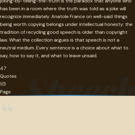
joking-by-telling-the-truth is the paradox that anyone who
has been in a room where the truth was told as a joke will
recognize immediately. Anatole France on well-said things
being worth copying belongs under intellectual honesty: the
tradition of recycling good speech is older than copyright
law. What the collection argues is that speech is not a
neutral medium. Every sentence is a choice about what to
say, how to say it, and what to leave unsaid.
47
Speec
Quotes
1/3
Page
“