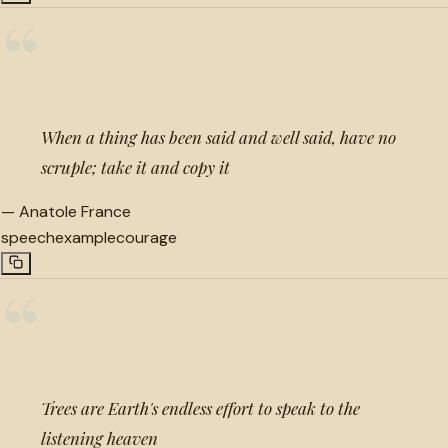
“
When a thing has been said and well said, have no
scruple; take it and copy it
—
Anatole France
speech
example
courage
“
Trees are Earth's endless effort to speak to the
listening heaven