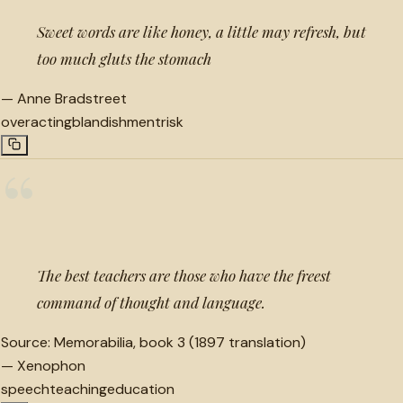
Sweet words are like honey, a little may refresh, but
too much gluts the stomach
—
Anne Bradstreet
overacting
blandishment
risk
“
The best teachers are those who have the freest
command of thought and language.
Source:
Memorabilia, book 3 (1897 translation)
—
Xenophon
speech
teaching
education