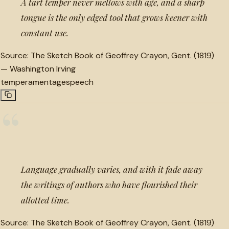
A tart temper never mellows with age, and a sharp
tongue is the only edged tool that grows keener with
constant use.
Source:
The Sketch Book of Geoffrey Crayon, Gent. (1819)
—
Washington Irving
temperament
age
speech
“
Language gradually varies, and with it fade away
the writings of authors who have flourished their
allotted time.
Source:
The Sketch Book of Geoffrey Crayon, Gent. (1819)