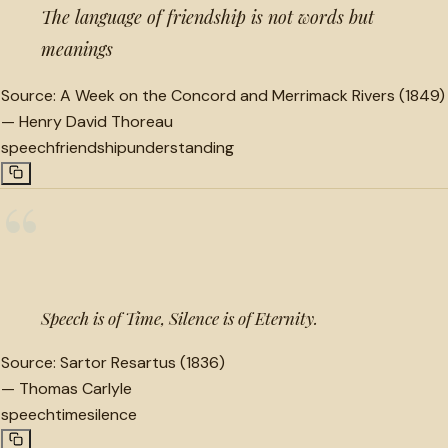
The language of friendship is not words but
meanings
Source:
A Week on the Concord and Merrimack Rivers (1849)
—
Henry David Thoreau
speech
friendship
understanding
“
Speech is of Time, Silence is of Eternity.
Source:
Sartor Resartus (1836)
—
Thomas Carlyle
speech
time
silence