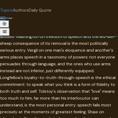
"
quotes
for free
TOPIC
Topics
Authors
Daily Quote
Surprise me
Speech
Speech in this collection is always close to its failures and its
abuses. Washington on freedom of speech and the led-like-
sheep consequence of its removal is the most politically
serious entry. Vergil on one man's eloquence and another's
arms places speech in a taxonomy of powers: not everyone
persuades through language, and the ones who use arms
instead are not inferior, just differently equipped.
Longfellow's loyalty-to-truth-through-speech is the ethical
commitment: to speak what you think is a form of fidelity to
both truth and self. Tolstoy's observation that "love" means
too much to him, far more than his interlocutor can
understand, is the most personal entry: speech fails most
precisely at the moments of greatest feeling. Shaw on