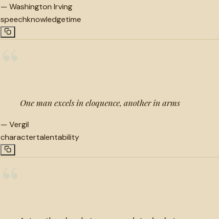
—
Washington Irving
speech
knowledge
time
“
One man excels in eloquence, another in arms
—
Vergil
character
talent
ability
“