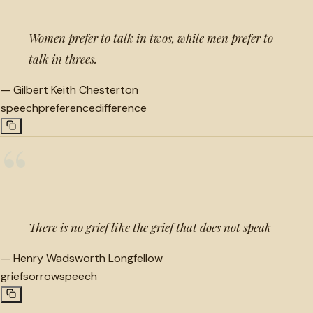
Women prefer to talk in twos, while men prefer to
talk in threes.
—
Gilbert Keith Chesterton
speech
preference
difference
“
There is no grief like the grief that does not speak
—
Henry Wadsworth Longfellow
grief
sorrow
speech