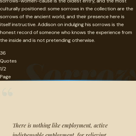
sorrows-women-cause is the oldest entry, and the most
culturally positioned: some sorrows in the collection are the
sorrows of the ancient world, and their presence here is
itself instructive. Addison on indulging his sorrows is the
honest record of someone who knows the experience from
the inside and is not pretending otherwise.
36
Sorro
Quotes
1/2
Page
“
There is nothing like employment, active
indispensable employment, for relieving