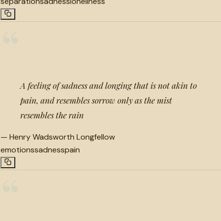
separation
sadness
loneliness
“
A feeling of sadness and longing that is not akin to
pain, and resembles sorrow only as the mist
resembles the rain
—
Henry Wadsworth Longfellow
emotions
sadness
pain
“