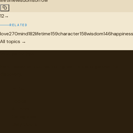
lifetime
wisdom
sorrow
1
2
→
RELATED
love
270
mind
182
lifetime
159
character
158
wisdom
146
happines
All topics →
"
quotes
for free
Hand-selected quotes from great minds, organized for
discovery.
Browse
Topics
Authors
Categories
Daily Quote