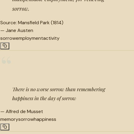
sorrow.
Source:
Mansfield Park (1814)
—
Jane Austen
sorrow
employment
activity
“
There is no worse sorrow than remembering
happiness in the day of sorrow
—
Alfred de Musset
memory
sorrow
happiness