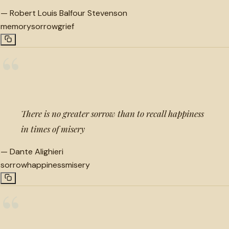
—
Robert Louis Balfour Stevenson
memory
sorrow
grief
“
There is no greater sorrow than to recall happiness
in times of misery
—
Dante Alighieri
sorrow
happiness
misery
“