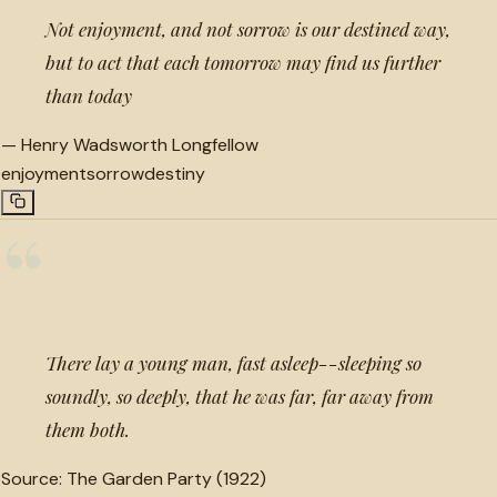
Not enjoyment, and not sorrow is our destined way,
but to act that each tomorrow may find us further
than today
—
Henry Wadsworth Longfellow
enjoyment
sorrow
destiny
“
There lay a young man, fast asleep--sleeping so
soundly, so deeply, that he was far, far away from
them both.
Source:
The Garden Party (1922)