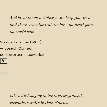
And because you not always can keep your eyes
shut there comes the real trouble—the heart pain—
the world pain.
Source:
Lord Jim (1900)
—
Joseph Conrad
sorrow
experience
wisdom
“
Like a bird singing in the rain, let grateful
memories survive in time of sorrow