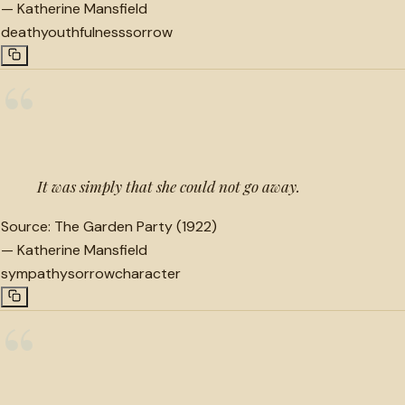
—
Katherine Mansfield
death
youthfulness
sorrow
“
It was simply that she could not go away.
Source:
The Garden Party (1922)
—
Katherine Mansfield
sympathy
sorrow
character
“