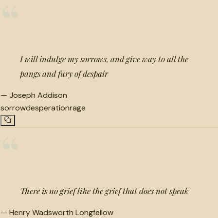
“
I will indulge my sorrows, and give way to all the
pangs and fury of despair
—
Joseph Addison
sorrow
desperation
rage
“
There is no grief like the grief that does not speak
—
Henry Wadsworth Longfellow