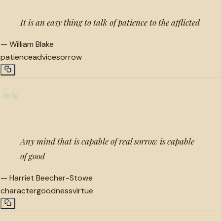
It is an easy thing to talk of patience to the afflicted
—
William Blake
patience
advice
sorrow
“
Any mind that is capable of real sorrow is capable
of good
—
Harriet Beecher-Stowe
character
goodness
virtue