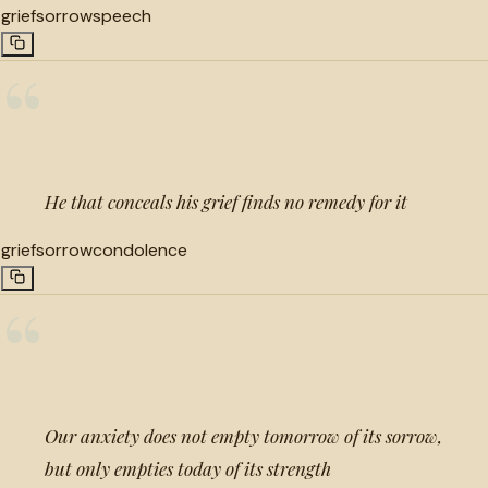
grief
sorrow
speech
“
He that conceals his grief finds no remedy for it
grief
sorrow
condolence
“
Our anxiety does not empty tomorrow of its sorrow,
but only empties today of its strength