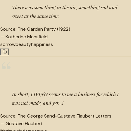
There was something in the air, something sad and
sweet at the same time.
Source:
The Garden Party (1922)
—
Katherine Mansfield
sorrow
beauty
happiness
“
In short, LIVING seems to me a business for which I
was not made, and yet...!
Source:
The George Sand-Gustave Flaubert Letters
—
Gustave Flaubert