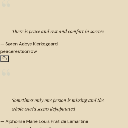
“
There is peace and rest and comfort in sorrow
—
Søren Aabye Kierkegaard
peace
rest
sorrow
“
Sometimes only one person is missing and the
whole world seems depopulated
—
Alphonse Marie Louis Prat de Lamartine