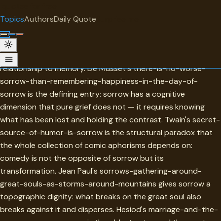
"
quotes
for free
TOPIC
Topics
Authors
Daily Quote
Surprise me
Sorrow
Sorrow in this collection is distinguished from grief by its
relationship to memory. De Musset's there-is-no-worse-
sorrow-than-remembering-happiness-in-the-day-of-
sorrow is the defining entry: sorrow has a cognitive
dimension that pure grief does not — it requires knowing
what has been lost and holding the contrast. Twain's secret-
source-of-humor-is-sorrow is the structural paradox that
the whole collection of comic aphorisms depends on:
comedy is not the opposite of sorrow but its
transformation. Jean Paul's sorrows-gathering-around-
great-souls-as-storms-around-mountains gives sorrow a
topographic dignity: what breaks on the great soul also
breaks against it and disperses. Hesiod's marriage-and-the-