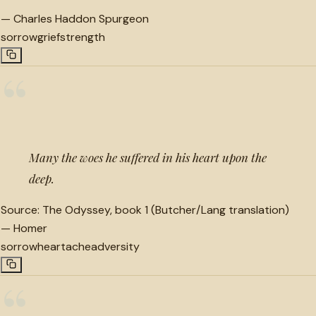
—
Charles Haddon Spurgeon
sorrow
grief
strength
“
Many the woes he suffered in his heart upon the
deep.
Source:
The Odyssey, book 1 (Butcher/Lang translation)
—
Homer
sorrow
heartache
adversity
“