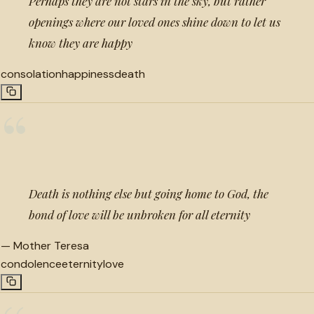
Perhaps they are not stars in the sky, but rather
openings where our loved ones shine down to let us
know they are happy
consolation
happiness
death
“
Death is nothing else but going home to God, the
bond of love will be unbroken for all eternity
—
Mother Teresa
condolence
eternity
love