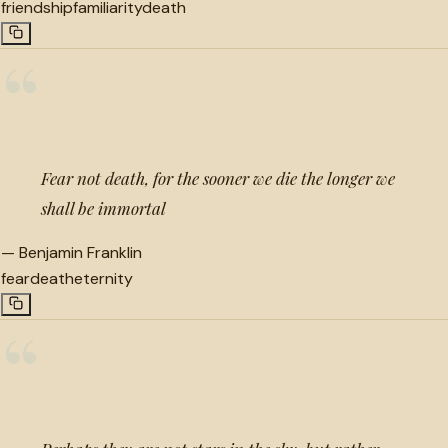
friendship
familiarity
death
“
Fear not death, for the sooner we die the longer we
shall be immortal
—
Benjamin Franklin
fear
death
eternity
“