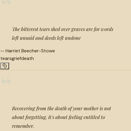
“
The bitterest tears shed over graves are for words
left unsaid and deeds left undone
—
Harriet Beecher-Stowe
tears
grief
death
“
Recovering from the death of your mother is not
about forgetting, it's about feeling entitled to
remember.