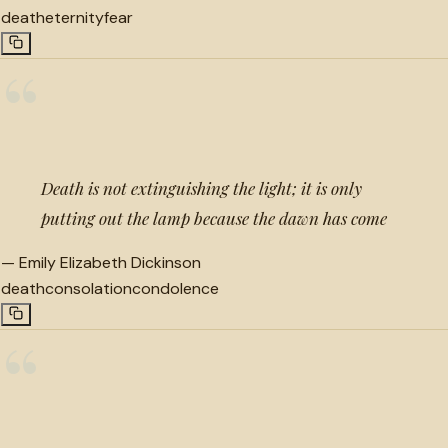
death
eternity
fear
“
Death is not extinguishing the light; it is only
putting out the lamp because the dawn has come
—
Emily Elizabeth Dickinson
death
consolation
condolence
“