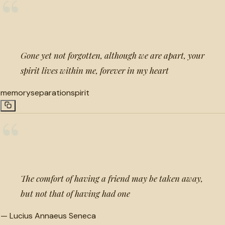
“
Gone yet not forgotten, although we are apart, your
spirit lives within me, forever in my heart
memory
separation
spirit
“
The comfort of having a friend may be taken away,
but not that of having had one
—
Lucius Annaeus Seneca