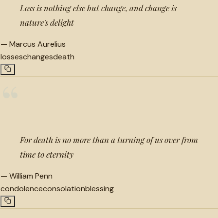
Loss is nothing else but change, and change is
nature's delight
—
Marcus Aurelius
losses
changes
death
“
For death is no more than a turning of us over from
time to eternity
—
William Penn
condolence
consolation
blessing