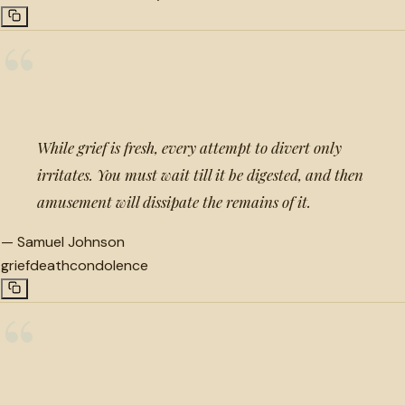
“
While grief is fresh, every attempt to divert only
irritates. You must wait till it be digested, and then
amusement will dissipate the remains of it.
—
Samuel Johnson
grief
death
condolence
“