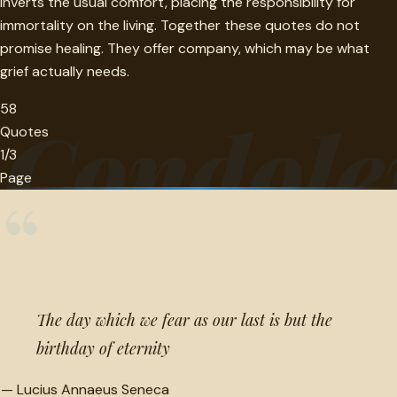
inverts the usual comfort, placing the responsibility for
immortality on the living. Together these quotes do not
promise healing. They offer company, which may be what
grief actually needs.
58
Condole
Quotes
1/3
Page
“
The day which we fear as our last is but the
birthday of eternity
—
Lucius Annaeus Seneca