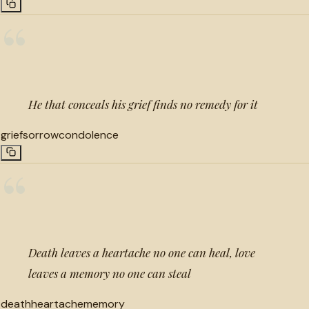
“
He that conceals his grief finds no remedy for it
grief
sorrow
condolence
“
Death leaves a heartache no one can heal, love
leaves a memory no one can steal
death
heartache
memory