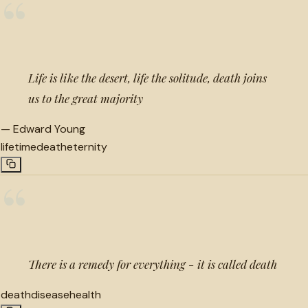
“
Life is like the desert, life the solitude, death joins
us to the great majority
—
Edward Young
lifetime
death
eternity
“
There is a remedy for everything - it is called death
death
disease
health