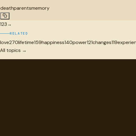
death
parents
memory
1
2
3
→
RELATED
love
270
lifetime
159
happiness
140
power
121
changes
119
experie
All topics →
"
quotes
for free
Hand-selected quotes from great minds, organized for
discovery.
Browse
Topics
Authors
Categories
Daily Quote