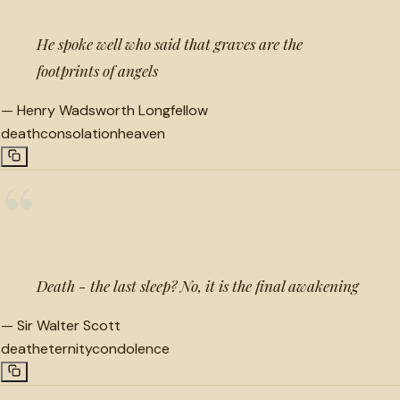
He spoke well who said that graves are the
footprints of angels
—
Henry Wadsworth Longfellow
death
consolation
heaven
“
Death - the last sleep? No, it is the final awakening
—
Sir Walter Scott
death
eternity
condolence