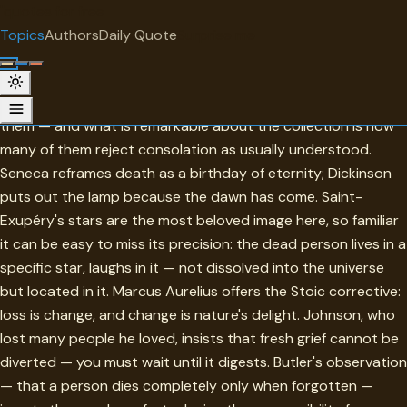
"
quotes
for free
TOPIC
Topics
Authors
Daily Quote
Surprise me
Condolence
These are the quotes people reach for when language fails
them — and what is remarkable about the collection is how
many of them reject consolation as usually understood.
Seneca reframes death as a birthday of eternity; Dickinson
puts out the lamp because the dawn has come. Saint-
Exupéry's stars are the most beloved image here, so familiar
it can be easy to miss its precision: the dead person lives in a
specific star, laughs in it — not dissolved into the universe
but located in it. Marcus Aurelius offers the Stoic corrective:
loss is change, and change is nature's delight. Johnson, who
lost many people he loved, insists that fresh grief cannot be
diverted — you must wait until it digests. Butler's observation
— that a person dies completely only when forgotten —