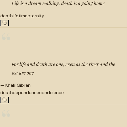
Life is a dream walking, death is a going home
death
lifetime
eternity
“
For life and death are one, even as the river and the
sea are one
—
Khalil Gibran
death
dependence
condolence
“