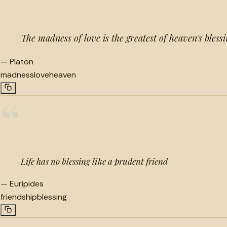
The madness of love is the greatest of heaven's blessi
—
Platon
madness
love
heaven
“
Life has no blessing like a prudent friend
—
Euripides
friendship
blessing