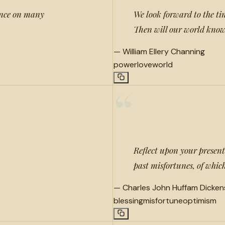
uence on many
We look forward to the tim
Then will our world know 
—
William Ellery Channing
power
love
world
“
Reflect upon your present
past misfortunes, of whic
—
Charles John Huffam Dicken
blessing
misfortune
optimism