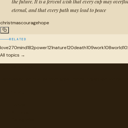
the future. It is a fervent wish that every cup may overfl
eternal, and that every path may lead to peace
christmas
courage
hope
RELATED
love
270
mind
182
power
121
nature
120
death
109
work
108
world
10
All topics →
"
quotes
for free
Hand-selected quotes from great minds, organized for disco
Browse
Topics
Authors
Categories
Daily Quote