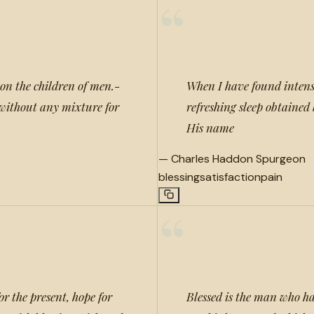
“
 on the children of men.-
When I have found intens
h without any mixture for
refreshing sleep obtained 
His name
—
Charles Haddon Spurgeon
blessing
satisfaction
pain
“
or the present, hope for
Blessed is the man who h