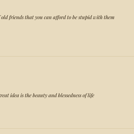
of old friends that you can afford to be stupid with them
reat idea is the beauty and blessedness of life