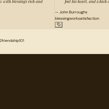
ow with blessings rich and
put his heart, and which a
—
John Burroughs
blessing
work
satisfaction
2
friendship
101
very.