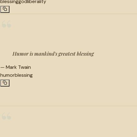
blessing
god
liberality
“
Humor is mankind's greatest blessing
—
Mark Twain
humor
blessing
“