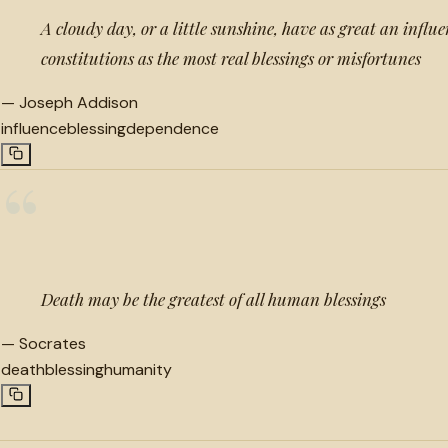
A cloudy day, or a little sunshine, have as great an infl
constitutions as the most real blessings or misfortunes
—
Joseph Addison
influence
blessing
dependence
“
Death may be the greatest of all human blessings
—
Socrates
death
blessing
humanity