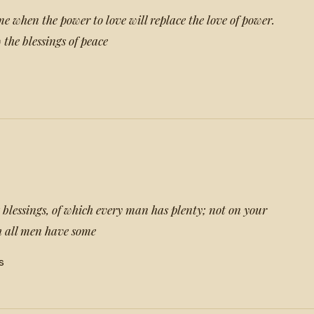
e when the power to love will replace the love of power.
the blessings of peace
 blessings, of which every man has plenty; not on your
h all men have some
s