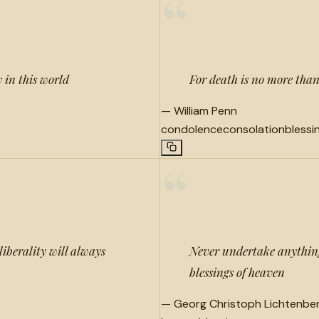
“
 in this world
For death is no more than
—
William Penn
condolence
consolation
blessi
“
iberality will always
Never undertake anything
blessings of heaven
—
Georg Christoph Lichtenbe