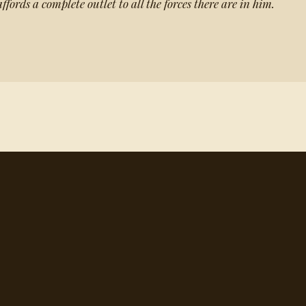
ffords a complete outlet to all the forces there are in him.