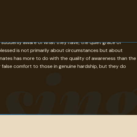
 giver to receiver and somehow changes both. The quotes here
e suddenly aware of what they have, the quiet grace of
 blessed is not primarily about circumstances but about
sin
dominates has more to do with the quality of awareness than the
r false comfort to those in genuine hardship, but they do