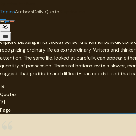
"
quotes
for free
TOPIC
Topics
Authors
Daily Quote
Surprise me
Blessing
A blessing is a word that carries weight across traditions, 
explore blessing in its widest sense: the formal benediction
recognizing ordinary life as extraordinary. Writers and think
attention. The same life, looked at carefully, can appear eith
quantity of possession. These reflections invite a slower, mo
suggest that gratitude and difficulty can coexist, and that na
18
Quotes
1/1
Page
“