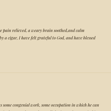
e pain relieved, a weary brain soothed,and calm
by a cigar, I have felt grateful to God, and have blessed
as some congenial work, some occupation in which he can