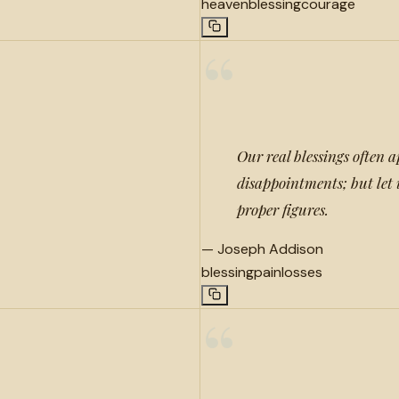
heaven
blessing
courage
“
Our real blessings often a
disappointments; but let 
proper figures.
—
Joseph Addison
blessing
pain
losses
“