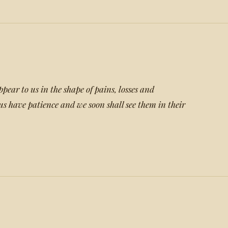
ppear to us in the shape of pains, losses and
us have patience and we soon shall see them in their