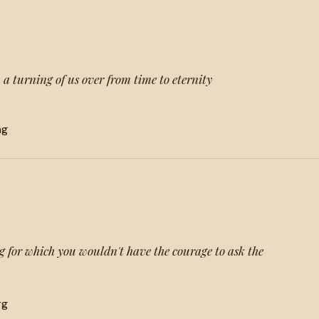
 a turning of us over from time to eternity
ng
 for which you wouldn't have the courage to ask the
rg