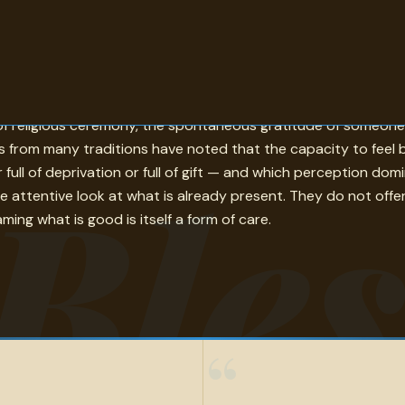
languages, and centuries — a wish for good that travels from
s of religious ceremony, the spontaneous gratitude of someon
ers from many traditions have noted that the capacity to feel
Bles
er full of deprivation or full of gift — and which perception 
re attentive look at what is already present. They do not offe
ming what is good is itself a form of care.
“