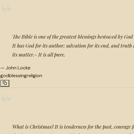
“
The Bible is one of the greatest blessings bestowed by God
It has God for its author; salvation for its end, and trut
its matter.- It is all pure.
—
John Locke
god
blessing
religion
“
What is Christmas? It is tenderness for the past, courage f