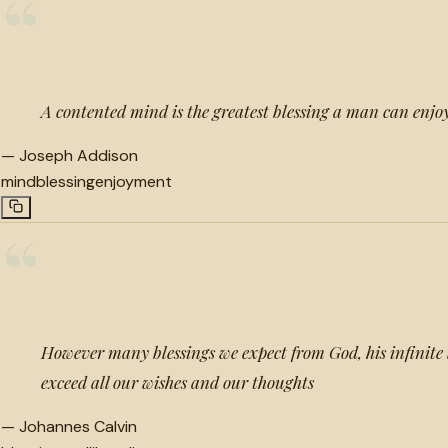
“
A contented mind is the greatest blessing a man can enjoy
—
Joseph Addison
mind
blessing
enjoyment
“
However many blessings we expect from God, his infinite l
exceed all our wishes and our thoughts
—
Johannes Calvin