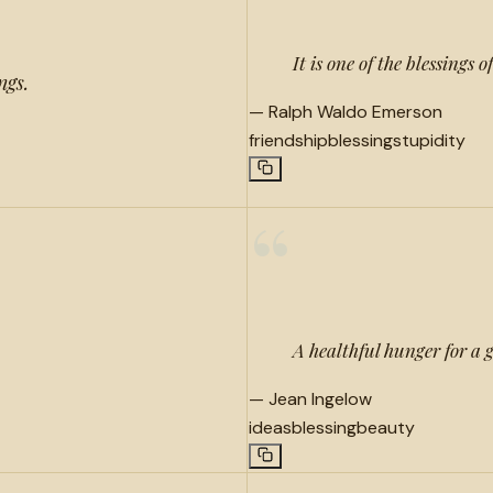
It is one of the blessings 
ngs.
—
Ralph Waldo Emerson
friendship
blessing
stupidity
“
A healthful hunger for a g
—
Jean Ingelow
ideas
blessing
beauty