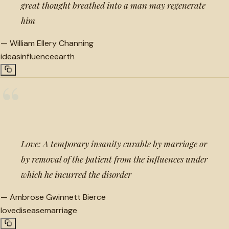
great thought breathed into a man may regenerate
him
—
William Ellery Channing
ideas
influence
earth
“
Love: A temporary insanity curable by marriage or
by removal of the patient from the influences under
which he incurred the disorder
—
Ambrose Gwinnett Bierce
love
disease
marriage