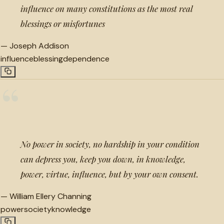
influence on many constitutions as the most real
blessings or misfortunes
—
Joseph Addison
influence
blessing
dependence
“
No power in society, no hardship in your condition
can depress you, keep you down, in knowledge,
power, virtue, influence, but by your own consent.
—
William Ellery Channing
power
society
knowledge