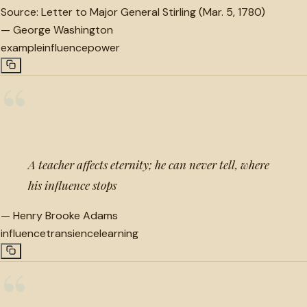
Source:
Letter to Major General Stirling (Mar. 5, 1780)
—
George Washington
example
influence
power
“
A teacher affects eternity; he can never tell, where
his influence stops
—
Henry Brooke Adams
influence
transience
learning
“