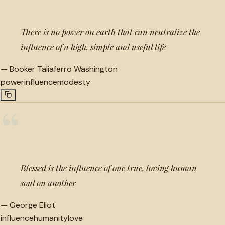
There is no power on earth that can neutralize the
influence of a high, simple and useful life
—
Booker Taliaferro Washington
power
influence
modesty
“
Blessed is the influence of one true, loving human
soul on another
—
George Eliot
influence
humanity
love