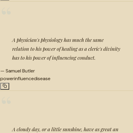
“
A physician's physiology has much the same
relation to his power of healing as a cleric's divinity
has to his power of influencing conduct.
—
Samuel Butler
power
influence
disease
“
A cloudy day, or a little sunshine, have as great an