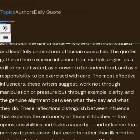
"
quotes
for free
TOPIC
Topics
Authors
Daily Quote
Surprise me
Influence
Influence — the capacity to shape how others think, feel, and
act without the use of force — is one of the most studied
and least fully understood of human capacities. The quotes
gathered here examine influence from multiple angles: as a
skill to be cultivated, as a power to be understood, and as a
responsibility to be exercised with care. The most effective
influencers, these writers suggest, work not through
manipulation or pressure but through example, clarity, and
the genuine alignment between what they say and what
they do. These reflections distinguish between influence
that expands the autonomy of those it touches — that
opens possibilities and builds capacity — and influence that
narrows it: persuasion that exploits rather than illuminates,