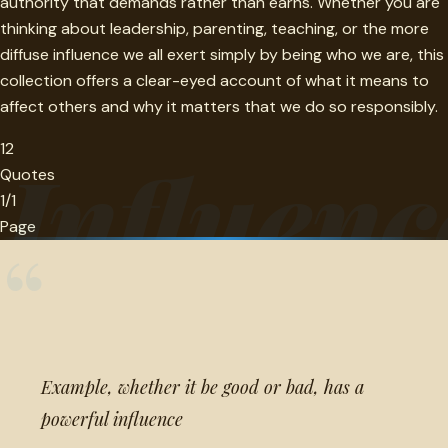
authority that demands rather than earns. Whether you are
thinking about leadership, parenting, teaching, or the more
diffuse influence we all exert simply by being who we are, this
collection offers a clear-eyed account of what it means to
affect others and why it matters that we do so responsibly.
12
Influenc
Quotes
1/1
Page
“
Example, whether it be good or bad, has a
powerful influence