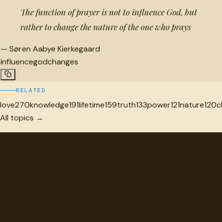
The function of prayer is not to influence God, but
rather to change the nature of the one who prays
—
Søren Aabye Kierkegaard
influence
god
changes
RELATED
love
270
knowledge
191
lifetime
159
truth
133
power
121
nature
120
c
All topics →
"
quotes
for free
Hand-selected quotes from great minds, organized for
discovery.
Browse
Topics