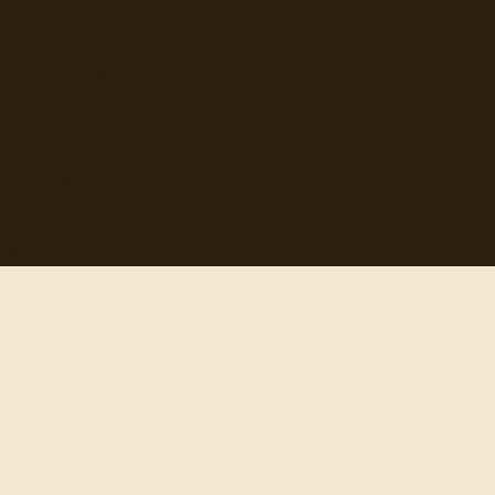
Authors
Categories
Daily Quote
Info
Search
Contact
© 2012-
2026
quotes-for-free.com