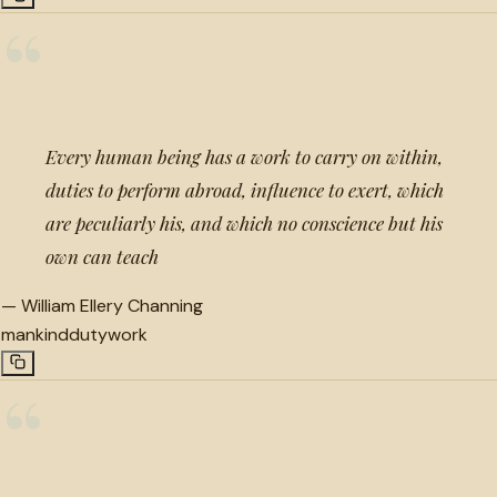
“
Every human being has a work to carry on within,
duties to perform abroad, influence to exert, which
are peculiarly his, and which no conscience but his
own can teach
—
William Ellery Channing
mankind
duty
work
“