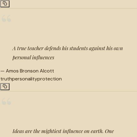
“
A true teacher defends his students against his own
personal influences
—
Amos Bronson Alcott
truth
personality
protection
“
Ideas are the mightiest influence on earth. One