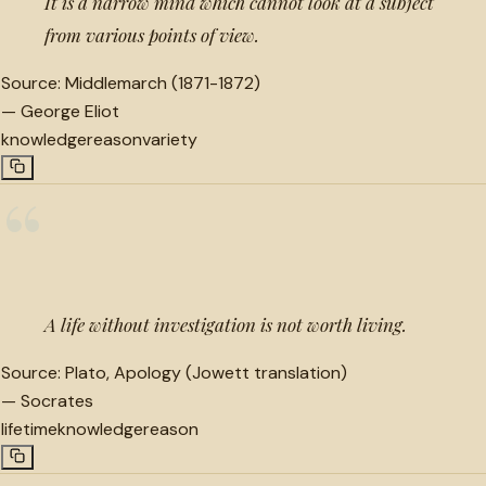
It is a narrow mind which cannot look at a subject
from various points of view.
Source:
Middlemarch (1871-1872)
—
George Eliot
knowledge
reason
variety
“
A life without investigation is not worth living.
Source:
Plato, Apology (Jowett translation)
—
Socrates
lifetime
knowledge
reason