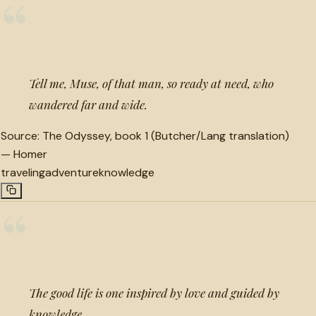
“
Tell me, Muse, of that man, so ready at need, who
wandered far and wide.
Source:
The Odyssey, book 1 (Butcher/Lang translation)
—
Homer
traveling
adventure
knowledge
“
The good life is one inspired by love and guided by
knowledge.