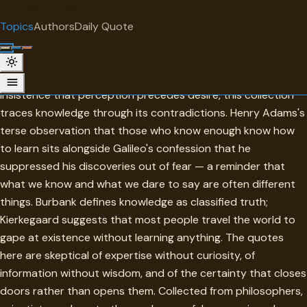
"
quotes
for free
TOPIC
Topics
Authors
Daily Quote
Surprise me
Knowledge
From Francis Bacon's practical epistemology to Blake's
insistence that perception precedes desire, this collection
traces knowledge through its contradictions. Henry Adams's
terse observation that those who know enough know how
to learn sits alongside Galileo's confession that he
suppressed his discoveries out of fear — a reminder that
what we know and what we dare to say are often different
things. Burbank defines knowledge as classified truth;
Kierkegaard suggests that most people travel the world to
gape at existence without learning anything. The quotes
here are skeptical of expertise without curiosity, of
information without wisdom, and of the certainty that closes
doors rather than opens them. Collected from philosophers,