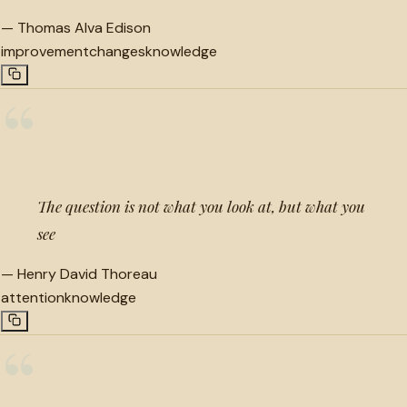
—
Thomas Alva Edison
improvement
changes
knowledge
“
The question is not what you look at, but what you
see
—
Henry David Thoreau
attention
knowledge
“