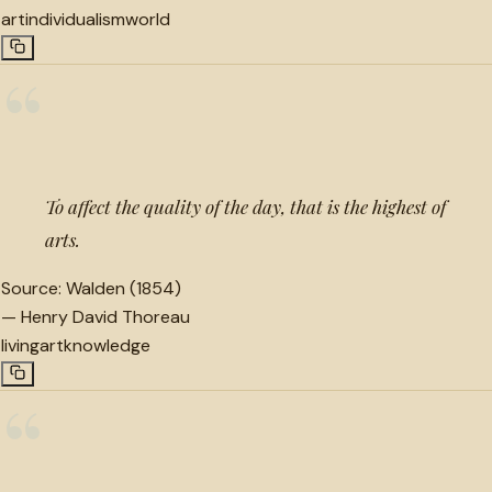
art
individualism
world
“
To affect the quality of the day, that is the highest of
arts.
Source:
Walden (1854)
—
Henry David Thoreau
living
art
knowledge
“