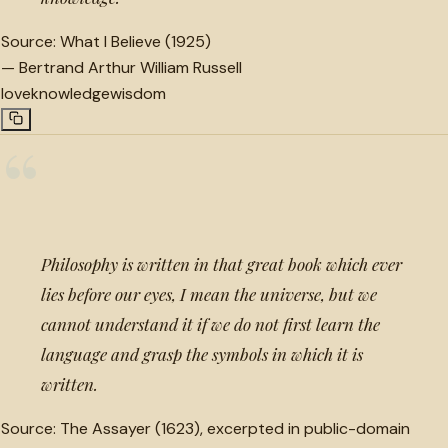
Source:
What I Believe (1925)
—
Bertrand Arthur William Russell
love
knowledge
wisdom
“
Philosophy is written in that great book which ever
lies before our eyes, I mean the universe, but we
cannot understand it if we do not first learn the
language and grasp the symbols in which it is
written.
Source:
The Assayer (1623), excerpted in public-domain