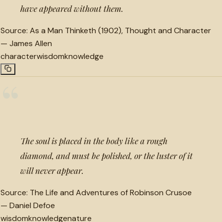
have appeared without them.
Source:
As a Man Thinketh (1902), Thought and Character
—
James Allen
character
wisdom
knowledge
“
The soul is placed in the body like a rough
diamond, and must be polished, or the luster of it
will never appear.
Source:
The Life and Adventures of Robinson Crusoe
—
Daniel Defoe
wisdom
knowledge
nature