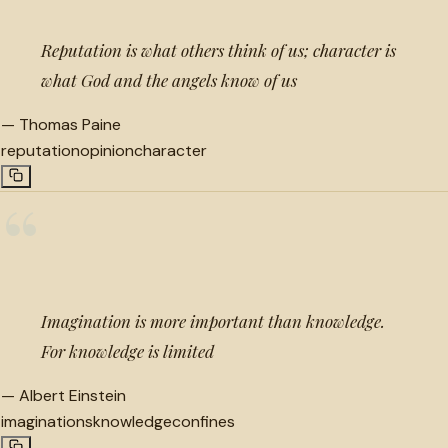
Reputation is what others think of us; character is
what God and the angels know of us
—
Thomas Paine
reputation
opinion
character
“
Imagination is more important than knowledge.
For knowledge is limited
—
Albert Einstein
imaginations
knowledge
confines