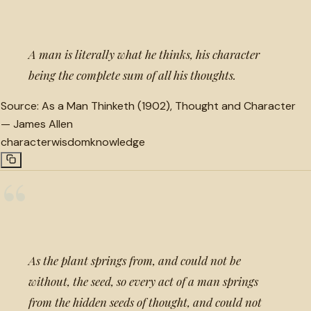
A man is literally what he thinks, his character
being the complete sum of all his thoughts.
Source:
As a Man Thinketh (1902), Thought and Character
—
James Allen
character
wisdom
knowledge
“
As the plant springs from, and could not be
without, the seed, so every act of a man springs
from the hidden seeds of thought, and could not