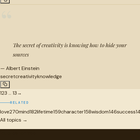
“
The secret of creativity is knowing how to hide your
sources
—
Albert Einstein
secret
creativity
knowledge
1
2
3
…
13
→
RELATED
love
270
mind
182
lifetime
159
character
158
wisdom
146
success
1
All topics →
"
quotes
for free