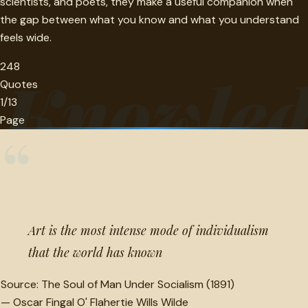
scientists, and poets, they make a useful companion when
the gap between what you know and what you understand
feels wide.
248
Knowled
Quotes
1/13
Page
“
Art is the most intense mode of individualism
that the world has known
Source:
The Soul of Man Under Socialism (1891)
—
Oscar Fingal O' Flahertie Wills Wilde