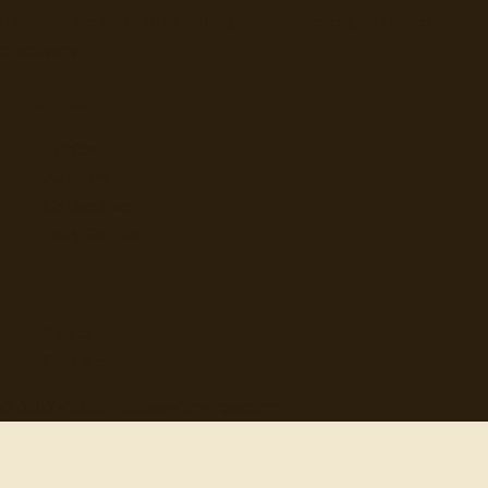
Hand-selected quotes from great minds, organized for
discovery.
Browse
Topics
Authors
Categories
Daily Quote
Info
Search
Contact
© 2012-
2026
quotes-for-free.com