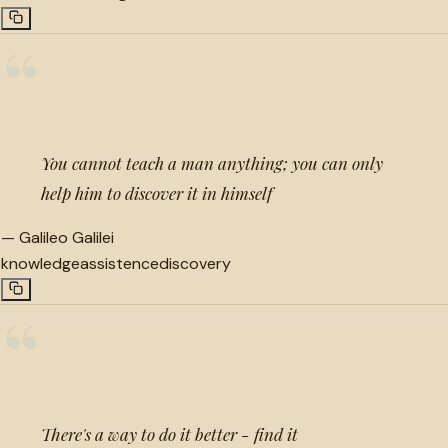
“
You cannot teach a man anything; you can only
help him to discover it in himself
—
Galileo Galilei
knowledge
assistence
discovery
“
There's a way to do it better - find it