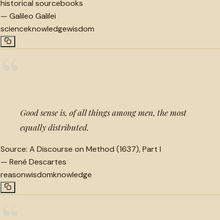
historical sourcebooks
—
Galileo Galilei
science
knowledge
wisdom
“
Good sense is, of all things among men, the most
equally distributed.
Source:
A Discourse on Method (1637), Part I
—
René Descartes
reason
wisdom
knowledge
“