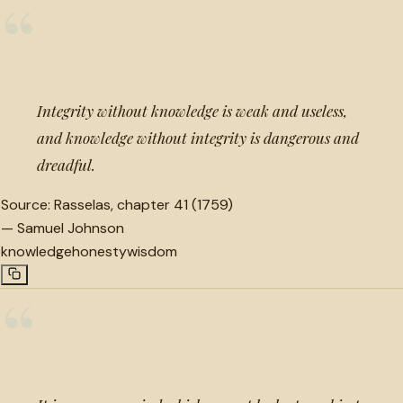
“
Integrity without knowledge is weak and useless,
and knowledge without integrity is dangerous and
dreadful.
Source:
Rasselas, chapter 41 (1759)
—
Samuel Johnson
knowledge
honesty
wisdom
“