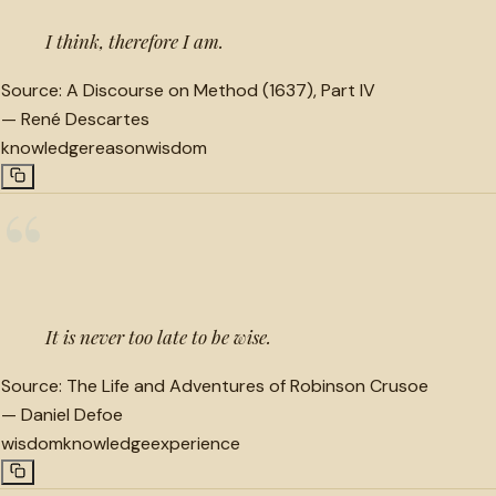
I think, therefore I am.
Source:
A Discourse on Method (1637), Part IV
—
René Descartes
knowledge
reason
wisdom
“
It is never too late to be wise.
Source:
The Life and Adventures of Robinson Crusoe
—
Daniel Defoe
wisdom
knowledge
experience