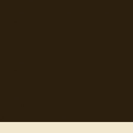
"
quotes
for free
Hand-selected quotes from great minds, organized for
discovery.
Browse
Topics
Authors
Categories
Daily Quote
Info
Search
Contact
© 2012-
2026
quotes-for-free.com