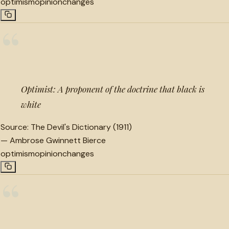
optimism
opinion
changes
“
Optimist: A proponent of the doctrine that black is
white
Source:
The Devil's Dictionary (1911)
—
Ambrose Gwinnett Bierce
optimism
opinion
changes
“