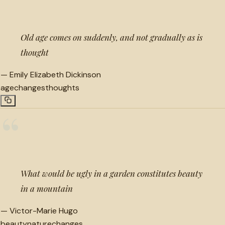
Old age comes on suddenly, and not gradually as is
thought
—
Emily Elizabeth Dickinson
age
changes
thoughts
“
What would be ugly in a garden constitutes beauty
in a mountain
—
Victor-Marie Hugo
beauty
nature
changes