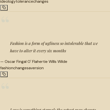
ideology
tolerance
changes
“
Fashion is a form of ugliness so intolerable that we
have to alter it every six months
—
Oscar Fingal O' Flahertie Wills Wilde
fashion
changes
aversion
“
Love is something eternal; the aspect may change,