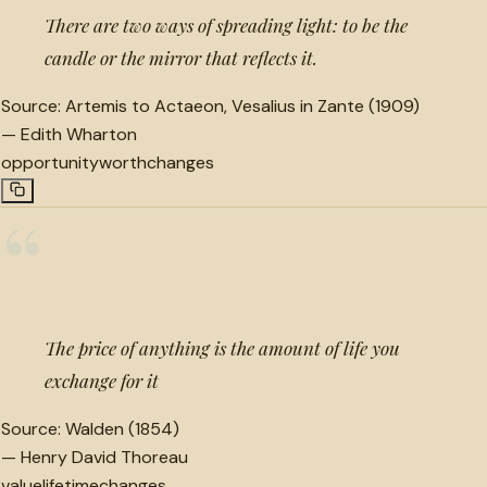
There are two ways of spreading light: to be the
candle or the mirror that reflects it.
Source:
Artemis to Actaeon, Vesalius in Zante (1909)
—
Edith Wharton
opportunity
worth
changes
“
The price of anything is the amount of life you
exchange for it
Source:
Walden (1854)
—
Henry David Thoreau
value
lifetime
changes