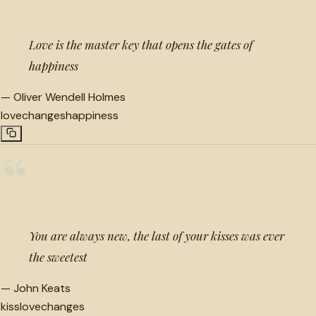
Love is the master key that opens the gates of
happiness
—
Oliver Wendell Holmes
love
changes
happiness
“
You are always new, the last of your kisses was ever
the sweetest
—
John Keats
kiss
love
changes