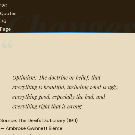
120
Change
Quotes
1/6
Page
“
Optimism: The doctrine or belief, that
everything is beautiful, including what is ugly,
everything good, especially the bad, and
everything right that is wrong
Source:
The Devil's Dictionary (1911)
—
Ambrose Gwinnett Bierce