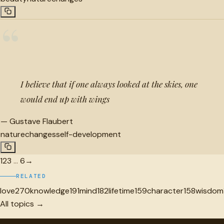
“
I believe that if one always looked at the skies, one
would end up with wings
—
Gustave Flaubert
nature
changes
self-development
1
2
3
…
6
→
RELATED
love
270
knowledge
191
mind
182
lifetime
159
character
158
wisdom
All topics →