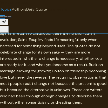
"
quotes
for free
TOPIC
Topics
Authors
Daily Quote
Surprise me
Changes
The collection is properly ambivalent: Sophocles sees old
age as a return to childhood; there are no shortcuts in
evolution; Saint-Exupéry finds life meaningful only when
bartered for something beyond itself. The quotes do not
celebrate change for its own sake — they are more
interested in whether a change is necessary, whether you
are ready for it, and what you become as a result. Buck on
marriage allowing for growth; Colton on friendship becoming
love but never the reverse. The recurring observation is that
most people resist change not because the present is good
but because the alternative is unknown. These are writers
who had been through enough changes to describe them
without either romanticising or dreading them.