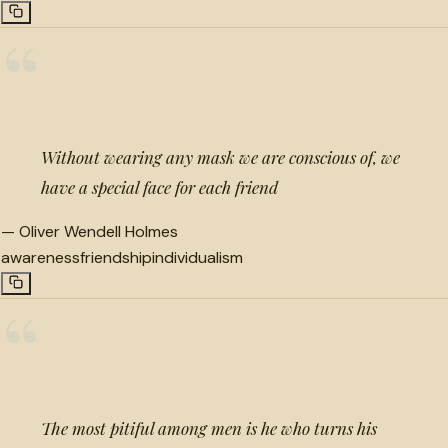
“
Without wearing any mask we are conscious of, we
have a special face for each friend
—
Oliver Wendell Holmes
awareness
friendship
individualism
“
The most pitiful among men is he who turns his