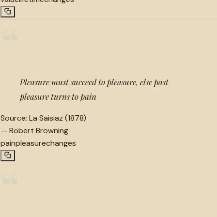
“
Pleasure must succeed to pleasure, else past
pleasure turns to pain
Source:
La Saisiaz (1878)
—
Robert Browning
pain
pleasure
changes
“