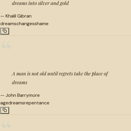
dreams into silver and gold
—
Khalil Gibran
dreams
changes
shame
“
A man is not old until regrets take the place of
dreams
—
John Barrymore
age
dreams
repentance
“