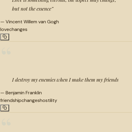
but not the essence”
—
Vincent Willem van Gogh
love
changes
“
I destroy my enemies when I make them my friends
—
Benjamin Franklin
friendship
changes
hostility
“