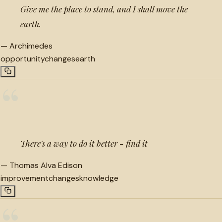
Give me the place to stand, and I shall move the
earth.
—
Archimedes
opportunity
changes
earth
“
There's a way to do it better - find it
—
Thomas Alva Edison
improvement
changes
knowledge