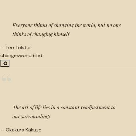
“
Everyone thinks of changing the world, but no one
thinks of changing himself
—
Leo Tolstoi
changes
world
mind
“
The art of life lies in a constant readjustment to
our surroundings
—
Okakura Kakuzo