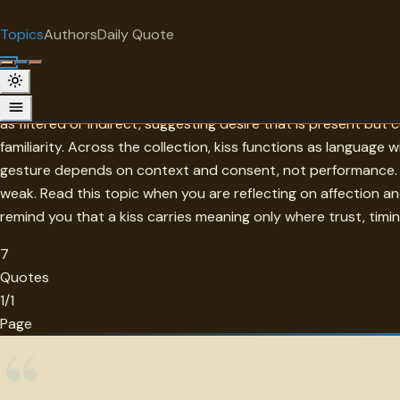
"
quotes
for free
TOPIC
Topics
Authors
Daily Quote
Surprise me
Kiss
Kiss is one of the simplest gestures and one of the most lay
as filtered or indirect, suggesting desire that is present but
familiarity. Across the collection, kiss functions as language 
gesture depends on context and consent, not performance. A
weak. Read this topic when you are reflecting on affection a
remind you that a kiss carries meaning only where trust, timin
7
Quotes
1/1
Page
“