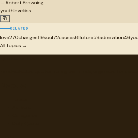
—
Robert Browning
youth
love
kiss
RELATED
love
270
changes
119
soul
72
causes
61
future
59
admiration
46
yo
All topics →
"
quotes
for free
Hand-selected quotes from great minds, organized for disco
Browse
Topics
Authors
Categories
Daily Quote
Info