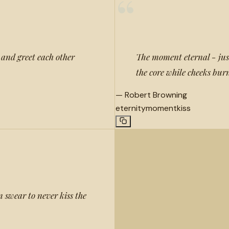
“
h and greet each other
The moment eternal - jus
the core while cheeks burn
—
Robert Browning
eternity
moment
kiss
 swear to never kiss the