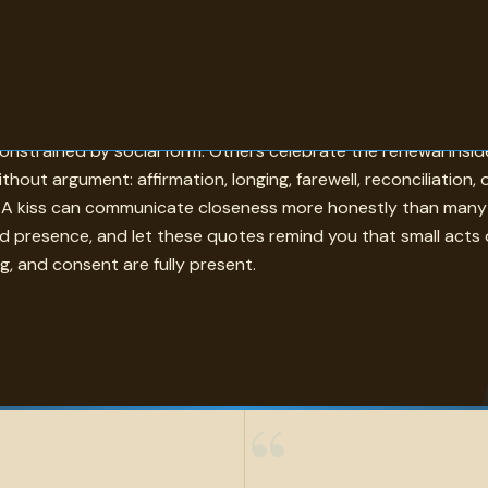
ered. The topic of kiss in these quotes moves between romanc
 constrained by social form. Others celebrate the renewal insi
without argument: affirmation, longing, farewell, reconciliatio
 kiss can communicate closeness more honestly than many de
nd presence, and let these quotes remind you that small acts 
g, and consent are fully present.
“