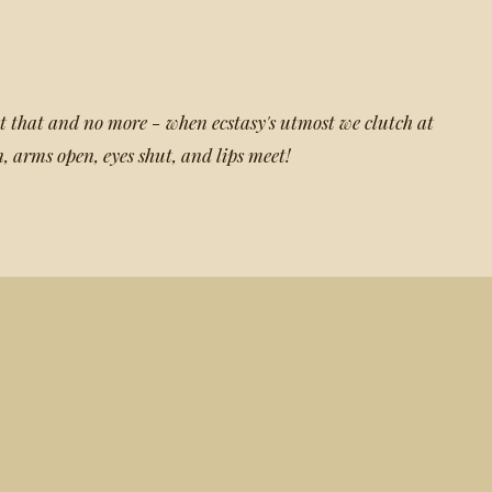
t that and no more - when ecstasy's utmost we clutch at
, arms open, eyes shut, and lips meet!