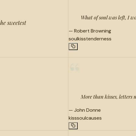
What of soul was left, I w
the sweetest
—
Robert Browning
soul
kiss
tenderness
“
More than kisses, letters 
—
John Donne
kiss
soul
causes