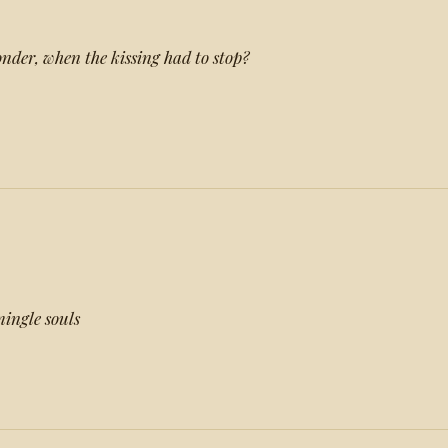
onder, when the kissing had to stop?
mingle souls