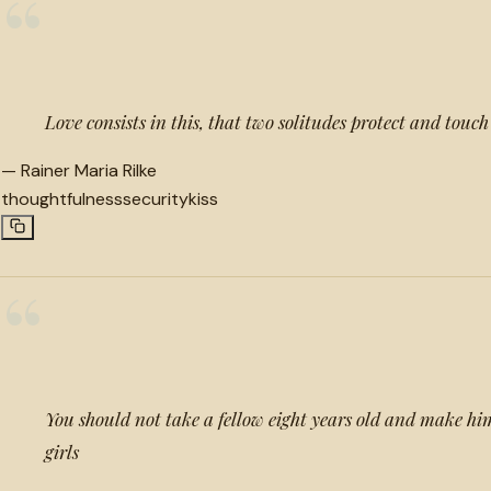
“
Love consists in this, that two solitudes protect and touc
—
Rainer Maria Rilke
thoughtfulness
security
kiss
“
You should not take a fellow eight years old and make him
girls