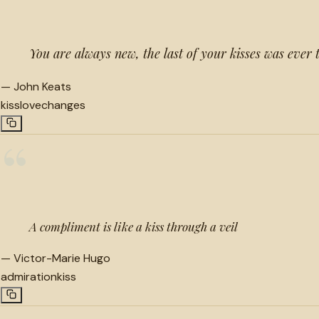
You are always new, the last of your kisses was ever 
—
John Keats
kiss
love
changes
“
A compliment is like a kiss through a veil
—
Victor-Marie Hugo
admiration
kiss