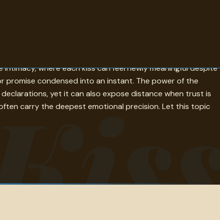
e, tenderness, irony, and memory. Some lines describe a kiss
de intimacy, where each kiss can feel newly meaningful despite
n, or promise condensed into an instant. The power of the
Kis
clarations, yet it can also expose distance when trust is
often carry the deepest emotional precision. Let this topic