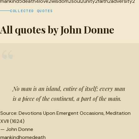
mankind
5
death
4
love
2
wisdom
2
soul
2
unity
2
faith
2
adversity
2
COLLECTED QUOTES
All quotes by John Donne
“
No man is an island, entire of itself; every man
is a piece of the continent, a part of the main.
Source:
Devotions Upon Emergent Occasions, Meditation
XVII (1624)
—
John Donne
mankind
home
death