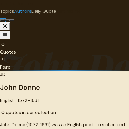
"
quotes
for free
AUTHOR
Topics
Authors
Daily Quote
Surprise me
John Donne
English · 1572-1631 · 10 quotes
10
John D
Quotes
1/1
Page
JD
John Donne
English · 1572–1631
10
quotes in our collection
John Donne (1572-1631) was an English poet, preacher, and