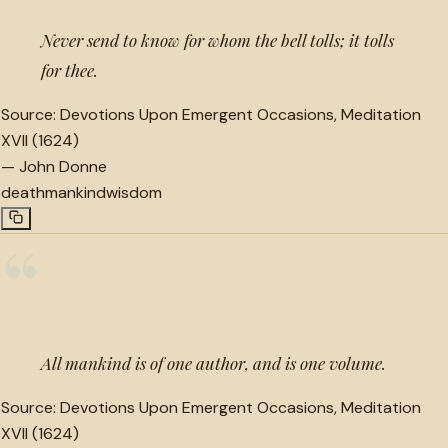
Never send to know for whom the bell tolls; it tolls
for thee.
Source:
Devotions Upon Emergent Occasions, Meditation
XVII (1624)
—
John Donne
death
mankind
wisdom
“
All mankind is of one author, and is one volume.
Source:
Devotions Upon Emergent Occasions, Meditation
XVII (1624)