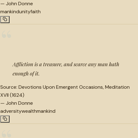
—
John Donne
mankind
unity
faith
“
Affliction is a treasure, and scarce any man hath
enough of it.
Source:
Devotions Upon Emergent Occasions, Meditation
XVII (1624)
—
John Donne
adversity
wealth
mankind