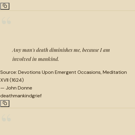
“
Any man's death diminishes me, because I am
involved in mankind.
Source:
Devotions Upon Emergent Occasions, Meditation
XVII (1624)
—
John Donne
death
mankind
grief
“