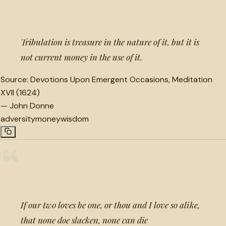
“
Tribulation is treasure in the nature of it, but it is
not current money in the use of it.
Source:
Devotions Upon Emergent Occasions, Meditation
XVII (1624)
—
John Donne
adversity
money
wisdom
“
If our two loves be one, or thou and I love so alike,
that none doe slacken, none can die