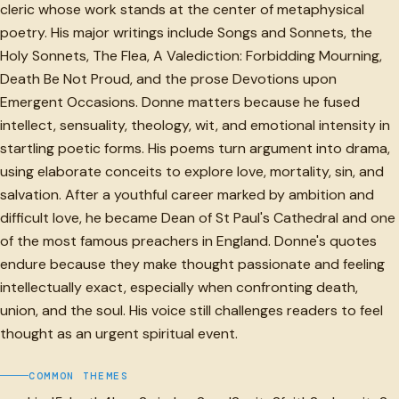
cleric whose work stands at the center of metaphysical
poetry. His major writings include Songs and Sonnets, the
Holy Sonnets, The Flea, A Valediction: Forbidding Mourning,
Death Be Not Proud, and the prose Devotions upon
Emergent Occasions. Donne matters because he fused
intellect, sensuality, theology, wit, and emotional intensity in
startling poetic forms. His poems turn argument into drama,
using elaborate conceits to explore love, mortality, sin, and
salvation. After a youthful career marked by ambition and
difficult love, he became Dean of St Paul's Cathedral and one
of the most famous preachers in England. Donne's quotes
endure because they make thought passionate and feeling
intellectually exact, especially when confronting death,
union, and the soul. His voice still challenges readers to feel
thought as an urgent spiritual event.
COMMON THEMES