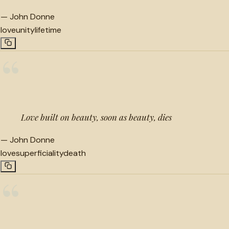
—
John Donne
love
unity
lifetime
“
Love built on beauty, soon as beauty, dies
—
John Donne
love
superficiality
death
“