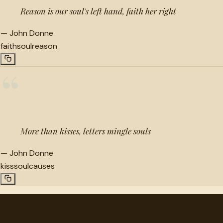
Reason is our soul's left hand, faith her right
—
John Donne
faith
soul
reason
“
More than kisses, letters mingle souls
—
John Donne
kiss
soul
causes
"
quotes
for free
Hand-selected quotes from great minds, organized for