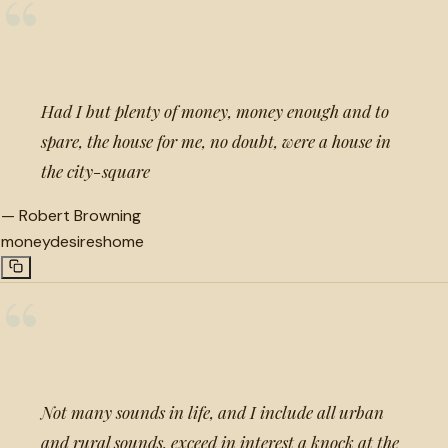
“
Had I but plenty of money, money enough and to
spare, the house for me, no doubt, were a house in
the city-square
—
Robert Browning
money
desires
home
“
Not many sounds in life, and I include all urban
and rural sounds, exceed in interest a knock at the