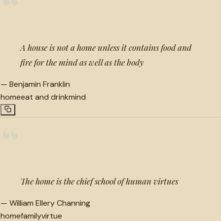
“
A house is not a home unless it contains food and
fire for the mind as well as the body
—
Benjamin Franklin
home
eat and drink
mind
“
The home is the chief school of human virtues
—
William Ellery Channing
home
family
virtue