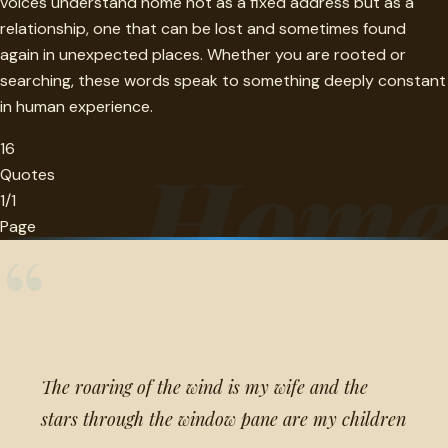
voices understand home not as a fixed address but as a
relationship, one that can be lost and sometimes found
again in unexpected places. Whether you are rooted or
searching, these words speak to something deeply constant
in human experience.
16
Hom
Quotes
1/1
Page
“
The roaring of the wind is my wife and the
stars through the window pane are my children