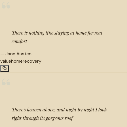
“
There is nothing like staying at home for real
comfort
—
Jane Austen
value
home
recovery
“
There's heaven above, and night by night I look
right through its gorgeous roof