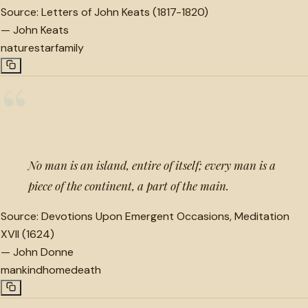
Source:
Letters of John Keats (1817-1820)
—
John Keats
nature
star
family
“
No man is an island, entire of itself; every man is a
piece of the continent, a part of the main.
Source:
Devotions Upon Emergent Occasions, Meditation
XVII (1624)
—
John Donne
mankind
home
death