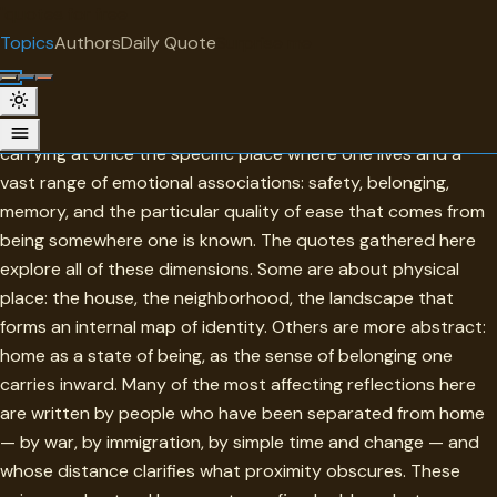
"
quotes
for free
TOPIC
Topics
Authors
Daily Quote
Surprise me
Home
Home is one of the most loaded words in any language —
carrying at once the specific place where one lives and a
vast range of emotional associations: safety, belonging,
memory, and the particular quality of ease that comes from
being somewhere one is known. The quotes gathered here
explore all of these dimensions. Some are about physical
place: the house, the neighborhood, the landscape that
forms an internal map of identity. Others are more abstract:
home as a state of being, as the sense of belonging one
carries inward. Many of the most affecting reflections here
are written by people who have been separated from home
— by war, by immigration, by simple time and change — and
whose distance clarifies what proximity obscures. These