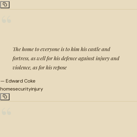
“
The home to everyone is to him his castle and
fortress, as well for his defence against injury and
violence, as for his repose
—
Edward Coke
home
security
injury
“