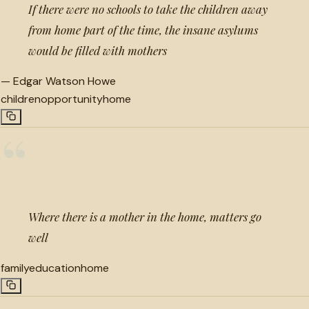
If there were no schools to take the children away
from home part of the time, the insane asylums
would be filled with mothers
—
Edgar Watson Howe
children
opportunity
home
“
Where there is a mother in the home, matters go
well
family
education
home