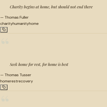
Charity begins at home, but should not end there
—
Thomas Fuller
charity
humanity
home
“
Seek home for rest, for home is best
—
Thomas Tusser
home
rest
recovery
“