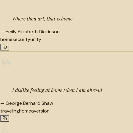
Where thou art, that is home
—
Emily Elizabeth Dickinson
home
security
unity
“
I dislike feeling at home when I am abroad
—
George Bernard Shaw
traveling
home
aversion