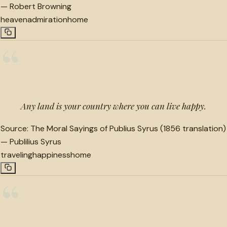
—
Robert Browning
heaven
admiration
home
“
Any land is your country where you can live happy.
Source:
The Moral Sayings of Publius Syrus (1856 translation)
—
Publilius Syrus
traveling
happiness
home
“