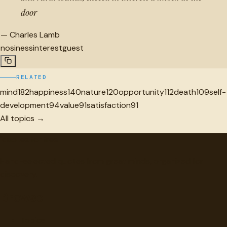
door
—
Charles Lamb
nosiness
interest
guest
RELATED
mind
182
happiness
140
nature
120
opportunity
112
death
109
self-
development
94
value
91
satisfaction
91
All topics →
"
quotes
for free
Hand-selected quotes from great minds, organized for
discovery.
Browse
Topics