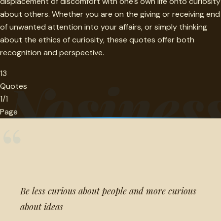
displacement of discomfort with one's own life onto curiosity
about others. Whether you are on the giving or receiving end
of unwanted attention into your affairs, or simply thinking
about the ethics of curiosity, these quotes offer both
recognition and perspective.
13
Nosines
Quotes
1/1
Page
“
Be less curious about people and more curious
about ideas