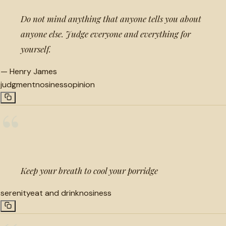
Do not mind anything that anyone tells you about
anyone else. Judge everyone and everything for
yourself.
—
Henry James
judgment
nosiness
opinion
“
Keep your breath to cool your porridge
serenity
eat and drink
nosiness