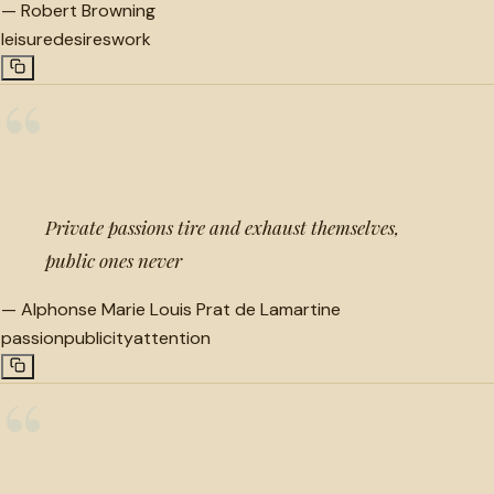
—
Robert Browning
leisure
desires
work
“
Private passions tire and exhaust themselves,
public ones never
—
Alphonse Marie Louis Prat de Lamartine
passion
publicity
attention
“