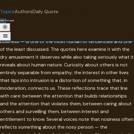
"
quotes
for free
TOPIC
Topics
Authors
Daily Quote
Surprise me
Nosiness
Nosiness — the irresistible pull toward other people's
business — is one of the most human of tendencies and one
of the least discussed. The quotes here examine it with the
dry amusement it deserves while also taking seriously what it
reveals about human nature. Curiosity about others is not
entirely separable from empathy; the interest in other lives
that tips into intrusion is a distortion of something that, in
moderation, connects us. These reflections trace that line
with care: between the attention that builds relationships
and the attention that violates them, between caring about
others and surveilling them, between interest and
entitlement to know. Several voices note that nosiness often
reflects something about the nosy person — the