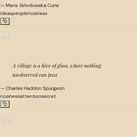
—
Marie Skłodowska Curie
ideas
people
nosiness
“
A village is a hive of glass, where nothing
unobserved can pass
—
Charles Haddon Spurgeon
nosiness
attention
secret
“