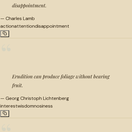
disappointment.
—
Charles Lamb
action
attention
disappointment
“
Erudition can produce foliage without bearing
fruit.
—
Georg Christoph Lichtenberg
interest
wisdom
nosiness