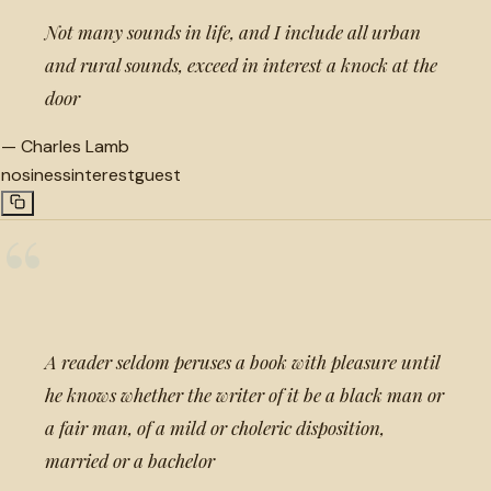
Not many sounds in life, and I include all urban
and rural sounds, exceed in interest a knock at the
door
—
Charles Lamb
nosiness
interest
guest
“
A reader seldom peruses a book with pleasure until
he knows whether the writer of it be a black man or
a fair man, of a mild or choleric disposition,
married or a bachelor