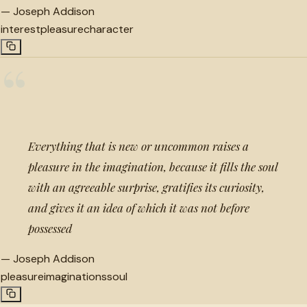
—
Joseph Addison
interest
pleasure
character
“
Everything that is new or uncommon raises a
pleasure in the imagination, because it fills the soul
with an agreeable surprise, gratifies its curiosity,
and gives it an idea of which it was not before
possessed
—
Joseph Addison
pleasure
imaginations
soul