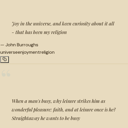
“
Joy in the universe, and keen curiosity about it all
- that has been my religion
—
John Burroughs
universe
enjoyment
religion
“
When a man's busy, why leisure strikes him as
wonderful pleasure: faith, and at leisure once is he?
Straightaway he wants to be busy