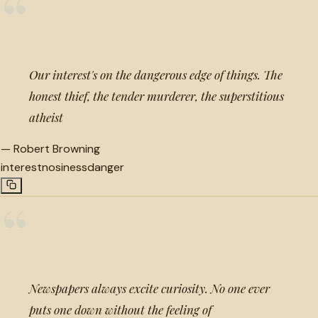
“
Our interest's on the dangerous edge of things. The
honest thief, the tender murderer, the superstitious
atheist
—
Robert Browning
interest
nosiness
danger
“
Newspapers always excite curiosity. No one ever
puts one down without the feeling of