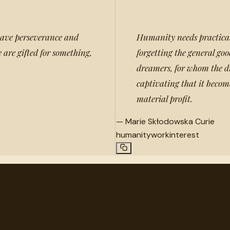
 have perseverance and
Humanity needs practical 
 are gifted for something,
forgetting the general go
dreamers, for whom the di
captivating that it become
material profit.
—
Marie Skłodowska Curie
humanity
work
interest
very.