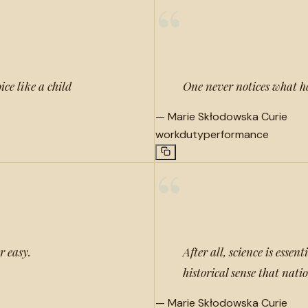
“
ice like a child
One never notices what h
—
Marie Skłodowska Curie
work
duty
performance
“
r easy.
After all, science is essen
historical sense that nati
—
Marie Skłodowska Curie