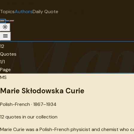
"
quotes
for free
AUTHOR
Topics
Authors
Daily Quote
Surprise me
Mar
Marie Skłodowska Curie
Polish-French · 1867-1934 · 12 quotes
12
Quotes
1/1
Page
MS
Marie Skłodowska Curie
Polish-French · 1867–1934
12
quotes in our collection
Marie Curie was a Polish-French physicist and chemist who c