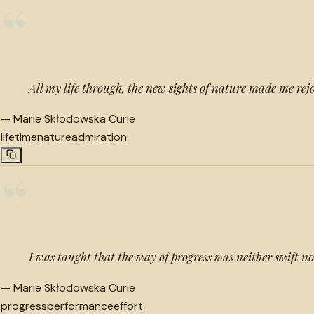
“
All my life through, the new sights of nature made me rejo
—
Marie Skłodowska Curie
lifetime
nature
admiration
“
I was taught that the way of progress was neither swift no
—
Marie Skłodowska Curie
progress
performance
effort