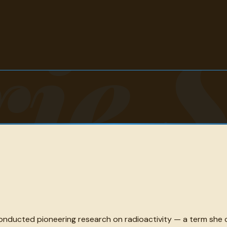
ie 
onducted pioneering research on radioactivity — a term she 