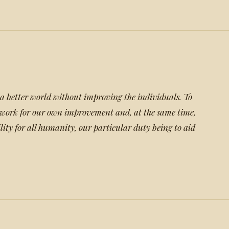
a better world without improving the individuals. To
t work for our own improvement and, at the same time,
lity for all humanity, our particular duty being to aid