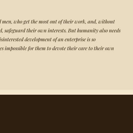
men, who get the most out of their work, and, without
od, safeguard their own interests. But humanity also needs
sinterested development of an enterprise is so
s impossible for them to devote their care to their own