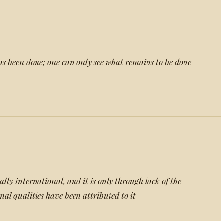
as been done; one can only see what remains to be done
tially international, and it is only through lack of the
onal qualities have been attributed to it