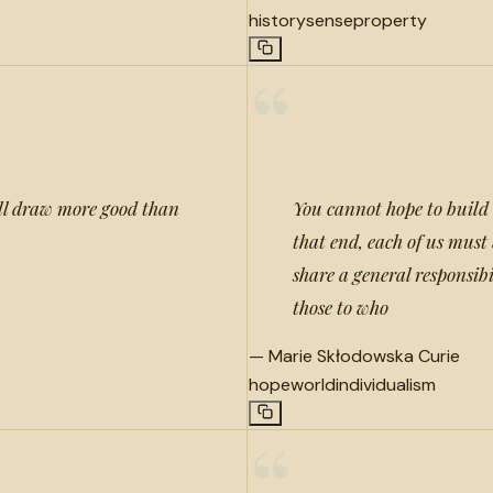
history
sense
property
“
ill draw more good than
You cannot hope to build 
that end, each of us mus
share a general responsibi
those to who
—
Marie Skłodowska Curie
hope
world
individualism
“