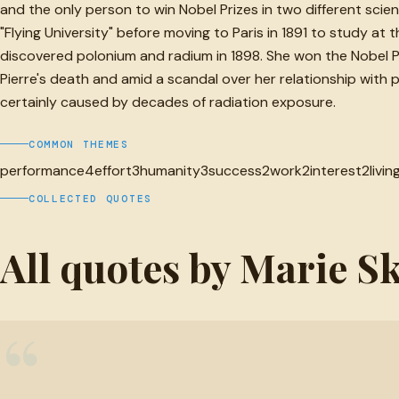
and the only person to win Nobel Prizes in two different scie
"Flying University" before moving to Paris in 1891 to study at
discovered polonium and radium in 1898. She won the Nobel Priz
Pierre's death and amid a scandal over her relationship with p
certainly caused by decades of radiation exposure.
COMMON THEMES
performance
4
effort
3
humanity
3
success
2
work
2
interest
2
livin
COLLECTED QUOTES
All quotes by Marie 
“