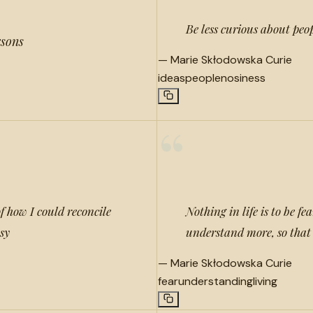
Be less curious about peo
rsons
—
Marie Skłodowska Curie
ideas
people
nosiness
“
f how I could reconcile
Nothing in life is to be fe
asy
understand more, so that 
—
Marie Skłodowska Curie
fear
understanding
living