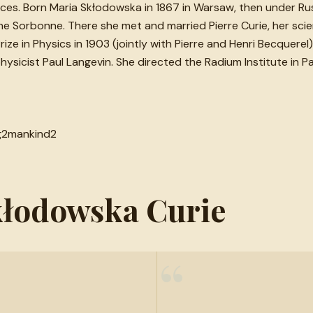
nces. Born Maria Skłodowska in 1867 in Warsaw, then under Rus
 the Sorbonne. There she met and married Pierre Curie, her scie
e in Physics in 1903 (jointly with Pierre and Henri Becquerel) 
hysicist Paul Langevin. She directed the Radium Institute in Pa
g
2
mankind
2
Skłodowska Curie
“