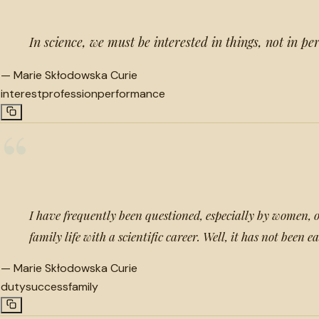
In science, we must be interested in things, not in pe
—
Marie Skłodowska Curie
interest
profession
performance
“
I have frequently been questioned, especially by women, o
family life with a scientific career. Well, it has not been e
—
Marie Skłodowska Curie
duty
success
family