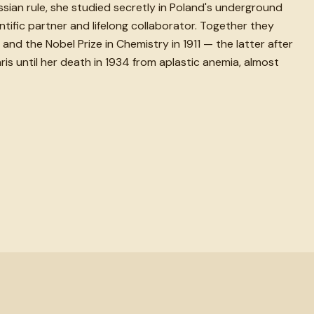
sian rule, she studied secretly in Poland's underground
ntific partner and lifelong collaborator. Together they
and the Nobel Prize in Chemistry in 1911 — the latter after
ris until her death in 1934 from aplastic anemia, almost