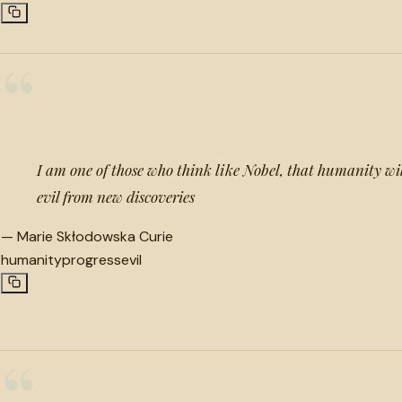
“
I am one of those who think like Nobel, that humanity w
evil from new discoveries
—
Marie Skłodowska Curie
humanity
progress
evil
“