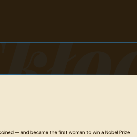
Skło
coined — and became the first woman to win a Nobel Prize