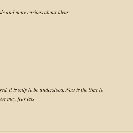
ple and more curious about ideas
ared, it is only to be understood. Now is the time to
we may fear less