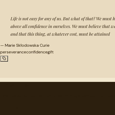
Life is not easy for any of us. But what of that? We must
above all confidence in ourselves. We must believe that we
and that this thing, at whatever cost, must be attained
—
Marie Skłodowska Curie
perseverance
confidence
gift
"
quotes
for free
Hand-selected quotes from great minds, organized for disco
Browse