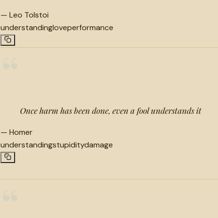
—
Leo Tolstoi
understanding
love
performance
“
Once harm has been done, even a fool understands it
—
Homer
understanding
stupidity
damage
“