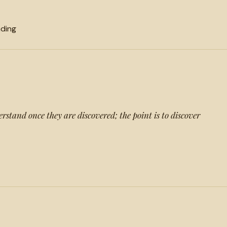
ding
erstand once they are discovered; the point is to discover