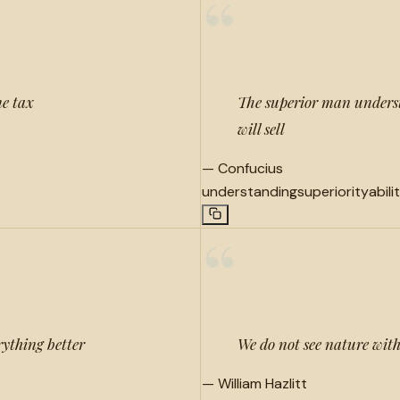
“
me tax
The superior man underst
will sell
—
Confucius
understanding
superiority
abili
“
rything better
We do not see nature with
—
William Hazlitt