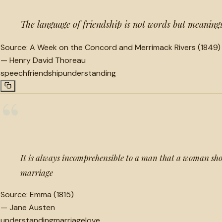
The language of friendship is not words but meaning
Source:
A Week on the Concord and Merrimack Rivers (1849)
—
Henry David Thoreau
speech
friendship
understanding
“
It is always incomprehensible to a man that a woman shou
marriage
Source:
Emma (1815)
—
Jane Austen
understanding
marriage
love