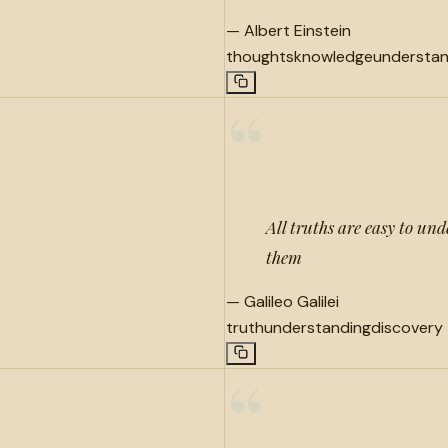
—
Albert Einstein
thoughts
knowledge
understan
“
All truths are easy to und
them
—
Galileo Galilei
truth
understanding
discovery
“