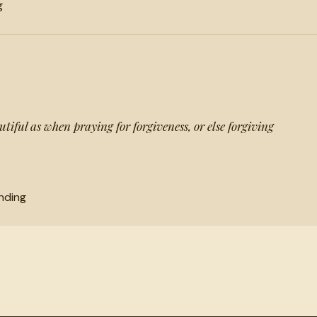
g
tiful as when praying for forgiveness, or else forgiving
nding