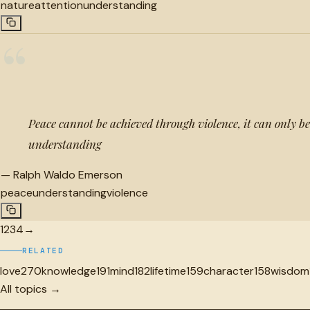
nature
attention
understanding
“
Peace cannot be achieved through violence, it can only b
understanding
—
Ralph Waldo Emerson
peace
understanding
violence
1
2
3
4
→
RELATED
love
270
knowledge
191
mind
182
lifetime
159
character
158
wisdom
All topics →