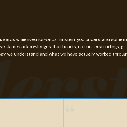
erstand — sets the standard that very few of the other quotes
ckwards while lived forwards. Einstein: you understand somet
ers
ove. James acknowledges that hearts, not understandings, go
say we understand and what we have actually worked through 
“