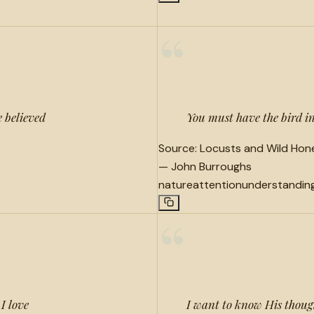
“
e believed
You must have the bird in 
Source:
Locusts and Wild Hone
—
John Burroughs
nature
attention
understandin
“
I love
I want to know His thought