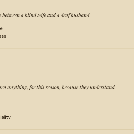
 between a blind wife and a deaf husband
ne
ess
arn anything, for this reason, because they understand
iality