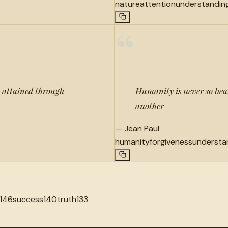
nature
attention
understandin
“
e attained through
Humanity is never so beau
another
—
Jean Paul
humanity
forgiveness
understa
146
success
140
truth
133