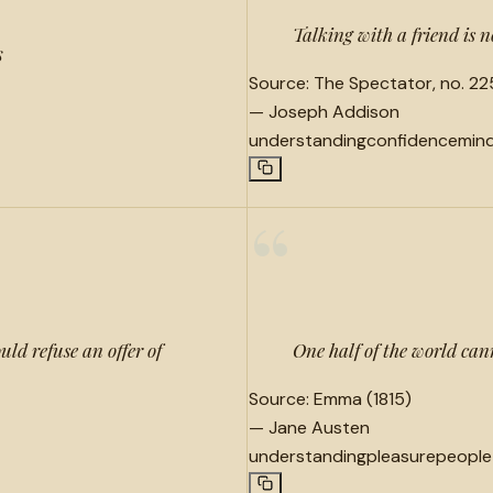
Talking with a friend is 
s
Source:
The Spectator, no. 225
—
Joseph Addison
understanding
confidence
min
“
ld refuse an offer of
One half of the world can
Source:
Emma (1815)
—
Jane Austen
understanding
pleasure
people