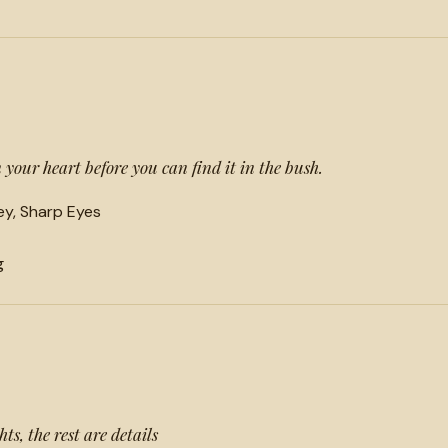
your heart before you can find it in the bush.
y, Sharp Eyes
g
s, the rest are details