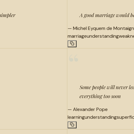
 simpler
A good marriage would be
—
Michel Eyquem de Montaig
marriage
understanding
weakn
“
Some people will never le
everything too soon
—
Alexander Pope
learning
understanding
superfic