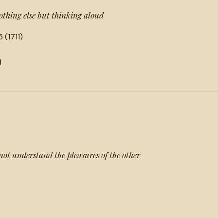
nothing else but thinking aloud
 (1711)
d
not understand the pleasures of the other