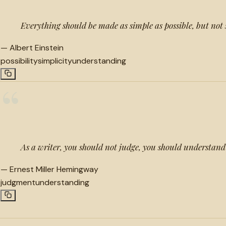
Everything should be made as simple as possible, but not
—
Albert Einstein
possibility
simplicity
understanding
“
As a writer, you should not judge, you should understand
—
Ernest Miller Hemingway
judgment
understanding