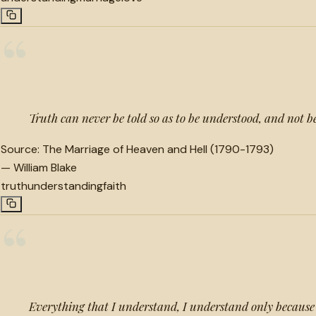
“
Truth can never be told so as to be understood, and not b
Source:
The Marriage of Heaven and Hell (1790-1793)
—
William Blake
truth
understanding
faith
“
Everything that I understand, I understand only because 