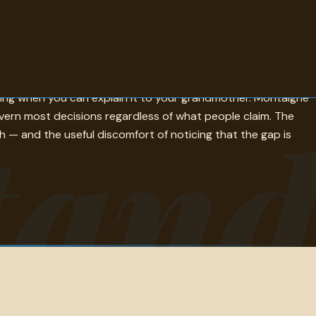
 actually meet, which is itself instructive. Kierkegaard
hing when you can explain it to your grandmother. Montaigne
tand
vern most decisions regardless of what people claim. The
— and the useful discomfort of noticing that the gap is