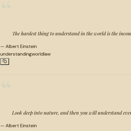
“
The hardest thing to understand in the world is the inco
—
Albert Einstein
understanding
world
law
“
Look deep into nature, and then you will understand eve
—
Albert Einstein