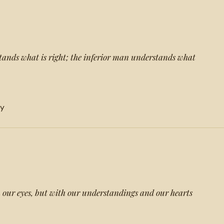
ands what is right; the inferior man understands what
ty
 our eyes, but with our understandings and our hearts