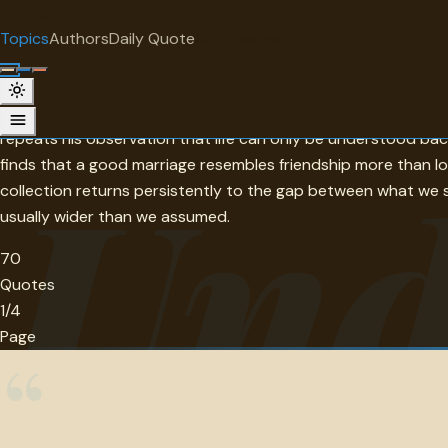
"
quotes
for free
TOPIC
Topics
Authors
Daily Quote
Surprise me
Understanding
Spinoza's instruction — do not weep, do not be indignant, und
repeats his observation that life can only be understood ba
Und
finds that a good marriage resembles friendship more than l
collection returns persistently to the gap between what we 
usually wider than we assumed.
70
Quotes
1/4
Page
“