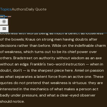
"
quotes
for free
TOPIC
Topics
Authors
Daily Quote
Surprise me
Weakness
The collection is more honest than consoling. Calvin on
looseness with words being as much a defect as looseness
of the bowels; Kraus on strong men having doubts after
decisions rather than before. Wilde on the indefinable charm
of weakness, which turns out to be its chief power over
others. Bradstreet on authority without wisdom as an axe
without an edge. Franklin's two-word instruction — when in
doubt, don't — is the sharpest piece here. Amiel on passion
as what separates a latent force from an active one. These
quotes do not pretend that weakness is virtuous: they are
interested in the mechanics of what makes a person act
badly under pressure, and what a clear-eyed observer
should notice.