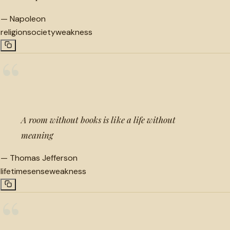
—
Napoleon
religion
society
weakness
“
A room without books is like a life without
meaning
—
Thomas Jefferson
lifetime
sense
weakness
“