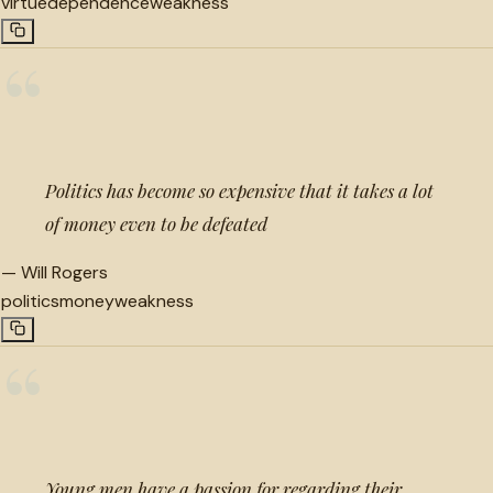
virtue
dependence
weakness
“
Politics has become so expensive that it takes a lot
of money even to be defeated
—
Will Rogers
politics
money
weakness
“
Young men have a passion for regarding their