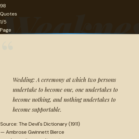
98
Weakne
Quotes
1/5
Page
“
Wedding: A ceremony at which two persons
undertake to become one, one undertakes to
become nothing, and nothing undertakes to
become supportable.
Source:
The Devil's Dictionary (1911)
—
Ambrose Gwinnett Bierce