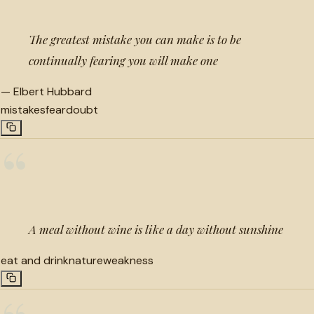
The greatest mistake you can make is to be
continually fearing you will make one
—
Elbert Hubbard
mistakes
fear
doubt
“
A meal without wine is like a day without sunshine
eat and drink
nature
weakness