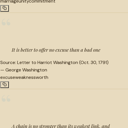
marriage
unity
commitment
“
It is better to offer no excuse than a bad one
Source:
Letter to Harriot Washington (Oct. 30, 1791)
—
George Washington
excuse
weakness
worth
“
A chain is no stronger than its weakest link, and