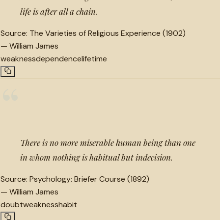
life is after all a chain.
Source:
The Varieties of Religious Experience (1902)
—
William James
weakness
dependence
lifetime
“
There is no more miserable human being than one
in whom nothing is habitual but indecision.
Source:
Psychology: Briefer Course (1892)
—
William James
doubt
weakness
habit