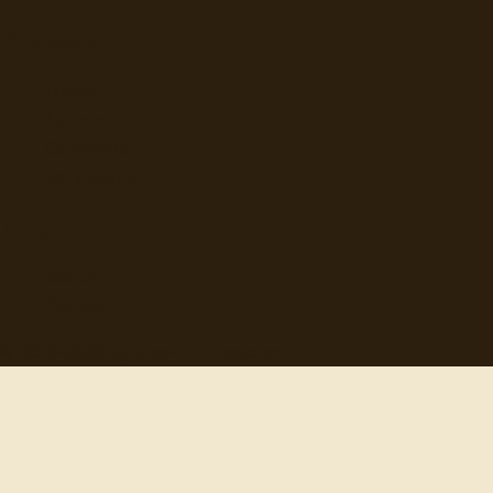
Browse
Topics
Authors
Categories
Daily Quote
Info
Search
Contact
© 2012-
2026
quotes-for-free.com