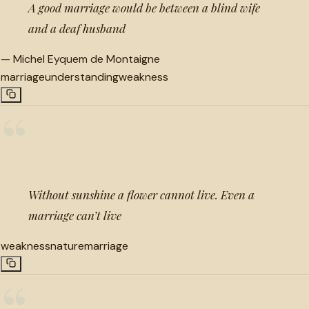
A good marriage would be between a blind wife
and a deaf husband
—
Michel Eyquem de Montaigne
marriage
understanding
weakness
“
Without sunshine a flower cannot live. Even a
marriage can’t live
weakness
nature
marriage
“