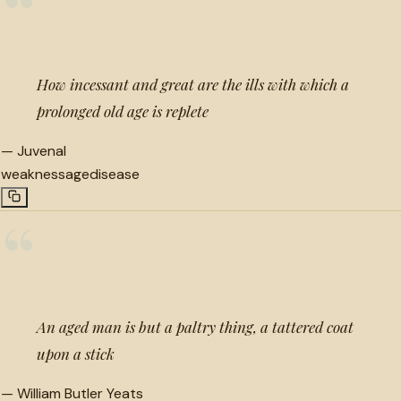
“
How incessant and great are the ills with which a
prolonged old age is replete
—
Juvenal
weakness
age
disease
“
An aged man is but a paltry thing, a tattered coat
upon a stick
—
William Butler Yeats