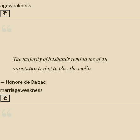
age
weakness
“
The majority of husbands remind me of an
orangutan trying to play the violin
—
Honore de Balzac
marriage
weakness
“