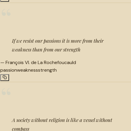
“
If we resist our passions it is more from their
weakness than from our strength
—
François VI. de La Rochefoucauld
passion
weakness
strength
“
A society without religion is like a vessel without
compass