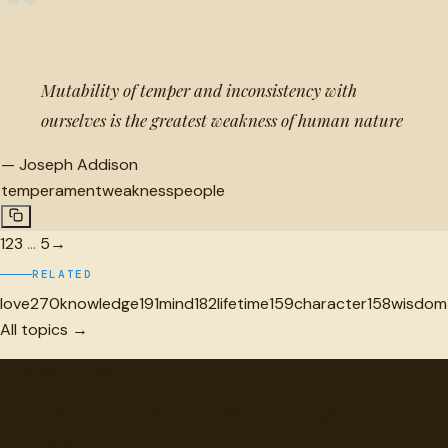
“
Mutability of temper and inconsistency with
ourselves is the greatest weakness of human nature
—
Joseph Addison
temperament
weakness
people
1
2
3
…
5
→
RELATED
love
270
knowledge
191
mind
182
lifetime
159
character
158
wisdom
All topics →
"
quotes
for free
Hand-selected quotes from great minds, organized for
discovery.