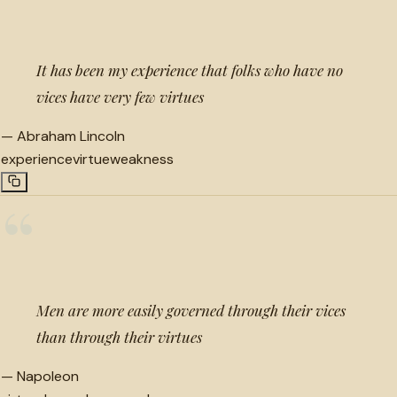
It has been my experience that folks who have no
vices have very few virtues
—
Abraham Lincoln
experience
virtue
weakness
“
Men are more easily governed through their vices
than through their virtues
—
Napoleon