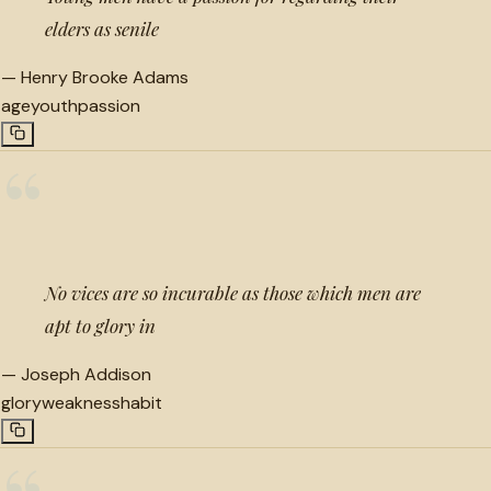
elders as senile
—
Henry Brooke Adams
age
youth
passion
“
No vices are so incurable as those which men are
apt to glory in
—
Joseph Addison
glory
weakness
habit