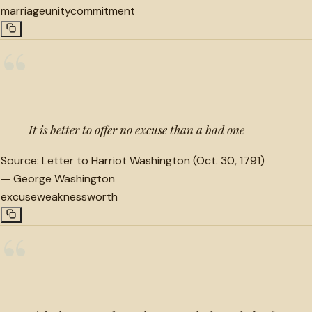
marriage
unity
commitment
“
It is better to offer no excuse than a bad one
Source:
Letter to Harriot Washington (Oct. 30, 1791)
—
George Washington
excuse
weakness
worth
“