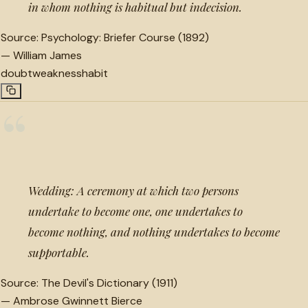
in whom nothing is habitual but indecision.
Source:
Psychology: Briefer Course (1892)
—
William James
doubt
weakness
habit
“
Wedding: A ceremony at which two persons
undertake to become one, one undertakes to
become nothing, and nothing undertakes to become
supportable.
Source:
The Devil's Dictionary (1911)
—
Ambrose Gwinnett Bierce