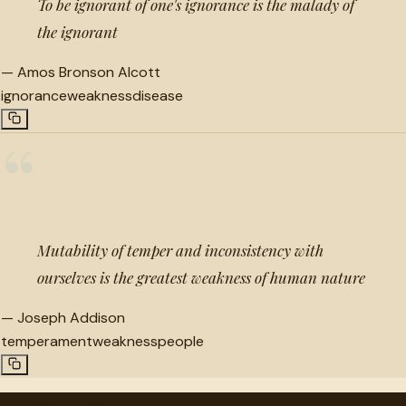
To be ignorant of one's ignorance is the malady of
the ignorant
—
Amos Bronson Alcott
ignorance
weakness
disease
“
Mutability of temper and inconsistency with
ourselves is the greatest weakness of human nature
—
Joseph Addison
temperament
weakness
people
"
quotes
for free