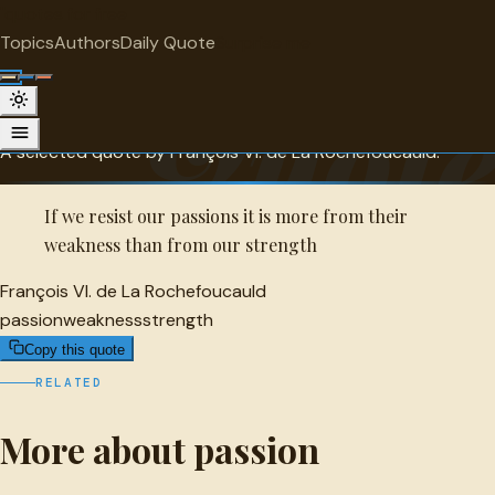
"
quotes
for free
PASSION
Topics
Authors
Daily Quote
Surprise me
François VI. de La Rochefoucauld
Quot
Quote
A selected quote by François VI. de La Rochefoucauld.
If we resist our passions it is more from their
weakness than from our strength
François VI. de La Rochefoucauld
passion
weakness
strength
Copy this quote
RELATED
More about passion