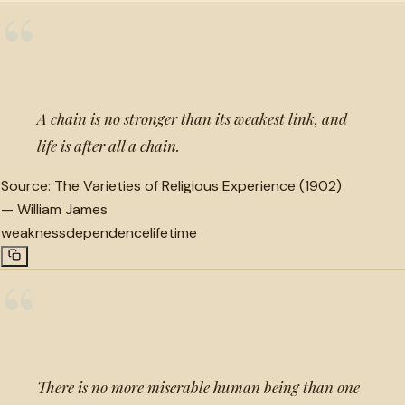
“
A chain is no stronger than its weakest link, and
life is after all a chain.
Source:
The Varieties of Religious Experience (1902)
—
William James
weakness
dependence
lifetime
“
There is no more miserable human being than one