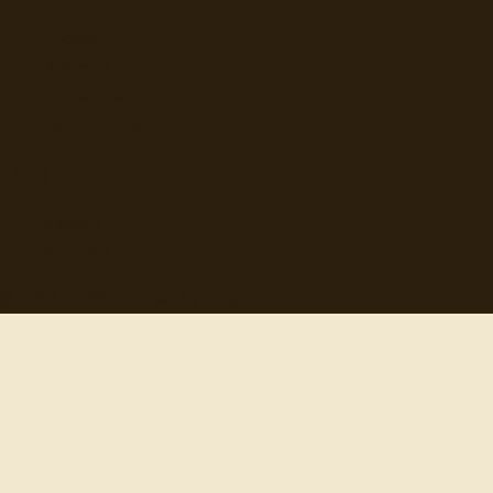
Topics
Authors
Categories
Daily Quote
Info
Search
Contact
© 2012-
2026
quotes-for-free.com