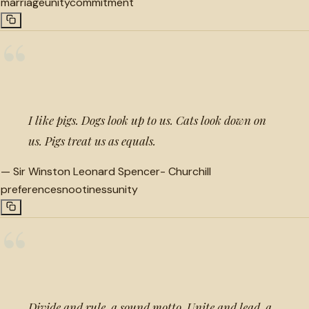
marriage
unity
commitment
“
I like pigs. Dogs look up to us. Cats look down on
us. Pigs treat us as equals.
—
Sir Winston Leonard Spencer- Churchill
preference
snootiness
unity
“
Divide and rule, a sound motto. Unite and lead, a