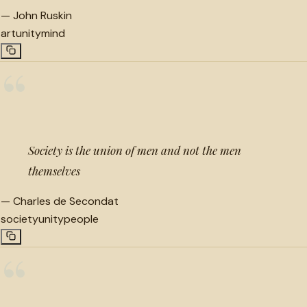
—
John Ruskin
art
unity
mind
“
Society is the union of men and not the men
themselves
—
Charles de Secondat
society
unity
people
“