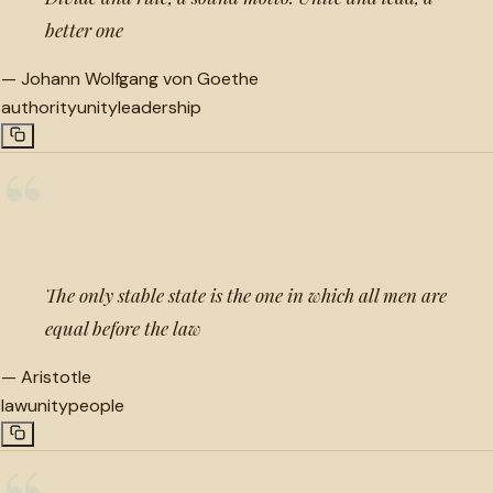
better one
—
Johann Wolfgang von Goethe
authority
unity
leadership
“
The only stable state is the one in which all men are
equal before the law
—
Aristotle
law
unity
people