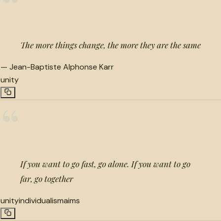
“
The more things change, the more they are the same
—
Jean-Baptiste Alphonse Karr
unity
“
If you want to go fast, go alone. If you want to go
far, go together
unity
individualism
aims