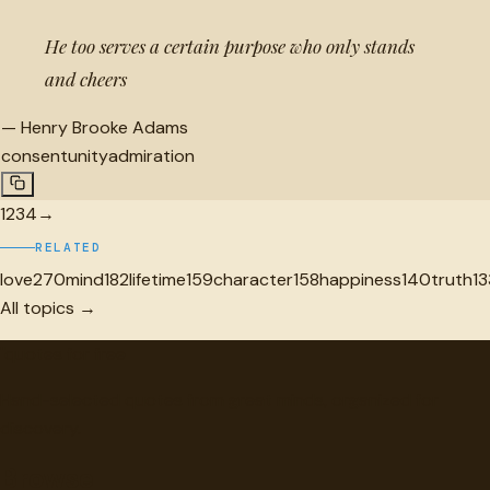
He too serves a certain purpose who only stands
and cheers
—
Henry Brooke Adams
consent
unity
admiration
1
2
3
4
→
RELATED
love
270
mind
182
lifetime
159
character
158
happiness
140
truth
13
All topics →
"
quotes
for free
Hand-selected quotes from great minds, organized for
discovery.
Browse