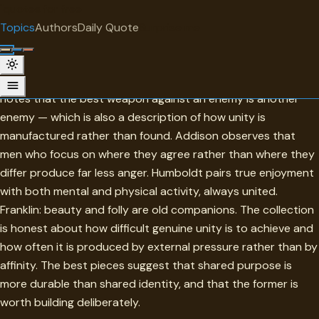
"
quotes
for free
TOPIC
Topics
Authors
Daily Quote
Surprise me
Unity
The collection approaches unity from its opposite. Nietzsche
notes that the best weapon against an enemy is another
enemy — which is also a description of how unity is
manufactured rather than found. Addison observes that
men who focus on where they agree rather than where they
differ produce far less anger. Humboldt pairs true enjoyment
with both mental and physical activity, always united.
Franklin: beauty and folly are old companions. The collection
is honest about how difficult genuine unity is to achieve and
how often it is produced by external pressure rather than by
affinity. The best pieces suggest that shared purpose is
more durable than shared identity, and that the former is
worth building deliberately.