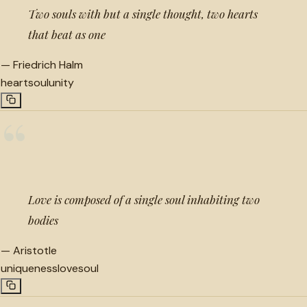
Two souls with but a single thought, two hearts
that beat as one
—
Friedrich Halm
heart
soul
unity
“
Love is composed of a single soul inhabiting two
bodies
—
Aristotle
uniqueness
love
soul