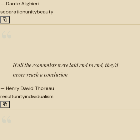
—
Dante Alighieri
separation
unity
beauty
“
If all the economists were laid end to end, they'd
never reach a conclusion
—
Henry David Thoreau
result
unity
individualism
“