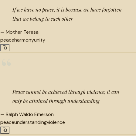
If we have no peace, it is because we have forgotten
that we belong to each other
—
Mother Teresa
peace
harmony
unity
“
Peace cannot be achieved through violence, it can
only be attained through understanding
—
Ralph Waldo Emerson
peace
understanding
violence