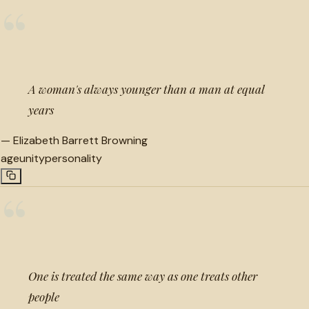
“
A woman's always younger than a man at equal
years
—
Elizabeth Barrett Browning
age
unity
personality
“
One is treated the same way as one treats other
people