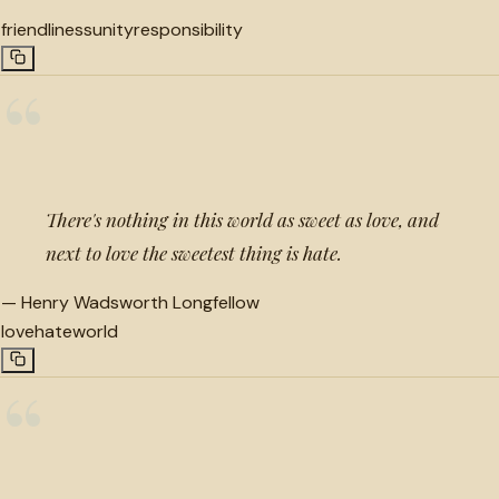
friendliness
unity
responsibility
“
There's nothing in this world as sweet as love, and
next to love the sweetest thing is hate.
—
Henry Wadsworth Longfellow
love
hate
world
“