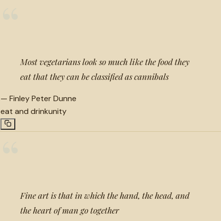
“
Most vegetarians look so much like the food they
eat that they can be classified as cannibals
—
Finley Peter Dunne
eat and drink
unity
“
Fine art is that in which the hand, the head, and
the heart of man go together