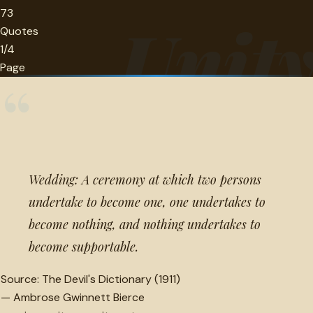
73
Unit
Quotes
1/4
Page
“
Wedding: A ceremony at which two persons
undertake to become one, one undertakes to
become nothing, and nothing undertakes to
become supportable.
Source:
The Devil's Dictionary (1911)
—
Ambrose Gwinnett Bierce