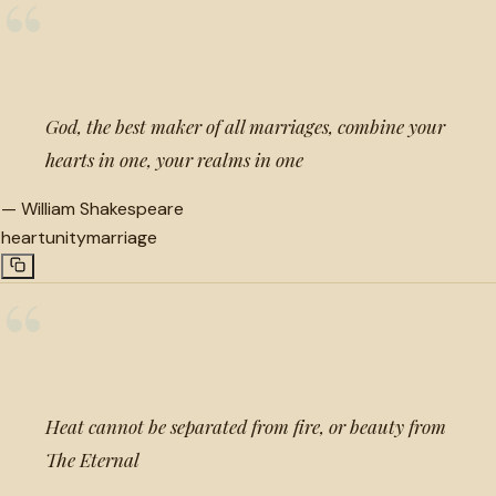
“
God, the best maker of all marriages, combine your
hearts in one, your realms in one
—
William Shakespeare
heart
unity
marriage
“
Heat cannot be separated from fire, or beauty from
The Eternal