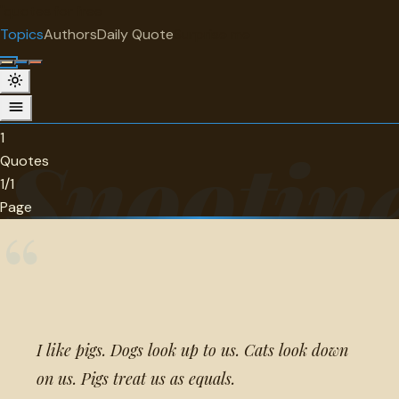
"
quotes
for free
TOPIC
Topics
Authors
Daily Quote
Surprise me
Snootiness
1 quotes about snootiness.
1
Snootin
Quotes
1/1
Page
“
I like pigs. Dogs look up to us. Cats look down
on us. Pigs treat us as equals.