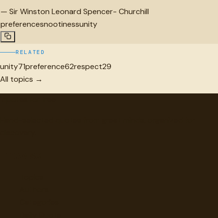
—
Sir Winston Leonard Spencer- Churchill
preference
snootiness
unity
RELATED
unity
71
preference
62
respect
29
All topics →
"
quotes
for free
Hand-selected quotes from great minds, organized for
discovery.
Browse
Topics
Authors
Categories
Daily Quote