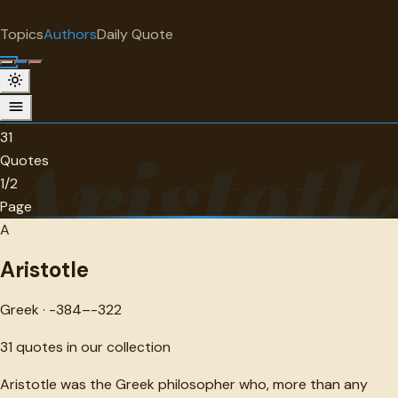
"
quotes
for free
AUTHOR
Topics
Authors
Daily Quote
Surprise me
Aristotle
Greek · -384--322 · 31 quotes
31
Aristotl
Quotes
1/2
Page
A
Aristotle
Greek · -384–-322
31
quotes in our collection
Aristotle was the Greek philosopher who, more than any