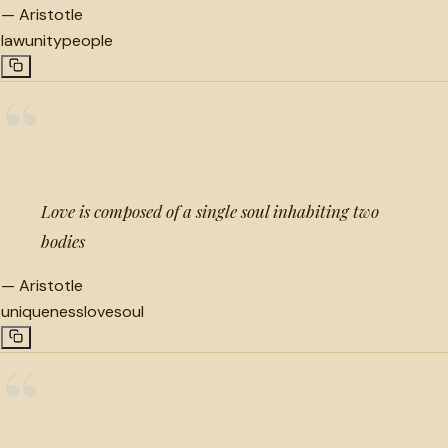
—
Aristotle
law
unity
people
“
Love is composed of a single soul inhabiting two
bodies
—
Aristotle
uniqueness
love
soul
“