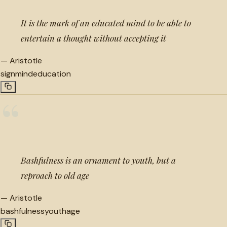
It is the mark of an educated mind to be able to
entertain a thought without accepting it
—
Aristotle
sign
mind
education
“
Bashfulness is an ornament to youth, but a
reproach to old age
—
Aristotle
bashfulness
youth
age