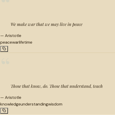
“
We make war that we may live in peace
—
Aristotle
peace
war
lifetime
“
Those that know, do. Those that understand, teach
—
Aristotle
knowledge
understanding
wisdom