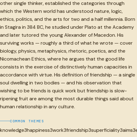
other single thinker, established the categories through
which the Western world has understood nature, logic,
ethics, politics, and the arts for two and a half millennia. Born
in Stagira in 384 BC, he studied under Plato at the Academy
and later tutored the young Alexander of Macedon. His
surviving works — roughly a third of what he wrote — cover
biology, physics, metaphysics, rhetoric, poetics, and the
Nicomachean Ethics, where he argues that the good life
consists in the exercise of distinctively human capacities in
accordance with virtue. His definition of friendship — a single
soul dwelling in two bodies — and his observation that
wishing to be friends is quick work but friendship is slow-
ripening fruit are among the most durable things said about
human relationship in any culture.
COMMON THEMES
knowledge
3
happiness
3
work
3
friendship
3
superficiality
3
aims
3