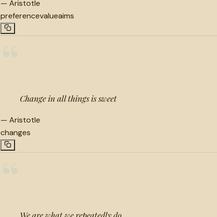
—
Aristotle
preference
value
aims
“
Change in all things is sweet
—
Aristotle
changes
“
We are what we repeatedly do