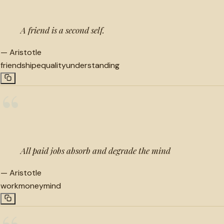
A friend is a second self.
—
Aristotle
friendship
equality
understanding
“
All paid jobs absorb and degrade the mind
—
Aristotle
work
money
mind