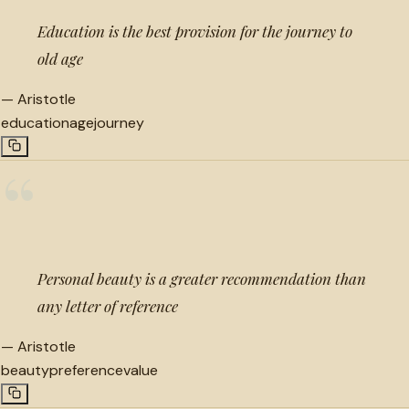
Education is the best provision for the journey to
old age
—
Aristotle
education
age
journey
“
Personal beauty is a greater recommendation than
any letter of reference
—
Aristotle
beauty
preference
value