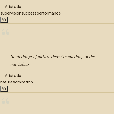
—
Aristotle
supervision
success
performance
“
In all things of nature there is something of the
marvelous
—
Aristotle
nature
admiration
“