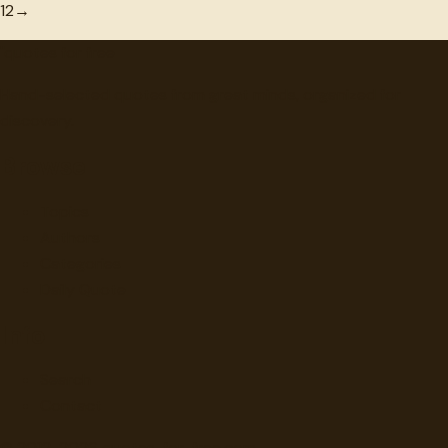
1
2
→
"
quotes
for free
Hand-selected quotes from great minds, organized for
discovery.
Browse
Topics
Authors
Categories
Daily Quote
Info
Search
Contact
© 2012-
2026
quotes-for-free.com