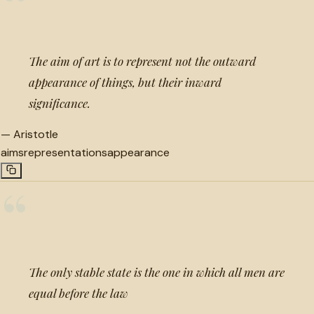
“
The aim of art is to represent not the outward
appearance of things, but their inward
significance.
—
Aristotle
aims
representations
appearance
“
The only stable state is the one in which all men are
equal before the law