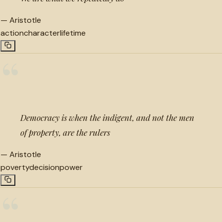
—
Aristotle
action
character
lifetime
“
Democracy is when the indigent, and not the men
of property, are the rulers
—
Aristotle
poverty
decision
power
“