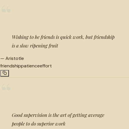
“
Wishing to be friends is quick work, but friendship
is a slow ripening fruit
—
Aristotle
friendship
patience
effort
“
Good supervision is the art of getting average
people to do superior work