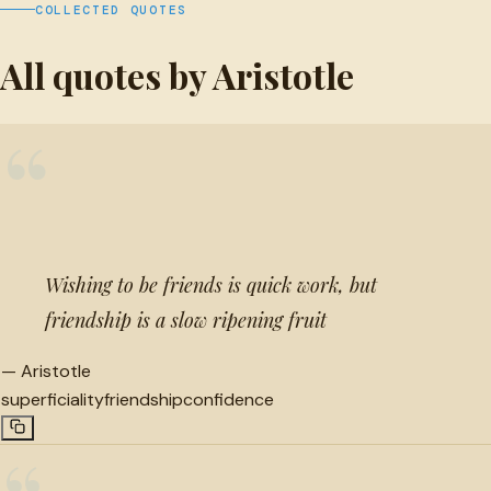
COLLECTED QUOTES
All quotes by Aristotle
“
Wishing to be friends is quick work, but
friendship is a slow ripening fruit
—
Aristotle
superficiality
friendship
confidence