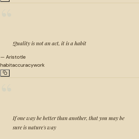
“
Quality is not an act, it is a habit
—
Aristotle
habit
accuracy
work
“
If one way be better than another, that you may be
sure is nature's way