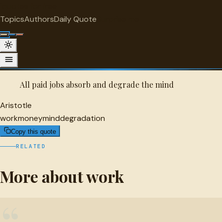
"
quotes
for free
WORK
Topics
Authors
Daily Quote
Surprise me
Quot
Aristotle Quote
A selected quote by Aristotle.
All paid jobs absorb and degrade the mind
Aristotle
work
money
mind
degradation
Copy this quote
RELATED
More about work