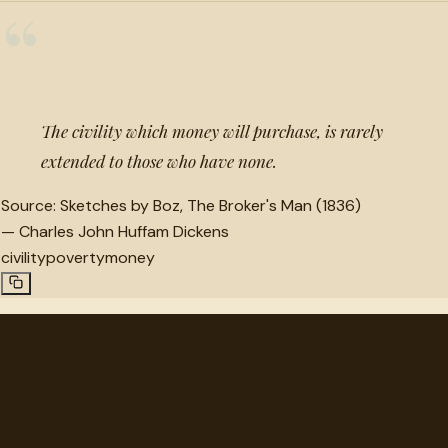
“
The civility which money will purchase, is rarely
extended to those who have none.
Source:
Sketches by Boz, The Broker's Man (1836)
—
Charles John Huffam Dickens
civility
poverty
money
"
quotes
for free
Hand-selected quotes from great minds, organized for
discovery.
Browse