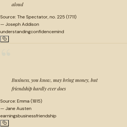
aloud
Source:
The Spectator, no. 225 (1711)
—
Joseph Addison
understanding
confidence
mind
“
Business, you know, may bring money, but
friendship hardly ever does
Source:
Emma (1815)
—
Jane Austen
earnings
business
friendship