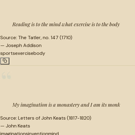
“
Reading is to the mind what exercise is to the body
Source:
The Tatler, no. 147 (1710)
—
Joseph Addison
sports
exercise
body
“
My imagination is a monastery and I am its monk
Source:
Letters of John Keats (1817-1820)
—
John Keats
imaginations
invention
mind