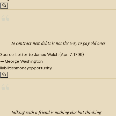
“
To contract new debts is not the way to pay old ones
Source:
Letter to James Welch (Apr. 7, 1799)
—
George Washington
liabilities
money
opportunity
“
Talking with a friend is nothing else but thinking