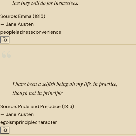
less they will do for themselves.
Source:
Emma (1815)
—
Jane Austen
people
laziness
convenience
“
I have been a selfish being all my life, in practice,
though not in principle
Source:
Pride and Prejudice (1813)
—
Jane Austen
egoism
principle
character