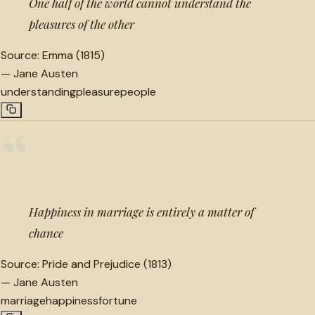
One half of the world cannot understand the
pleasures of the other
Source:
Emma (1815)
—
Jane Austen
understanding
pleasure
people
“
Happiness in marriage is entirely a matter of
chance
Source:
Pride and Prejudice (1813)
—
Jane Austen
marriage
happiness
fortune