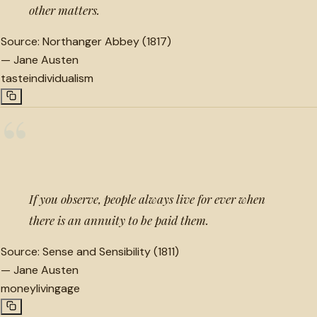
other matters.
Source:
Northanger Abbey (1817)
—
Jane Austen
taste
individualism
“
If you observe, people always live for ever when
there is an annuity to be paid them.
Source:
Sense and Sensibility (1811)
—
Jane Austen
money
living
age