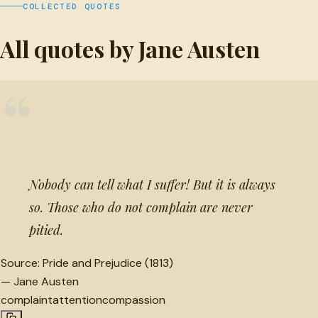
COLLECTED QUOTES
All quotes by Jane Austen
“
Nobody can tell what I suffer! But it is always
so. Those who do not complain are never
pitied.
Source:
Pride and Prejudice (1813)
—
Jane Austen
complaint
attention
compassion