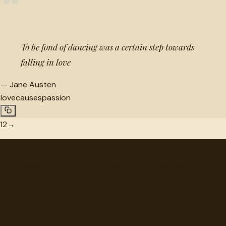
“
To be fond of dancing was a certain step towards
falling in love
—
Jane Austen
love
causes
passion
1
2
→
"
quotes
for free
Hand-selected quotes from great minds, organized for
discovery.
Browse
Topics