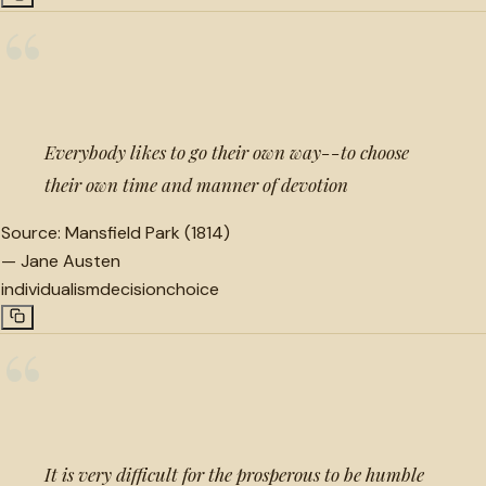
“
Everybody likes to go their own way--to choose
their own time and manner of devotion
Source:
Mansfield Park (1814)
—
Jane Austen
individualism
decision
choice
“
It is very difficult for the prosperous to be humble