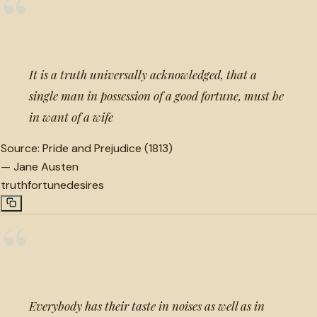
“
It is a truth universally acknowledged, that a
single man in possession of a good fortune, must be
in want of a wife
Source:
Pride and Prejudice (1813)
—
Jane Austen
truth
fortune
desires
“
Everybody has their taste in noises as well as in