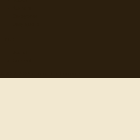
Authors
Categories
Daily Quote
Info
Search
Contact
© 2012-
2026
quotes-for-free.com