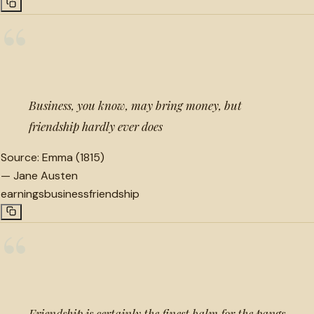
“
Business, you know, may bring money, but
friendship hardly ever does
Source:
Emma (1815)
—
Jane Austen
earnings
business
friendship
“
Friendship is certainly the finest balm for the pangs