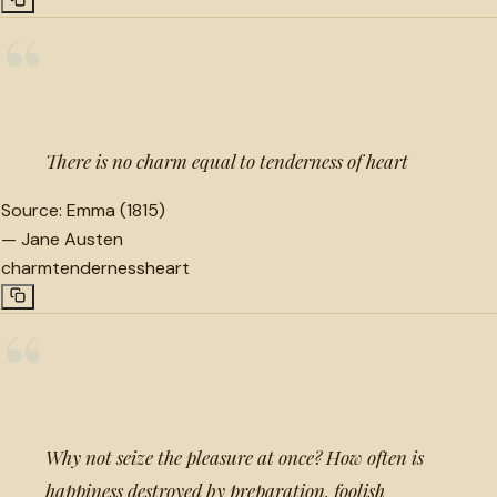
“
There is no charm equal to tenderness of heart
Source:
Emma (1815)
—
Jane Austen
charm
tenderness
heart
“
Why not seize the pleasure at once? How often is
happiness destroyed by preparation, foolish