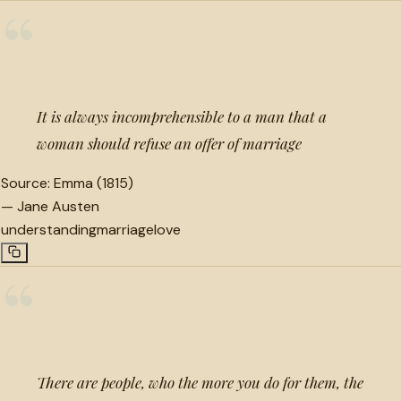
“
It is always incomprehensible to a man that a
woman should refuse an offer of marriage
Source:
Emma (1815)
—
Jane Austen
understanding
marriage
love
“
There are people, who the more you do for them, the