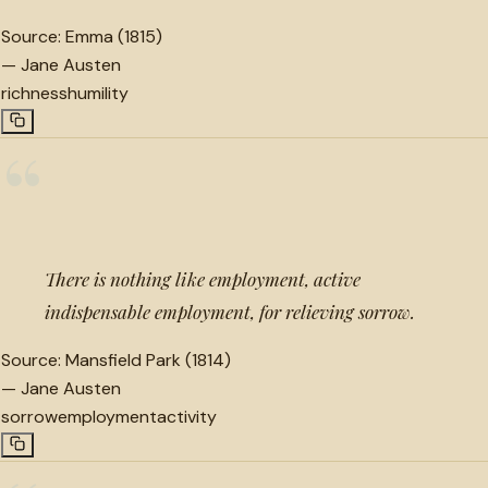
Source:
Emma (1815)
—
Jane Austen
richness
humility
“
There is nothing like employment, active
indispensable employment, for relieving sorrow.
Source:
Mansfield Park (1814)
—
Jane Austen
sorrow
employment
activity