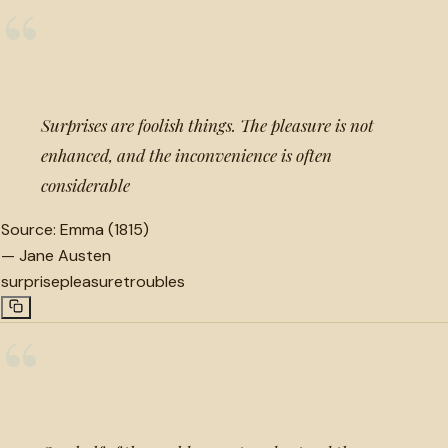
“
Surprises are foolish things. The pleasure is not
enhanced, and the inconvenience is often
considerable
Source:
Emma (1815)
—
Jane Austen
surprise
pleasure
troubles
“