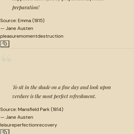
preparation!
Source:
Emma (1815)
—
Jane Austen
pleasure
moment
destruction
“
To sit in the shade on a fine day and look upon
verdure is the most perfect refreshment.
Source:
Mansfield Park (1814)
—
Jane Austen
leisure
perfection
recovery