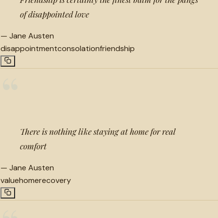
of disappointed love
—
Jane Austen
disappointment
consolation
friendship
“
There is nothing like staying at home for real
comfort
—
Jane Austen
value
home
recovery