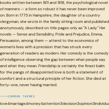
books written between 1811 and 1818, the psychological novel
of manners — a form so robust it has never been improved
on. Born in 1775 in Hampshire, the daughter of a country
clergyman, she wrote in the family sitting room and published
anonymously, described on title pages only as "A Lady." Her
novels — Sense and Sensibility, Pride and Prejudice, Emma,
Persuasion, among them — attend to the economics of
women's lives with a precision that has struck every
generation of readers as modern. Her comedy is the comedy
of intelligence observing the gap between what people say
and what they mean. Friendship is certainly the finest balm
for the pangs of disappointed love is both a statement of
comfort and a structural principle of her fiction. She died at
forty-one, never having married.
COMMON THEMES
love
4
marriage
4
money
4
attention
3
decision
3
opinion
3
individu