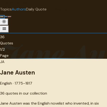
"
quotes
for free
AUTHOR
Topics
Authors
Daily Quote
Surprise me
Jane Austen
English · 1775-1817 · 36 quotes
36
Jane Au
Quotes
1/2
Page
JA
Jane Austen
English · 1775–1817
36
quotes in our collection
Jane Austen was the English novelist who invented, in six