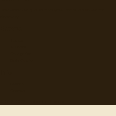
Hand-selected quotes from great minds, organized for
discovery.
Browse
Topics
Authors
Categories
Daily Quote
Info
Search
Contact
© 2012-
2026
quotes-for-free.com