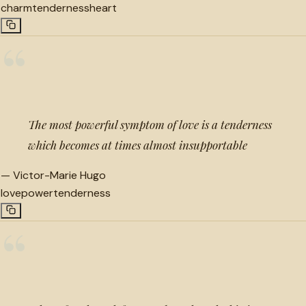
charm
tenderness
heart
“
The most powerful symptom of love is a tenderness
which becomes at times almost insupportable
—
Victor-Marie Hugo
love
power
tenderness
“