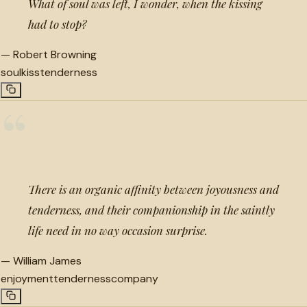
What of soul was left, I wonder, when the kissing
had to stop?
—
Robert Browning
soul
kiss
tenderness
“
There is an organic affinity between joyousness and
tenderness, and their companionship in the saintly
life need in no way occasion surprise.
—
William James
enjoyment
tenderness
company