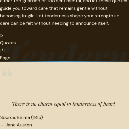
either too guarded or too sentimental, and let these quotes
guide you toward care that remains gentle without
becoming fragile. Let tenderness shape your strength so
care can be felt without needing to announce itself.
5
Tendern
Quotes
1/1
Page
“
There is no charm equal to tenderness of heart
Source:
Emma (1815)
—
Jane Austen