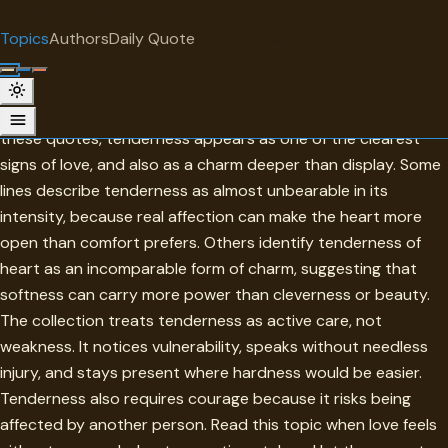
"
quotes
for free
TOPIC
Topics
Authors
Daily Quote
Surprise me
Tenderness
Tenderness is strength made gentle enough to be trusted. In
these quotes, tenderness appears as one of the clearest
signs of love, and also as a charm deeper than display. Some
lines describe tenderness as almost unbearable in its
intensity, because real affection can make the heart more
open than comfort prefers. Others identify tenderness of
heart as an incomparable form of charm, suggesting that
softness can carry more power than cleverness or beauty.
The collection treats tenderness as active care, not
weakness. It notices vulnerability, speaks without needless
injury, and stays present where hardness would be easier.
Tenderness also requires courage because it risks being
affected by another person. Read this topic when love feels