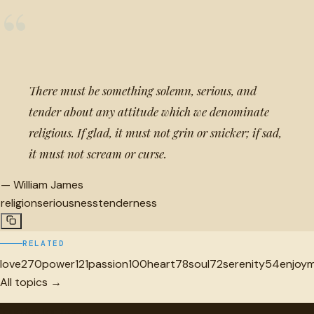
“
There must be something solemn, serious, and
tender about any attitude which we denominate
religious. If glad, it must not grin or snicker; if sad,
it must not scream or curse.
—
William James
religion
seriousness
tenderness
RELATED
love
270
power
121
passion
100
heart
78
soul
72
serenity
54
enjoy
All topics →
"
quotes
for free