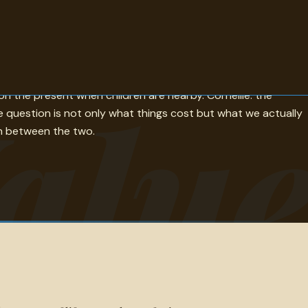
ndness is worth more than a great deal of money is the other.
alu
n the present when children are nearby. Corneille: the
e question is not only what things cost but what we actually
ch between the two.