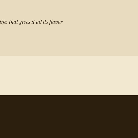
ife, that gives it all its flavor