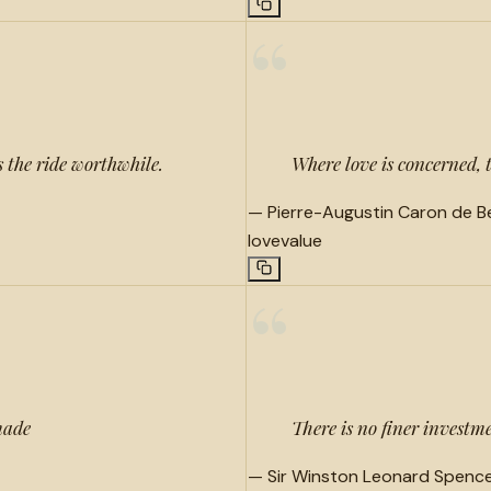
“
 the ride worthwhile.
Where love is concerned, 
—
Pierre-Augustin Caron de 
love
value
“
made
There is no finer invest
—
Sir Winston Leonard Spencer