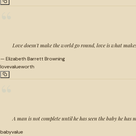
“
Love doesn't make the world go round, love is what makes
—
Elizabeth Barrett Browning
love
value
worth
“
A man is not complete until he has seen the baby he has 
baby
value