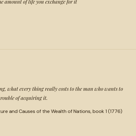
he amount of life you exchange for it
ing, what every thing really costs to the man who wants to
 trouble of acquiring it.
ture and Causes of the Wealth of Nations, book 1 (1776)