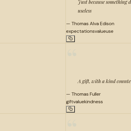
Just because something do
useless
—
Thomas Alva Edison
expectations
value
use
“
A gift, with a kind counte
—
Thomas Fuller
gift
value
kindness
“