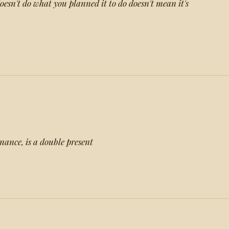
esn't do what you planned it to do doesn't mean it's
nance, is a double present