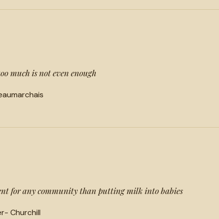
too much is not even enough
Beaumarchais
ment for any community than putting milk into babies
- Churchill