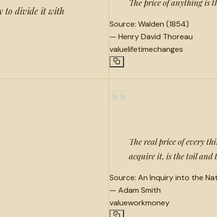
The price of anything is t
 to divide it with
Source:
Walden (1854)
—
Henry David Thoreau
value
lifetime
changes
“
The real price of every th
acquire it, is the toil and
Source:
An Inquiry into the Na
—
Adam Smith
value
work
money