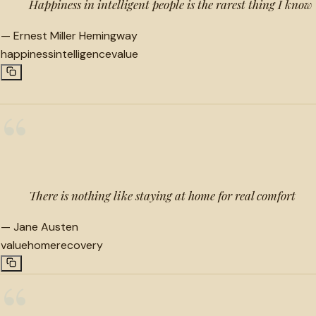
Happiness in intelligent people is the rarest thing I know
—
Ernest Miller Hemingway
happiness
intelligence
value
“
There is nothing like staying at home for real comfort
—
Jane Austen
value
home
recovery
“