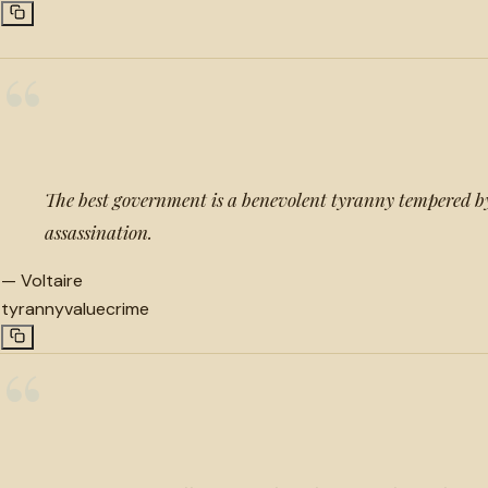
“
The best government is a benevolent tyranny tempered b
assassination.
—
Voltaire
tyranny
value
crime
“