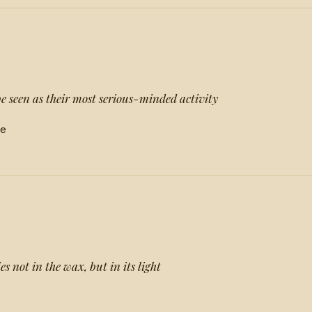
e seen as their most serious-minded activity
ne
es not in the wax, but in its light