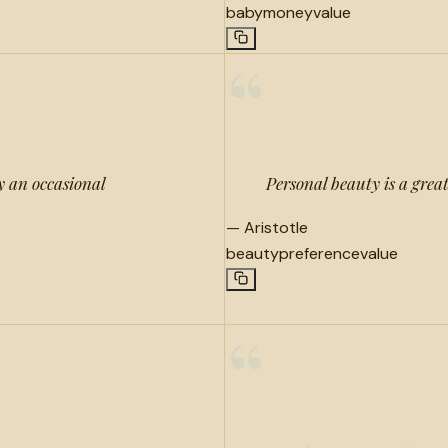
baby
money
value
“
y an occasional
Personal beauty is a grea
—
Aristotle
beauty
preference
value
“