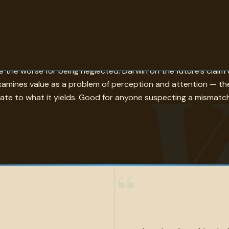
u cannot afford it is one pole; Ruskin's claim that a little ki
V
the worse for being neglected. Darwin on the future's claim o
 examines value as a problem of perception and attention — th
nate to what it yields. Good for anyone suspecting a mismat
“