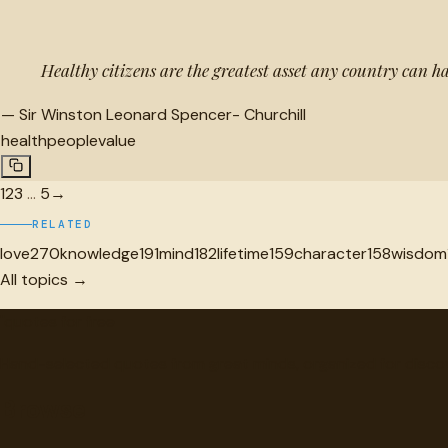
Healthy citizens are the greatest asset any country can h
—
Sir Winston Leonard Spencer- Churchill
health
people
value
1
2
3
…
5
→
RELATED
love
270
knowledge
191
mind
182
lifetime
159
character
158
wisdom
All topics →
"
quotes
for free
Hand-selected quotes from great minds, organized for disco
Browse