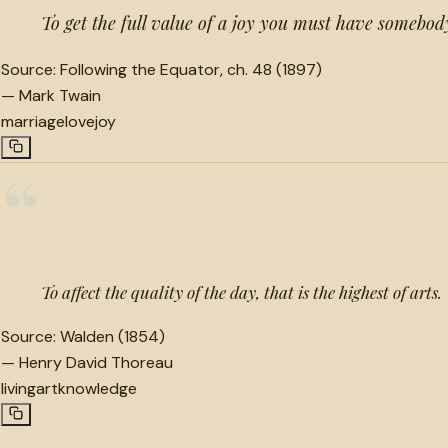
To get the full value of a joy you must have somebody
Source:
Following the Equator, ch. 48 (1897)
—
Mark Twain
marriage
love
joy
“
To affect the quality of the day, that is the highest of arts.
Source:
Walden (1854)
—
Henry David Thoreau
living
art
knowledge