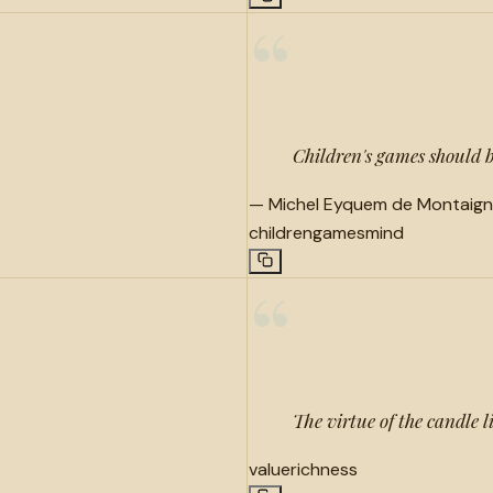
“
Children's games should b
—
Michel Eyquem de Montaig
children
games
mind
“
The virtue of the candle li
value
richness