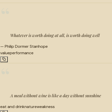
“
Whatever is worth doing at all, is worth doing well
—
Philip Dormer Stanhope
value
performance
“
A meal without wine is like a day without sunshine
eat and drink
nature
weakness