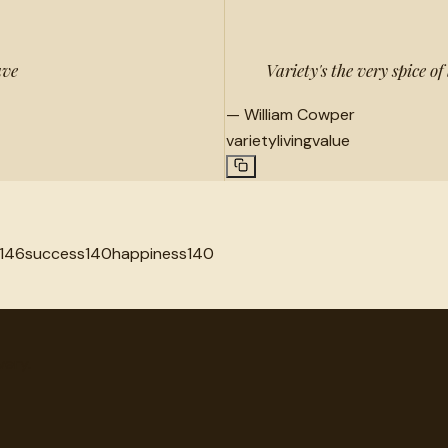
ave
Variety's the very spice of l
—
William Cowper
variety
living
value
146
success
140
happiness
140
very.