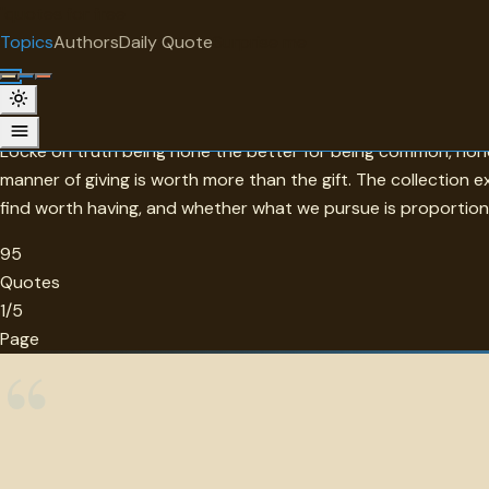
"
quotes
for free
TOPIC
Topics
Authors
Daily Quote
Surprise me
Value
Morgan's brief observation that if you have to ask the price yo
Locke on truth being none the better for being common, none 
manner of giving is worth more than the gift. The collection
find worth having, and whether what we pursue is proportio
95
Quotes
1/5
Page
“