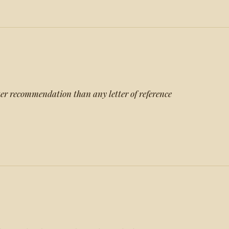
ter recommendation than any letter of reference