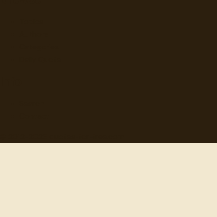
Topics
Authors
Categories
Daily Quote
Info
Search
Contact
© 2012-
2026
quotes-for-free.com