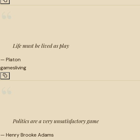
“
Life must be lived as play
—
Platon
games
living
“
Politics are a very unsatisfactory game
—
Henry Brooke Adams