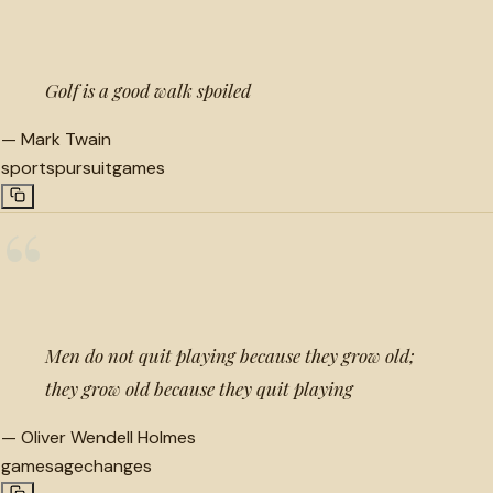
“
Golf is a good walk spoiled
—
Mark Twain
sports
pursuit
games
“
Men do not quit playing because they grow old;
they grow old because they quit playing
—
Oliver Wendell Holmes
games
age
changes