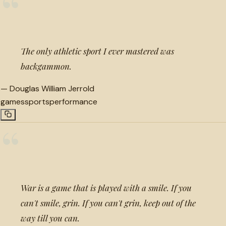
“
The only athletic sport I ever mastered was
backgammon.
—
Douglas William Jerrold
games
sports
performance
“
War is a game that is played with a smile. If you
can't smile, grin. If you can't grin, keep out of the
way till you can.