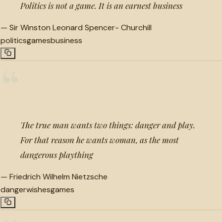
Politics is not a game. It is an earnest business
—
Sir Winston Leonard Spencer- Churchill
politics
games
business
“
The true man wants two things: danger and play.
For that reason he wants woman, as the most
dangerous plaything
—
Friedrich Wilhelm Nietzsche
danger
wishes
games