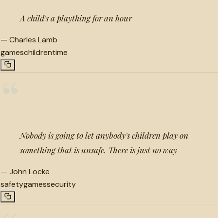
A child's a plaything for an hour
—
Charles Lamb
games
children
time
“
Nobody is going to let anybody's children play on
something that is unsafe. There is just no way
—
John Locke
safety
games
security