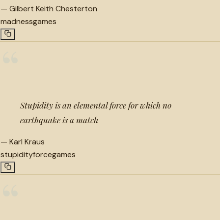
—
Gilbert Keith Chesterton
madness
games
“
Stupidity is an elemental force for which no
earthquake is a match
—
Karl Kraus
stupidity
force
games
“