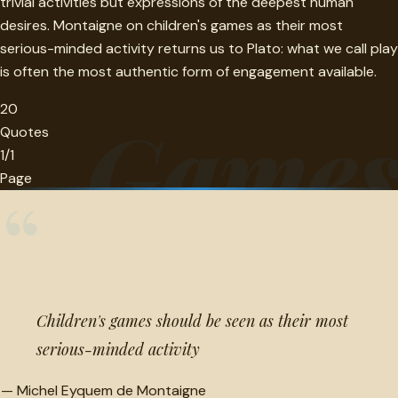
trivial activities but expressions of the deepest human
desires. Montaigne on children's games as their most
serious-minded activity returns us to Plato: what we call play
is often the most authentic form of engagement available.
20
Game
Quotes
1/1
Page
“
Children's games should be seen as their most
serious-minded activity
—
Michel Eyquem de Montaigne