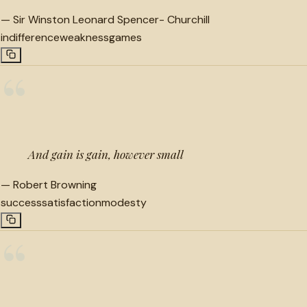
—
Sir Winston Leonard Spencer- Churchill
indifference
weakness
games
“
And gain is gain, however small
—
Robert Browning
success
satisfaction
modesty
“