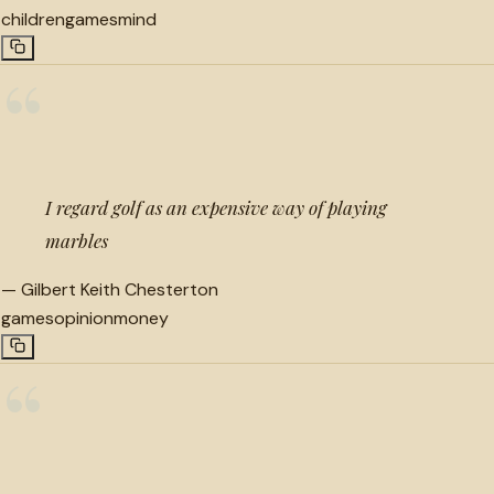
children
games
mind
“
I regard golf as an expensive way of playing
marbles
—
Gilbert Keith Chesterton
games
opinion
money
“