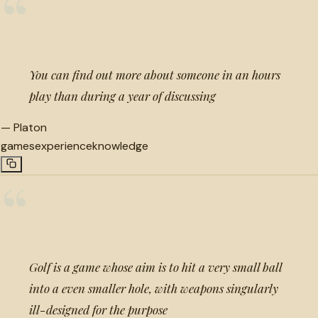
“
You can find out more about someone in an hours
play than during a year of discussing
—
Platon
games
experience
knowledge
“
Golf is a game whose aim is to hit a very small ball
into a even smaller hole, with weapons singularly
ill-designed for the purpose