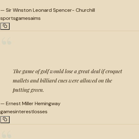
—
Sir Winston Leonard Spencer- Churchill
sports
games
aims
“
The game of golf would lose a great deal if croquet
mallets and billiard cues were allowed on the
putting green.
—
Ernest Miller Hemingway
games
interest
losses