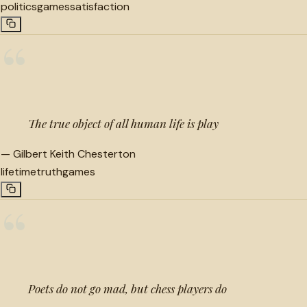
politics
games
satisfaction
“
The true object of all human life is play
—
Gilbert Keith Chesterton
lifetime
truth
games
“
Poets do not go mad, but chess players do