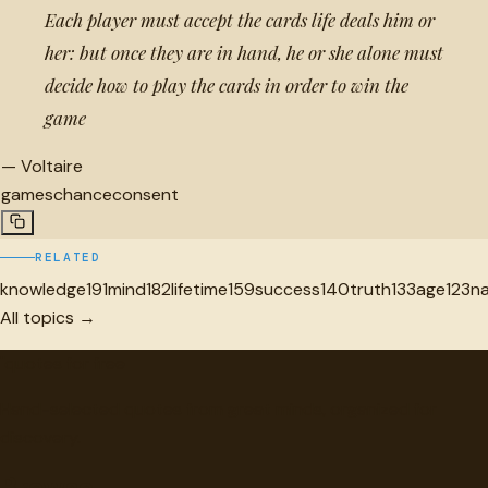
Each player must accept the cards life deals him or
her: but once they are in hand, he or she alone must
decide how to play the cards in order to win the
game
—
Voltaire
games
chance
consent
RELATED
knowledge
191
mind
182
lifetime
159
success
140
truth
133
age
123
n
All topics →
"
quotes
for free
Hand-selected quotes from great minds, organized for
discovery.
Browse