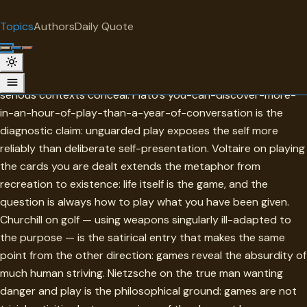
"
quotes
for free
TOPIC
Topics
Authors
Daily Quote
Surprise me
Games
Games in this collection reveal character in ways that more
serious contexts conceal. Plato's you-can-discover-more-
in-an-hour-of-play-than-a-year-of-conversation is the
diagnostic claim: unguarded play exposes the self more
reliably than deliberate self-presentation. Voltaire on playing
the cards you are dealt extends the metaphor from
recreation to existence: life itself is the game, and the
question is always how to play what you have been given.
Churchill on golf — using weapons singularly ill-adapted to
the purpose — is the satirical entry that makes the same
point from the other direction: games reveal the absurdity of
much human striving. Nietzsche on the true man wanting
danger and play is the philosophical ground: games are not