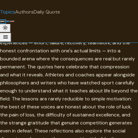
"
quotes
for free
TOPIC
Topics
Authors
Daily Quote
Surprise me
Sports
Sports compress some of the most fundamental human
experiences — effort, failure, recovery, teamwork, and the
honest confrontation with one's actual limits — into a
bounded arena where the consequences are real but rarely
permanent. The quotes here celebrate that compression
and what it reveals. Athletes and coaches appear alongside
philosophers and writers who have watched sport carefully
enough to understand what it teaches about life beyond the
field. The lessons are rarely reducible to simple motivation:
the best of these voices are honest about the role of luck,
the pain of loss, the difficulty of sustained excellence, and
the strange gratitude that genuine competition generates
even in defeat. These reflections also explore the social