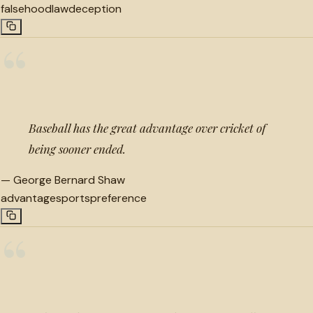
falsehood
law
deception
“
Baseball has the great advantage over cricket of
being sooner ended.
—
George Bernard Shaw
advantage
sports
preference
“