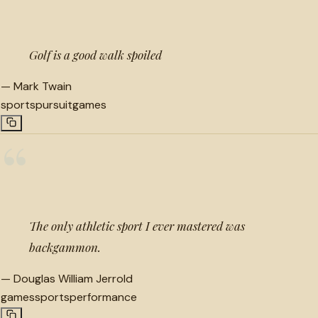
Golf is a good walk spoiled
—
Mark Twain
sports
pursuit
games
“
The only athletic sport I ever mastered was
backgammon.
—
Douglas William Jerrold
games
sports
performance