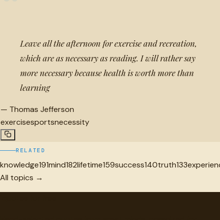
“
Leave all the afternoon for exercise and recreation,
which are as necessary as reading. I will rather say
more necessary because health is worth more than
learning
—
Thomas Jefferson
exercise
sports
necessity
RELATED
knowledge
191
mind
182
lifetime
159
success
140
truth
133
experien
All topics →
"
quotes
for free
Hand-selected quotes from great minds, organized for