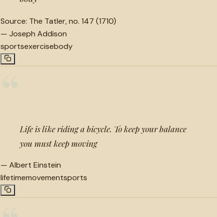
Source:
The Tatler, no. 147 (1710)
—
Joseph Addison
sports
exercise
body
“
Life is like riding a bicycle. To keep your balance
you must keep moving
—
Albert Einstein
lifetime
movement
sports