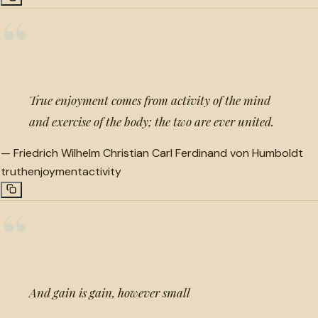
“
True enjoyment comes from activity of the mind
and exercise of the body; the two are ever united.
—
Friedrich Wilhelm Christian Carl Ferdinand von Humboldt
truth
enjoyment
activity
“
And gain is gain, however small