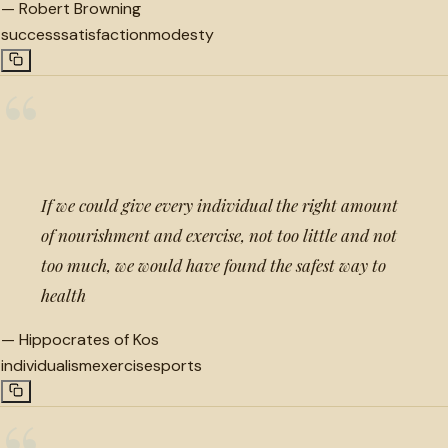
—
Robert Browning
success
satisfaction
modesty
“
If we could give every individual the right amount
of nourishment and exercise, not too little and not
too much, we would have found the safest way to
health
—
Hippocrates of Kos
individualism
exercise
sports