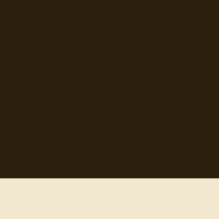
discovery.
Browse
Topics
Authors
Categories
Daily Quote
Info
Search
Contact
© 2012-
2026
quotes-for-free.com