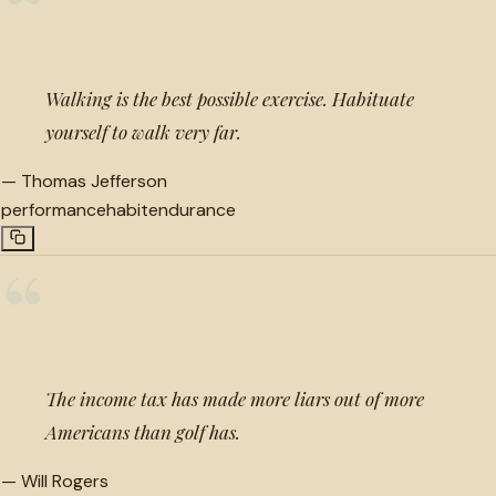
“
Walking is the best possible exercise. Habituate
yourself to walk very far.
—
Thomas Jefferson
performance
habit
endurance
“
The income tax has made more liars out of more
Americans than golf has.
—
Will Rogers