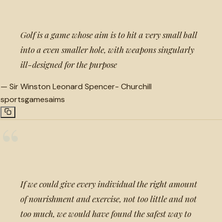
Golf is a game whose aim is to hit a very small ball
into a even smaller hole, with weapons singularly
ill-designed for the purpose
—
Sir Winston Leonard Spencer- Churchill
sports
games
aims
“
If we could give every individual the right amount
of nourishment and exercise, not too little and not
too much, we would have found the safest way to