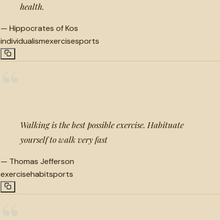
health.
—
Hippocrates of Kos
individualism
exercise
sports
“
Walking is the best possible exercise. Habituate
yourself to walk very fast
—
Thomas Jefferson
exercise
habit
sports
“