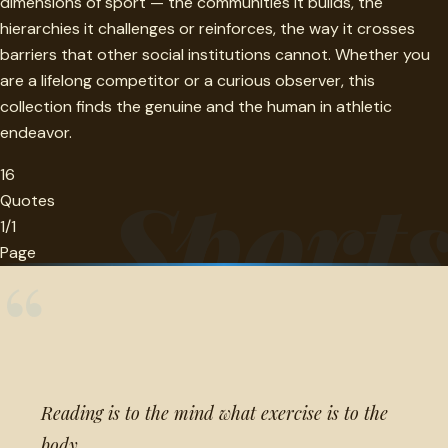
dimensions of sport — the communities it builds, the
hierarchies it challenges or reinforces, the way it crosses
barriers that other social institutions cannot. Whether you
are a lifelong competitor or a curious observer, this
collection finds the genuine and the human in athletic
endeavor.
16
Sport
Quotes
1/1
Page
“
Reading is to the mind what exercise is to the
body