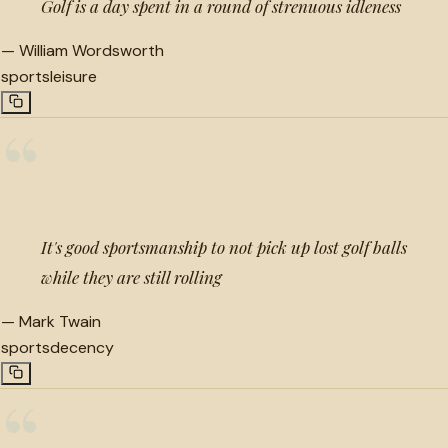
Golf is a day spent in a round of strenuous idleness
—
William Wordsworth
sports
leisure
“
It's good sportsmanship to not pick up lost golf balls
while they are still rolling
—
Mark Twain
sports
decency
“