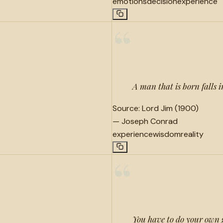
emotions
decision
experience
“
A man that is born falls i
Source:
Lord Jim (1900)
—
Joseph Conrad
experience
wisdom
reality
“
You have to do your own 