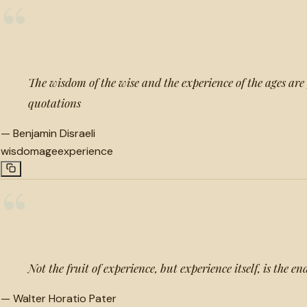
“
The wisdom of the wise and the experience of the ages are
quotations
—
Benjamin Disraeli
wisdom
age
experience
“
Not the fruit of experience, but experience itself, is the en
—
Walter Horatio Pater