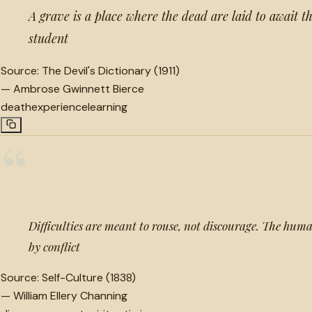
A grave is a place where the dead are laid to await t
student
Source:
The Devil's Dictionary (1911)
—
Ambrose Gwinnett Bierce
death
experience
learning
“
Difficulties are meant to rouse, not discourage. The human
by conflict
Source:
Self-Culture (1838)
—
William Ellery Channing