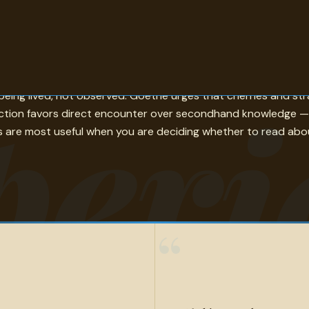
isely — sets the standard. Keats compares a life to a mansion 
peri
being lived, not observed. Goethe urges that cherries and st
ction favors direct encounter over secondhand knowledge — 
tes are most useful when you are deciding whether to read abo
“