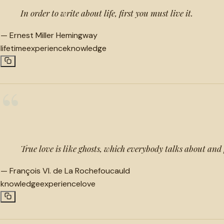
In order to write about life, first you must live it.
—
Ernest Miller Hemingway
lifetime
experience
knowledge
“
True love is like ghosts, which everybody talks about and
—
François VI. de La Rochefoucauld
knowledge
experience
love