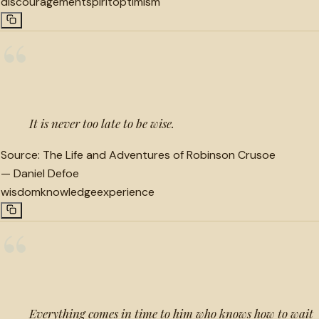
discouragement
spirit
optimism
“
It is never too late to be wise.
Source:
The Life and Adventures of Robinson Crusoe
—
Daniel Defoe
wisdom
knowledge
experience
“
Everything comes in time to him who knows how to wait