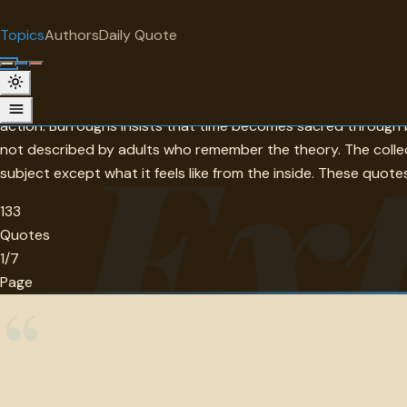
"
quotes
for free
TOPIC
Topics
Authors
Daily Quote
Surprise me
Experience
Osler's distinction — it is not about seeing much but seeing w
Ex
action. Burroughs insists that time becomes sacred through 
not described by adults who remember the theory. The colle
subject except what it feels like from the inside. These quo
133
Quotes
1/7
Page
“