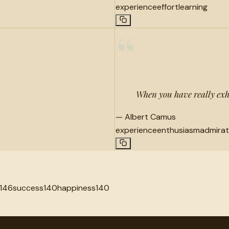
experience
effort
learning
“
When you have really exh
—
Albert Camus
experience
enthusiasm
admirat
146
success
140
happiness
140