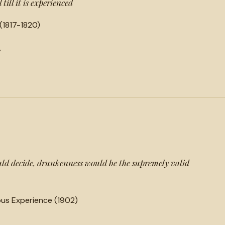
till it is experienced
(1817-1820)
y
could decide, drunkenness would be the supremely valid
ious Experience (1902)