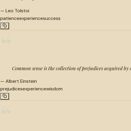
—
Leo Tolstoi
patience
experience
success
“
Common sense is the collection of prejudices acquired by 
—
Albert Einstein
prejudices
experience
wisdom
“