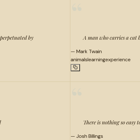
“
 perpetuated by
A man who carries a cat b
—
Mark Twain
animals
learning
experience
“
d
There is nothing so easy 
—
Josh Billings