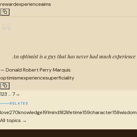
reward
experience
aims
“
An optimist is a guy that has never had much experience
—
Donald Robert Perry Marquis
optimism
experience
superficiality
1
2
3
…
7
→
RELATED
love
270
knowledge
191
mind
182
lifetime
159
character
158
wisdom
All topics →
"
quotes
for free