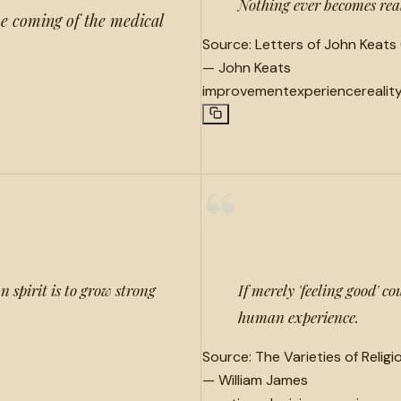
Nothing ever becomes real 
he coming of the medical
Source:
Letters of John Keats 
—
John Keats
improvement
experience
realit
“
 spirit is to grow strong
If merely 'feeling good' 
human experience.
Source:
The Varieties of Relig
—
William James