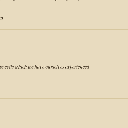
ts
ose evils which we have ourselves experienced