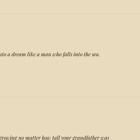
nto a dream like a man who falls into the sea.
growing no matter how tall your grandfather was