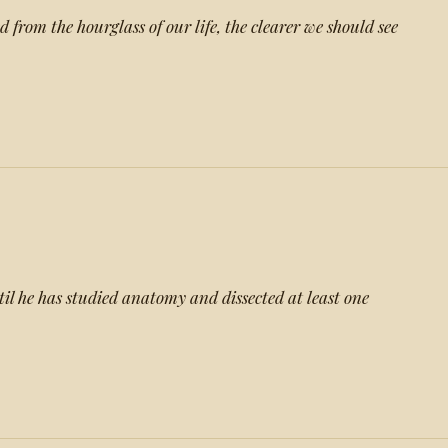
from the hourglass of our life, the clearer we should see
l he has studied anatomy and dissected at least one