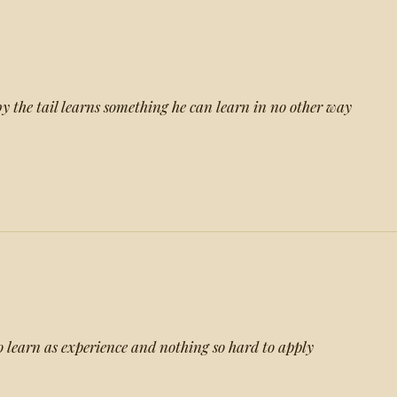
y the tail learns something he can learn in no other way
to learn as experience and nothing so hard to apply