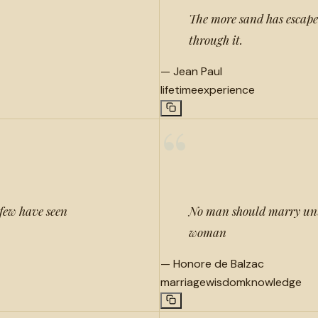
The more sand has escaped 
through it.
—
Jean Paul
lifetime
experience
“
 few have seen
No man should marry unti
woman
—
Honore de Balzac
marriage
wisdom
knowledge