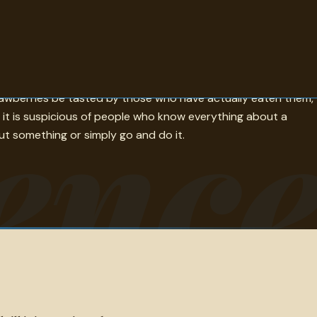
with most doors still shut; Disraeli builds thought from
enc
rawberries be tasted by those who have actually eaten them,
it is suspicious of people who know everything about a
ut something or simply go and do it.