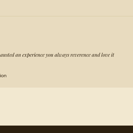
austed an experience you always reverence and love it
ion