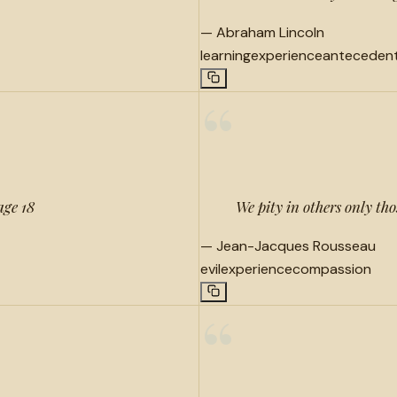
—
Abraham Lincoln
learning
experience
anteceden
“
age 18
We pity in others only th
—
Jean-Jacques Rousseau
evil
experience
compassion
“