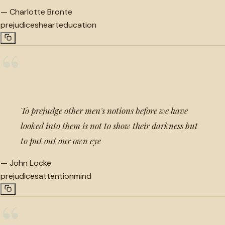
—
Charlotte Bronte
prejudices
heart
education
“
To prejudge other men's notions before we have
looked into them is not to show their darkness but
to put out our own eye
—
John Locke
prejudices
attention
mind
“