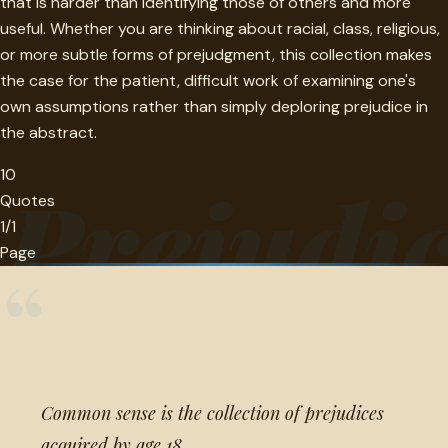
that is harder than identifying those of others and more
useful. Whether you are thinking about racial, class, religious,
or more subtle forms of prejudgment, this collection makes
the case for the patient, difficult work of examining one's
own assumptions rather than simply deploring prejudice in
the abstract.
10
Prejudi
Quotes
1/1
Page
“
Common sense is the collection of prejudices
acquired by age 18