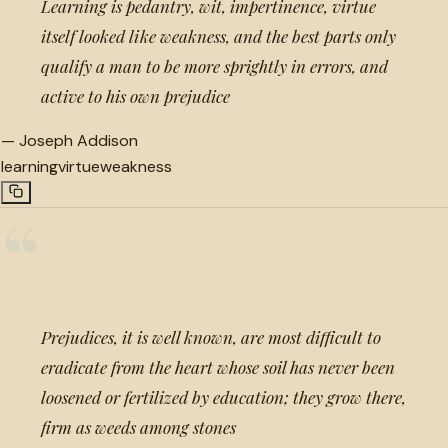
Learning is pedantry, wit, impertinence, virtue
itself looked like weakness, and the best parts only
qualify a man to be more sprightly in errors, and
active to his own prejudice
—
Joseph Addison
learning
virtue
weakness
“
Prejudices, it is well known, are most difficult to
eradicate from the heart whose soil has never been
loosened or fertilized by education; they grow there,
firm as weeds among stones