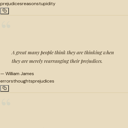
prejudices
reason
stupidity
“
A great many people think they are thinking when
they are merely rearranging their prejudices.
—
William James
errors
thoughts
prejudices
“