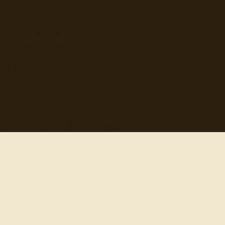
Topics
Authors
Categories
Daily Quote
Info
Search
Contact
© 2012-
2026
quotes-for-free.com