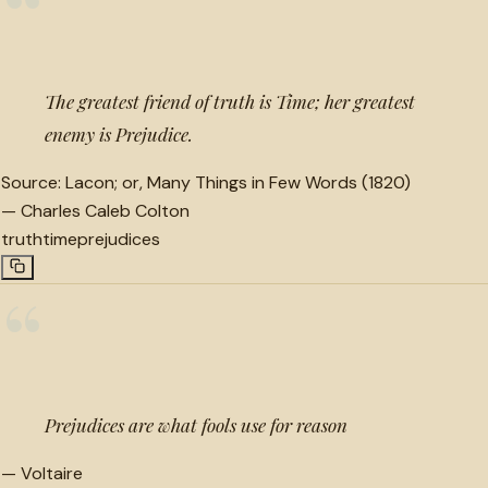
“
The greatest friend of truth is Time; her greatest
enemy is Prejudice.
Source:
Lacon; or, Many Things in Few Words (1820)
—
Charles Caleb Colton
truth
time
prejudices
“
Prejudices are what fools use for reason
—
Voltaire