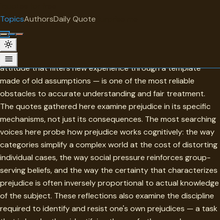
"
quotes
for free
TOPIC
Topics
Authors
Daily Quote
Surprise me
Prejudices
Prejudice — the judgment formed before the evidence, the
attitude that filters new experience through a template
made of old assumptions — is one of the most reliable
obstacles to accurate understanding and fair treatment.
The quotes gathered here examine prejudice in its specific
mechanisms, not just its consequences. The most searching
voices here probe how prejudice works cognitively: the way
categories simplify a complex world at the cost of distorting
individual cases, the way social pressure reinforces group-
serving beliefs, and the way the certainty that characterizes
prejudice is often inversely proportional to actual knowledge
of the subject. These reflections also examine the discipline
required to identify and resist one's own prejudices — a task