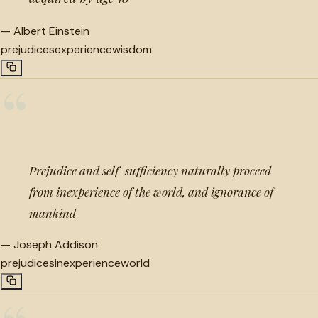
—
Albert Einstein
prejudices
experience
wisdom
“
Prejudice and self-sufficiency naturally proceed
from inexperience of the world, and ignorance of
mankind
—
Joseph Addison
prejudices
inexperience
world