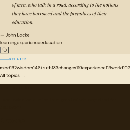
of men, who talk in a road, according to the notions
they have borrowed and the prejudices of their
education.
—
John Locke
learning
experience
education
RELATED
mind
182
wisdom
146
truth
133
changes
119
experience
118
world
10
All topics →
"
quotes
for free
Hand-selected quotes from great minds, organized for
discovery.
Browse