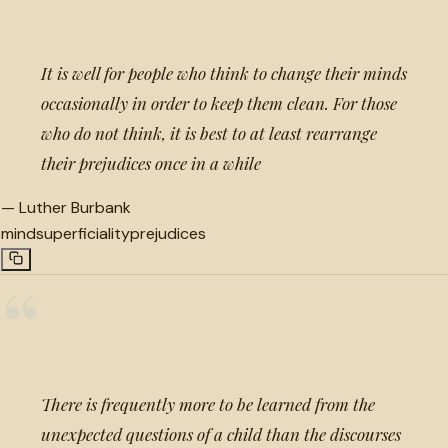
It is well for people who think to change their minds
occasionally in order to keep them clean. For those
who do not think, it is best to at least rearrange
their prejudices once in a while
—
Luther Burbank
mind
superficiality
prejudices
“
There is frequently more to be learned from the
unexpected questions of a child than the discourses