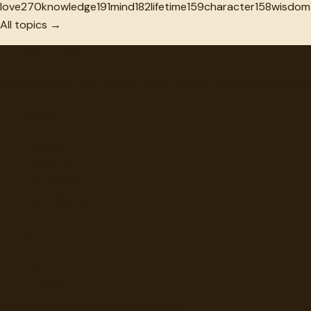
love
270
knowledge
191
mind
182
lifetime
159
character
158
wisdom
All topics →
"
quotes
for free
Hand-selected quotes from great minds, organized for disco
Browse
Topics
Authors
Categories
Daily Quote
Info
Search
Contact
© 2012-
2026
quotes-for-free.com