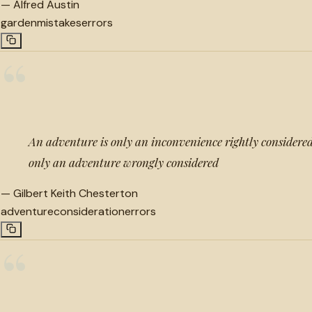
—
Alfred Austin
garden
mistakes
errors
“
An adventure is only an inconvenience rightly considered
only an adventure wrongly considered
—
Gilbert Keith Chesterton
adventure
consideration
errors
“