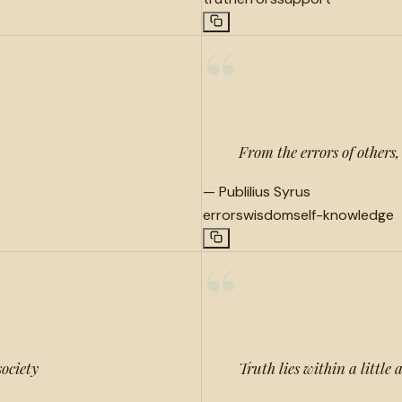
“
From the errors of others
—
Publilius Syrus
errors
wisdom
self-knowledge
“
society
Truth lies within a little