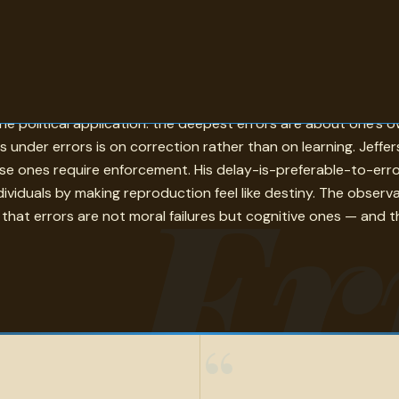
their relationship to belief: an error is something you held t
 political application: the deepest errors are about one's o
s under errors is on correction rather than on learning. Jef
Er
alse ones require enforcement. His delay-is-preferable-to-erro
ndividuals by making reproduction feel like destiny. The observ
 that errors are not moral failures but cognitive ones — and th
“