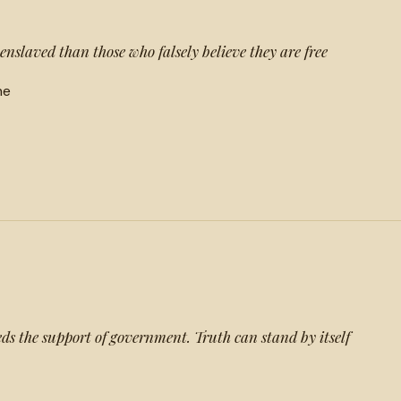
enslaved than those who falsely believe they are free
he
eds the support of government. Truth can stand by itself