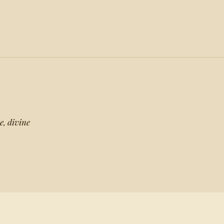
e, divine