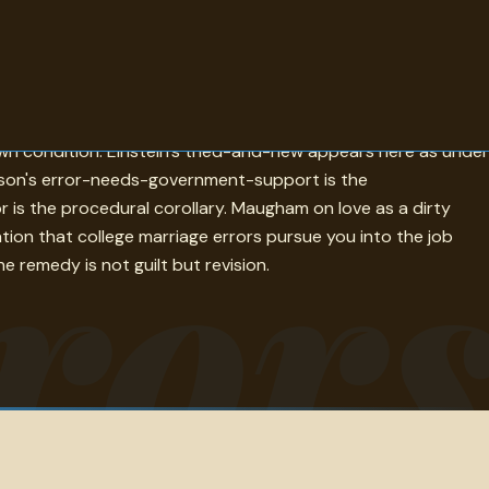
o be true that was not. Goethe's none-are-more-hopelessly-
wn condition. Einstein's tried-and-new appears here as under
ferson's error-needs-government-support is the
ror
r is the procedural corollary. Maugham on love as a dirty
ation that college marriage errors pursue you into the job
e remedy is not guilt but revision.