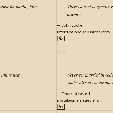
worse for having lain
There cannot be greater r
discourse
—
John Locke
interruption
discussion
errors
“
nything new
Never get married in colleg
you've already made one 
—
Elbert Hubbard
mistakes
marriage
critism