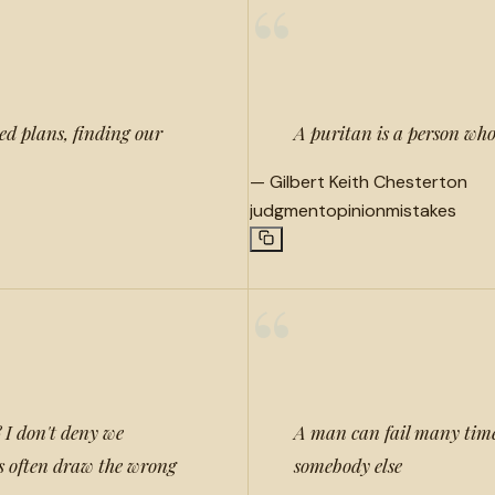
“
ed plans, finding our
A puritan is a person who
—
Gilbert Keith Chesterton
judgment
opinion
mistakes
“
 I don't deny we
A man can fail many times,
as often draw the wrong
somebody else