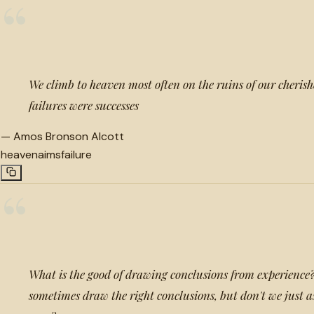
“
We climb to heaven most often on the ruins of our cherish
failures were successes
—
Amos Bronson Alcott
heaven
aims
failure
“
What is the good of drawing conclusions from experience?
sometimes draw the right conclusions, but don't we just 