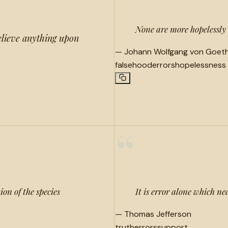
None are more hopelessly 
elieve anything upon
—
Johann Wolfgang von Goet
falsehood
errors
hopelessness
“
ion of the species
It is error alone which ne
—
Thomas Jefferson
truth
errors
support