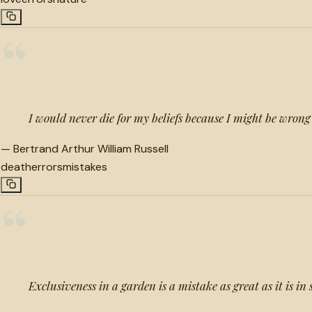
“
I would never die for my beliefs because I might be wrong
—
Bertrand Arthur William Russell
death
errors
mistakes
“
Exclusiveness in a garden is a mistake as great as it is in 