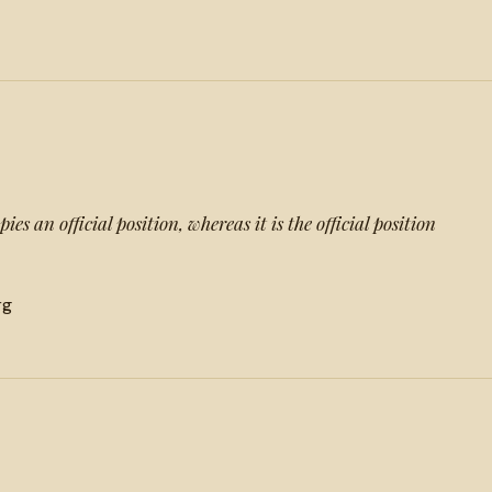
s an official position, whereas it is the official position
rg