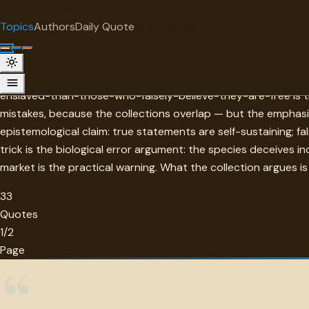
"
quotes
for free
TOPIC
Topics
Authors
Daily Quote
Surprise me
Errors
Errors in this collection are distinguished from mistakes by 
enslaved-than-those-who-falsely-believe-they-are-free is the
mistakes, because the collections overlap — but the emphasi
epistemological claim: true statements are self-sustaining; f
trick is the biological error argument: the species deceives i
market is the practical warning. What the collection argues is
33
Quotes
1/2
Page
“