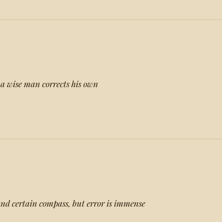
, a wise man corrects his own
 and certain compass, but error is immense