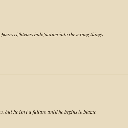
 pours righteous indignation into the wrong things
 but he isn't a failure until he begins to blame