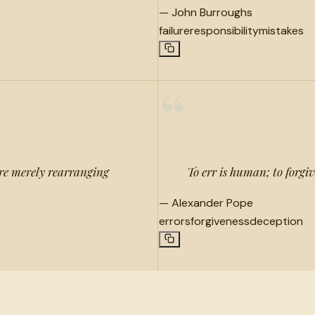
—
John Burroughs
failure
responsibility
mistakes
“
re merely rearranging
To err is human; to forgiv
—
Alexander Pope
errors
forgiveness
deception