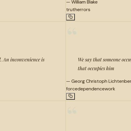
—
William Blake
truth
errors
“
. An inconvenience is
We say that someone occupie
that occupies him
—
Georg Christoph Lichtenbe
force
dependence
work
“