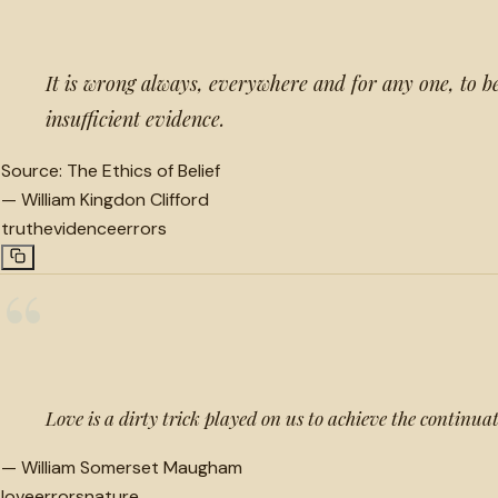
It is wrong always, everywhere and for any one, to b
insufficient evidence.
Source:
The Ethics of Belief
—
William Kingdon Clifford
truth
evidence
errors
“
Love is a dirty trick played on us to achieve the continuat
—
William Somerset Maugham
love
errors
nature