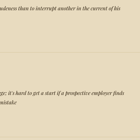
udeness than to interrupt another in the current of his
e; it's hard to get a start if a prospective employer finds
mistake