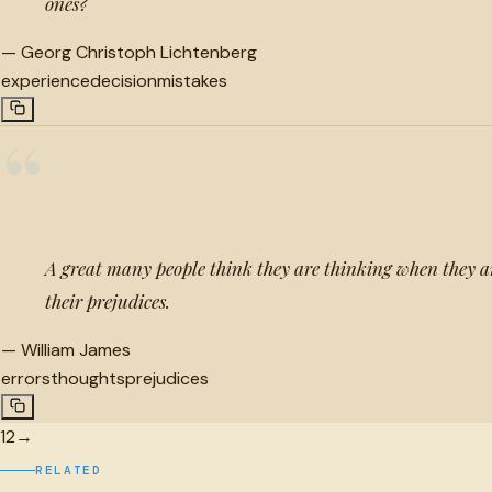
ones?
—
Georg Christoph Lichtenberg
experience
decision
mistakes
“
A great many people think they are thinking when they a
their prejudices.
—
William James
errors
thoughts
prejudices
1
2
→
RELATED