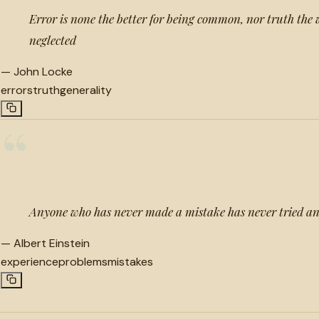
Error is none the better for being common, nor truth the 
neglected
—
John Locke
errors
truth
generality
“
Anyone who has never made a mistake has never tried a
—
Albert Einstein
experience
problems
mistakes