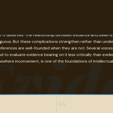
observations, data, testimony, and argument that justify holdi
 it deserves. The relationship between evidence and belief is 
uous. But these complications strengthen rather than underm
Evid
references are well-founded when they are not. Several voice
to evaluate evidence bearing on it less critically than evi
ewhere inconvenient, is one of the foundations of intellectual 
“