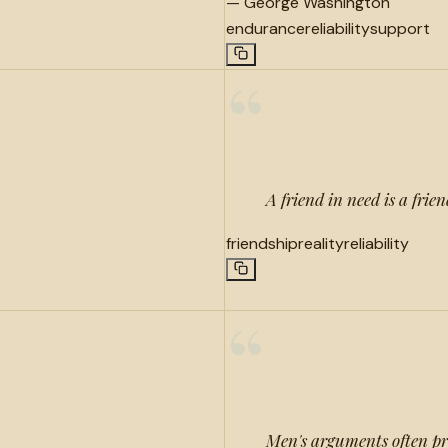
—
George Washington
endurance
reliability
support
“
A friend in need is a frie
friendship
reality
reliability
“
Men's arguments often pr