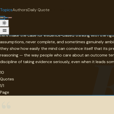
"
quotes
for free
TOPIC
Topics
Authors
Daily Quote
Surprise me
Evidence
Evidence is the basis on which rational belief is built — the 
here make the case for evidence-based thinking with the rigor
assumptions, never complete, and sometimes genuinely ambig
they show how easily the mind can convince itself that its p
reasoning — the way people who care about an outcome tend 
discipline of taking evidence seriously, even when it leads som
10
Quotes
1/1
Page
“