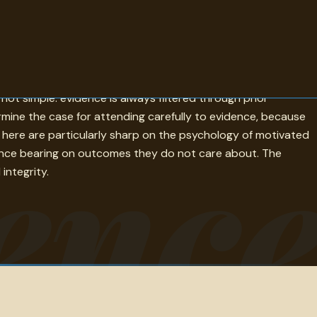
ng a view rather than merely preferring it. The quotes gathered
not simple: evidence is always filtered through prior
ine the case for attending carefully to evidence, because
enc
s here are particularly sharp on the psychology of motivated
dence bearing on outcomes they do not care about. The
integrity.