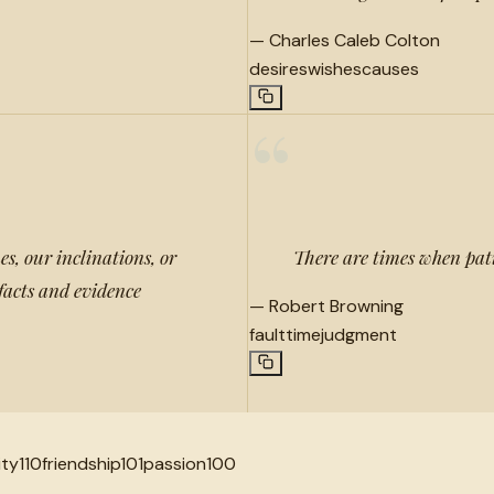
—
Charles Caleb Colton
desires
wishes
causes
“
s, our inclinations, or
There are times when pati
 facts and evidence
—
Robert Browning
fault
time
judgment
ity
110
friendship
101
passion
100