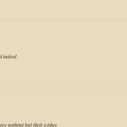
nd indeed
ove nothing but their wishes