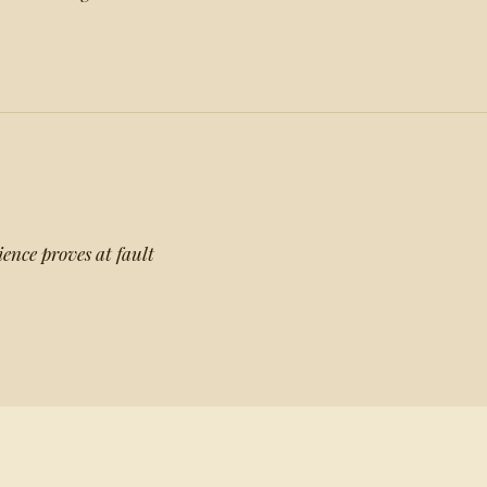
ence proves at fault