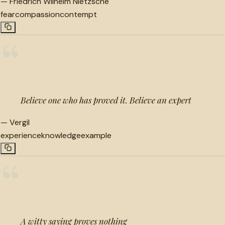
—
Friedrich Wilhelm Nietzsche
fear
compassion
contempt
“
Believe one who has proved it. Believe an expert
—
Vergil
experience
knowledge
example
“
A witty saying proves nothing