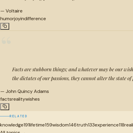
—
Voltaire
humor
joy
indifference
“
Facts are stubborn things; and whatever may be our wishe
the dictates of our passions, they cannot alter the state of
—
John Quincy Adams
facts
reality
wishes
RELATED
knowledge
191
lifetime
159
wisdom
146
truth
133
experience
118
real
All topics →