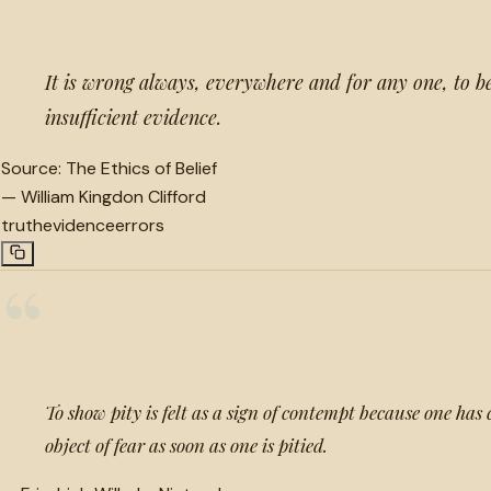
It is wrong always, everywhere and for any one, to b
insufficient evidence.
Source:
The Ethics of Belief
—
William Kingdon Clifford
truth
evidence
errors
“
To show pity is felt as a sign of contempt because one has 
object of fear as soon as one is pitied.