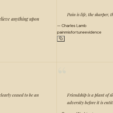
Pain is life, the sharper, 
elieve anything upon
—
Charles Lamb
pain
misfortune
evidence
“
clearly ceased to be an
Friendship is a plant of 
adversity before it is enti