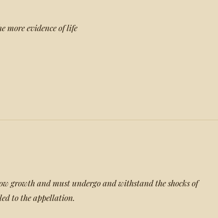
the more evidence of life
slow growth and must undergo and withstand the shocks of
tled to the appellation.