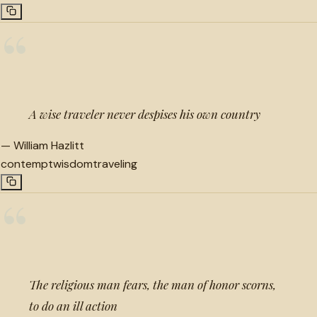
“
A wise traveler never despises his own country
—
William Hazlitt
contempt
wisdom
traveling
“
The religious man fears, the man of honor scorns,
to do an ill action