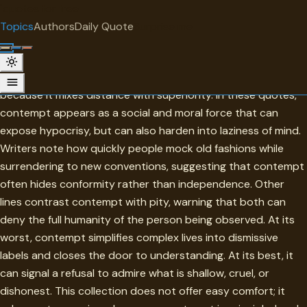
"
quotes
for free
TOPIC
Topics
Authors
Daily Quote
Surprise me
Contempt
Contempt is one of the most revealing forms of judgment
because it mixes distance with superiority. In these quotes,
contempt appears as a social and moral force that can
expose hypocrisy, but can also harden into laziness of mind.
Writers note how quickly people mock old fashions while
surrendering to new conventions, suggesting that contempt
often hides conformity rather than independence. Other
lines contrast contempt with pity, warning that both can
deny the full humanity of the person being observed. At its
worst, contempt simplifies complex lives into dismissive
labels and closes the door to understanding. At its best, it
can signal a refusal to admire what is shallow, cruel, or
dishonest. This collection does not offer easy comfort; it