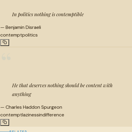
In politics nothing is contemptible
—
Benjamin Disraeli
contempt
politics
“
He that deserves nothing should be content with
anything
—
Charles Haddon Spurgeon
contempt
laziness
indifference
RELATED