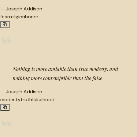
—
Joseph Addison
fear
religion
honor
“
Nothing is more amiable than true modesty, and
nothing more contemptible than the false
—
Joseph Addison
modesty
truth
falsehood
“