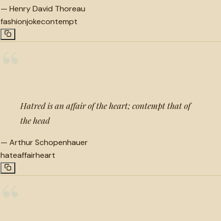
—
Henry David Thoreau
fashion
joke
contempt
“
Hatred is an affair of the heart; contempt that of
the head
—
Arthur Schopenhauer
hate
affair
heart
“