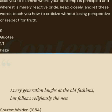
asks you to examine where your contempt is principled and
where it is merely reactive pride. Read closely, and let these
words teach you how to criticize without losing perspective
or respect for truth.
9
Contem
Quotes
1/1
Page
“
Every generation laughs at the old fashions,
but follows religiously the new
Source:
Walden (1854)