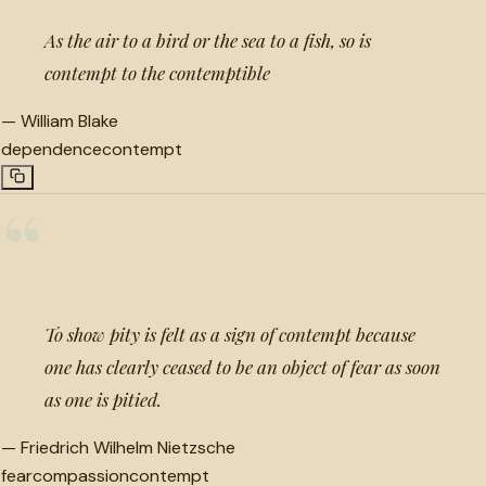
As the air to a bird or the sea to a fish, so is
contempt to the contemptible
—
William Blake
dependence
contempt
“
To show pity is felt as a sign of contempt because
one has clearly ceased to be an object of fear as soon
as one is pitied.
—
Friedrich Wilhelm Nietzsche
fear
compassion
contempt