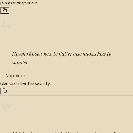
people
war
peace
“
He who knows how to flatter also knows how to
slander
—
Napoleon
blandishment
risk
ability
“