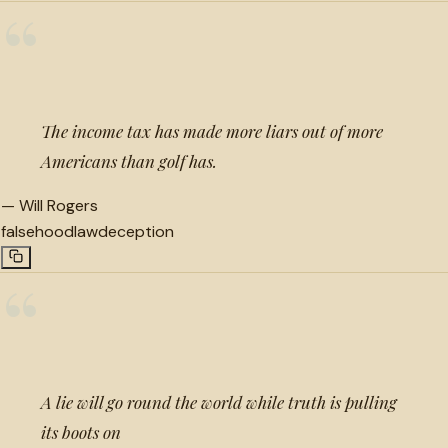
“
The income tax has made more liars out of more
Americans than golf has.
—
Will Rogers
falsehood
law
deception
“
A lie will go round the world while truth is pulling
its boots on