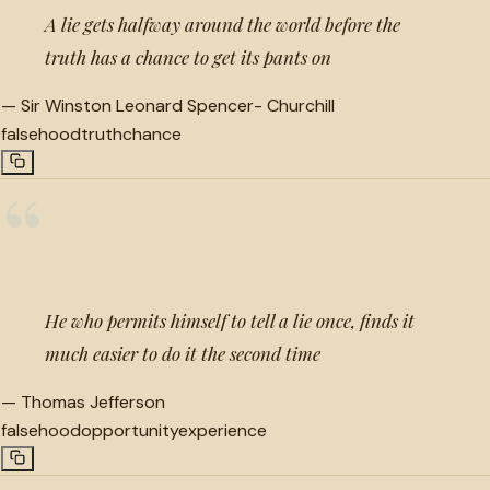
A lie gets halfway around the world before the
truth has a chance to get its pants on
—
Sir Winston Leonard Spencer- Churchill
falsehood
truth
chance
“
He who permits himself to tell a lie once, finds it
much easier to do it the second time
—
Thomas Jefferson
falsehood
opportunity
experience