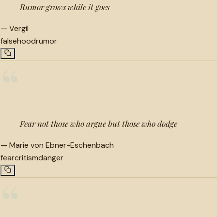
Rumor grows while it goes
—
Vergil
falsehood
rumor
“
Fear not those who argue but those who dodge
—
Marie von Ebner-Eschenbach
fear
critism
danger
“