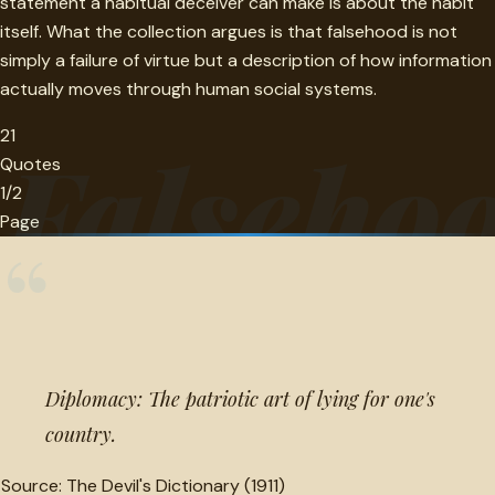
statement a habitual deceiver can make is about the habit
itself. What the collection argues is that falsehood is not
simply a failure of virtue but a description of how information
actually moves through human social systems.
21
Falseho
Quotes
1/2
Page
“
Diplomacy: The patriotic art of lying for one's
country.
Source:
The Devil's Dictionary (1911)