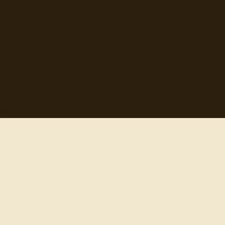
Authors
Categories
Daily Quote
Info
Search
Contact
© 2012-
2026
quotes-for-free.com