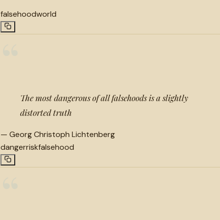
falsehood
world
“
The most dangerous of all falsehoods is a slightly
distorted truth
—
Georg Christoph Lichtenberg
danger
risk
falsehood
“