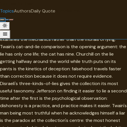
"
quotes
for free
TOPIC
Topics
Authors
Daily Quote
Surprise me
Falsehood
Falsehood in this collection is most instructive when it
examines the mechanics rather than the morals of lying.
Twain's cat-and-lie comparison is the opening argument: the
lie has only one life; the cat has nine. Churchill on the lie
getting halfway around the world while truth puts on its
pants is the kinetics of deception: falsehood travels faster
than correction because it does not require evidence.
Disraeli's three-kinds-of-lies gives the collection its most
useful taxonomy. Jefferson on finding it easier to lie a second
time after the first is the psychological observation:
dishonesty is a practice, and practice makes it easier. Twain's
man being most truthful when he acknowledges himself a liar
is the paradox at the collection's centre: the most honest