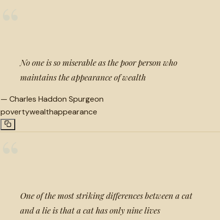
“
No one is so miserable as the poor person who
maintains the appearance of wealth
—
Charles Haddon Spurgeon
poverty
wealth
appearance
“
One of the most striking differences between a cat
and a lie is that a cat has only nine lives