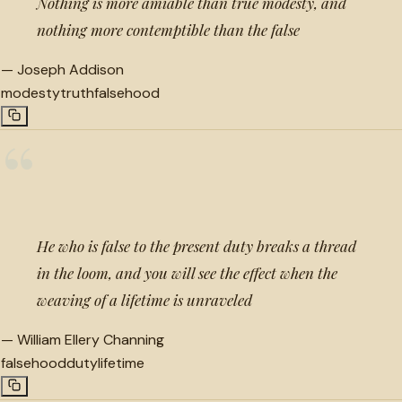
Nothing is more amiable than true modesty, and
nothing more contemptible than the false
—
Joseph Addison
modesty
truth
falsehood
“
He who is false to the present duty breaks a thread
in the loom, and you will see the effect when the
weaving of a lifetime is unraveled
—
William Ellery Channing
falsehood
duty
lifetime