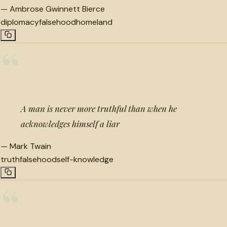
—
Ambrose Gwinnett Bierce
diplomacy
falsehood
homeland
“
A man is never more truthful than when he
acknowledges himself a liar
—
Mark Twain
truth
falsehood
self-knowledge
“