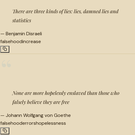
There are three kinds of lies: lies, damned lies and
statistics
—
Benjamin Disraeli
falsehood
increase
“
None are more hopelessly enslaved than those who
falsely believe they are free
—
Johann Wolfgang von Goethe
falsehood
errors
hopelessness