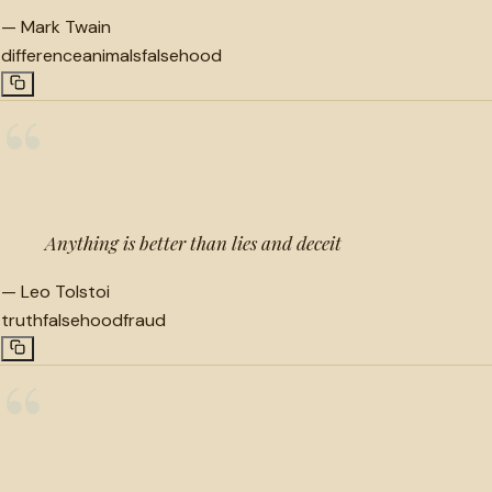
—
Mark Twain
difference
animals
falsehood
“
Anything is better than lies and deceit
—
Leo Tolstoi
truth
falsehood
fraud
“