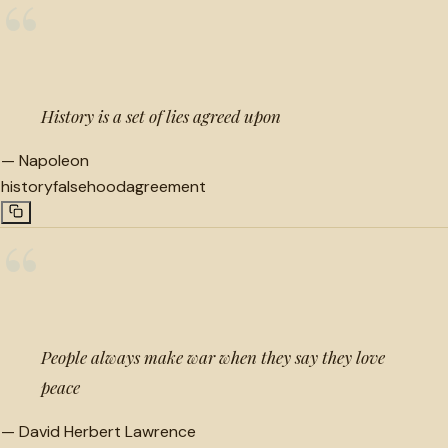
“
History is a set of lies agreed upon
—
Napoleon
history
falsehood
agreement
“
People always make war when they say they love
peace
—
David Herbert Lawrence