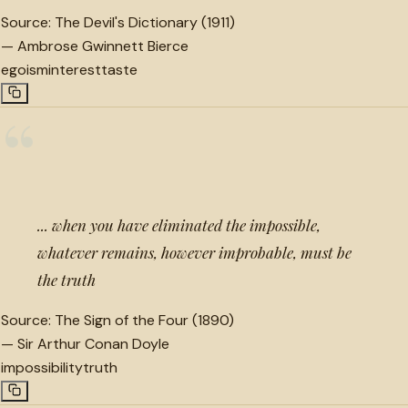
Source:
The Devil's Dictionary (1911)
—
Ambrose Gwinnett Bierce
egoism
interest
taste
“
... when you have eliminated the impossible,
whatever remains, however improbable, must be
the truth
Source:
The Sign of the Four (1890)
—
Sir Arthur Conan Doyle
impossibility
truth