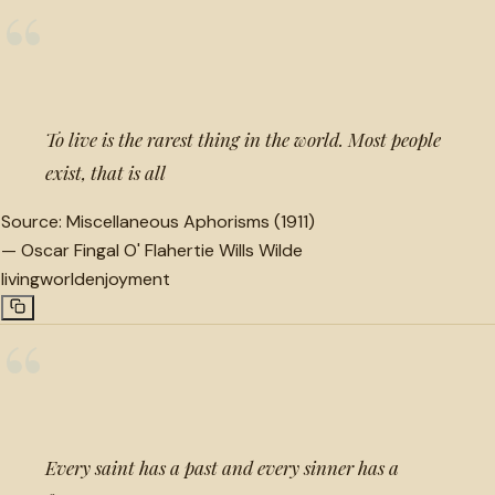
“
To live is the rarest thing in the world. Most people
exist, that is all
Source:
Miscellaneous Aphorisms (1911)
—
Oscar Fingal O' Flahertie Wills Wilde
living
world
enjoyment
“
Every saint has a past and every sinner has a