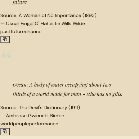
future
Source:
A Woman of No Importance (1893)
—
Oscar Fingal O' Flahertie Wills Wilde
past
future
chance
“
Ocean: A body of water occupying about two-
thirds of a world made for man - who has no gills.
Source:
The Devil's Dictionary (1911)
—
Ambrose Gwinnett Bierce
world
people
performance