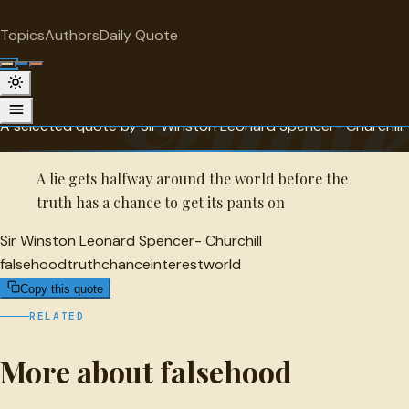
"
quotes
for free
FALSEHOOD
Topics
Authors
Daily Quote
Surprise me
Sir Winston Leonard Spencer-
Quot
Churchill Quote
A selected quote by Sir Winston Leonard Spencer- Churchill.
A lie gets halfway around the world before the
truth has a chance to get its pants on
Sir Winston Leonard Spencer- Churchill
falsehood
truth
chance
interest
world
Copy this quote
RELATED
More about falsehood