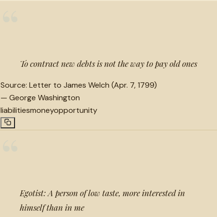
“
To contract new debts is not the way to pay old ones
Source:
Letter to James Welch (Apr. 7, 1799)
—
George Washington
liabilities
money
opportunity
“
Egotist: A person of low taste, more interested in
himself than in me