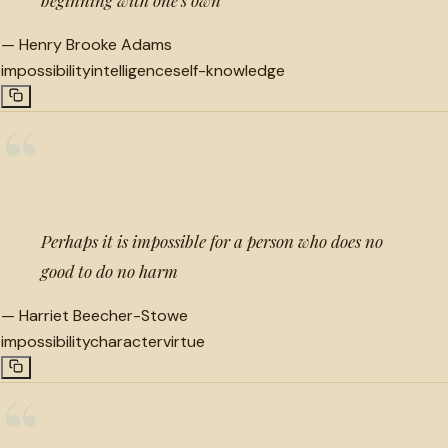
—
Henry Brooke Adams
impossibility
intelligence
self-knowledge
“
Perhaps it is impossible for a person who does no
good to do no harm
—
Harriet Beecher-Stowe
impossibility
character
virtue
“