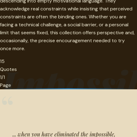
descending into empty motivational language. They
acknowledge real constraints while insisting that perceived
constraints are often the binding ones. Whether you are
facing a technical challenge, a social barrier, or a personal
limit that seems fixed, this collection offers perspective and,
occasionally, the precise encouragement needed to try
once more.
15
Impossib
Quotes
1/1
Page
“
... when you have eliminated the impossible,