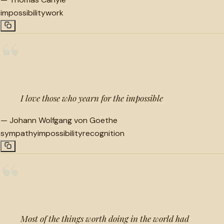
impossibility
work
“
I love those who yearn for the impossible
—
Johann Wolfgang von Goethe
sympathy
impossibility
recognition
“
Most of the things worth doing in the world had