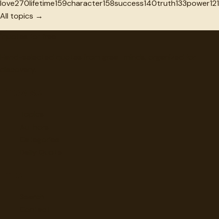
love
270
lifetime
159
character
158
success
140
truth
133
power
121
All topics →
"
quotes
for free
Hand-selected quotes from great minds, organized for
discovery.
Browse
Topics
Authors
Categories
Daily Quote
Info
Search
Contact