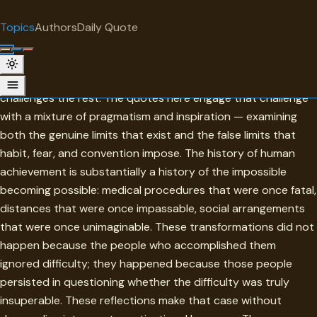
"
quotes
for free
TOPIC
Topics
Authors
Daily Quote
Surprise me
Impossibility
Impossibility is the wall that turns back the timid and
challenges the rest. The quotes here engage that challenge
with a mixture of pragmatism and inspiration — examining
both the genuine limits that exist and the false limits that
habit, fear, and convention impose. The history of human
achievement is substantially a history of the impossible
becoming possible: medical procedures that were once fatal,
distances that were once impassable, social arrangements
that were once unimaginable. These transformations did not
happen because the people who accomplished them
ignored difficulty; they happened because those people
persisted in questioning whether the difficulty was truly
insuperable. These reflections make that case without