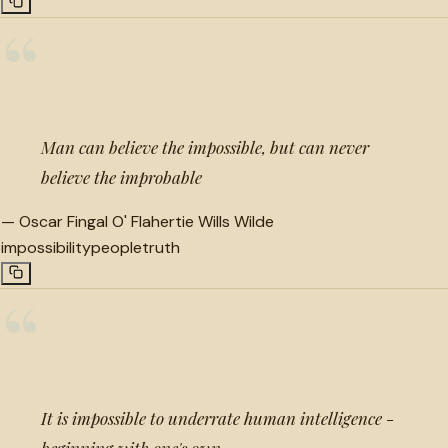
“
Man can believe the impossible, but can never
believe the improbable
—
Oscar Fingal O' Flahertie Wills Wilde
impossibility
people
truth
“
It is impossible to underrate human intelligence -
beginning with one's own