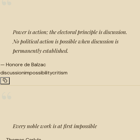
“
Power is action; the electoral principle is discussion.
No political action is possible when discussion is
permanently established.
—
Honore de Balzac
discussion
impossibility
critism
“
Every noble work is at first impossible
—
Thomas Carlyle