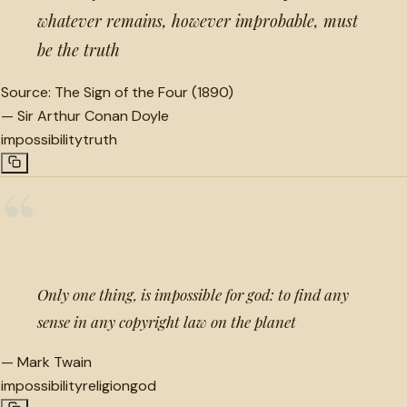
whatever remains, however improbable, must
be the truth
Source:
The Sign of the Four (1890)
—
Sir Arthur Conan Doyle
impossibility
truth
“
Only one thing, is impossible for god: to find any
sense in any copyright law on the planet
—
Mark Twain
impossibility
religion
god