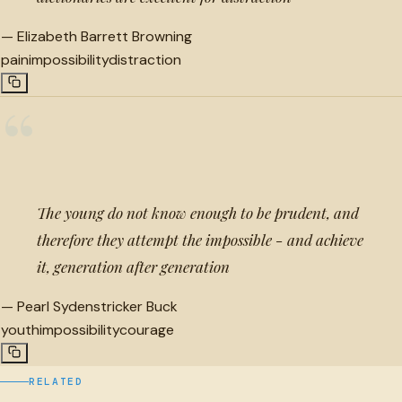
—
Elizabeth Barrett Browning
pain
impossibility
distraction
“
The young do not know enough to be prudent, and
therefore they attempt the impossible - and achieve
it, generation after generation
—
Pearl Sydenstricker Buck
youth
impossibility
courage
RELATED