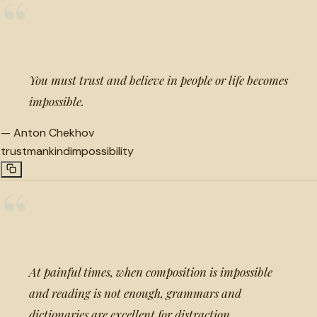
“
You must trust and believe in people or life becomes
impossible.
—
Anton Chekhov
trust
mankind
impossibility
“
At painful times, when composition is impossible
and reading is not enough, grammars and
dictionaries are excellent for distraction