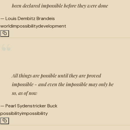
been declared impossible before they were done
—
Louis Dembitz Brandeis
world
impossibility
development
“
All things are possible until they are proved
impossible - and even the impossible may only be
so, as of now
—
Pearl Sydenstricker Buck
possibility
impossibility