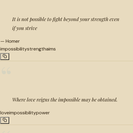
It is not possible to fight beyond your strength even
if you strive
—
Homer
impossibility
strength
aims
“
Where love reigns the impossible may be obtained.
love
impossibility
power