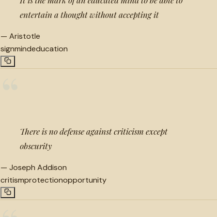
entertain a thought without accepting it
—
Aristotle
sign
mind
education
“
There is no defense against criticism except
obscurity
—
Joseph Addison
critism
protection
opportunity