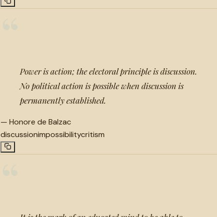
“
Power is action; the electoral principle is discussion.
No political action is possible when discussion is
permanently established.
—
Honore de Balzac
discussion
impossibility
critism
“
It is the mark of an educated mind to be able to