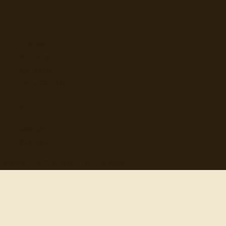
Browse
Topics
Authors
Categories
Daily Quote
Info
Search
Contact
© 2012-
2026
quotes-for-free.com