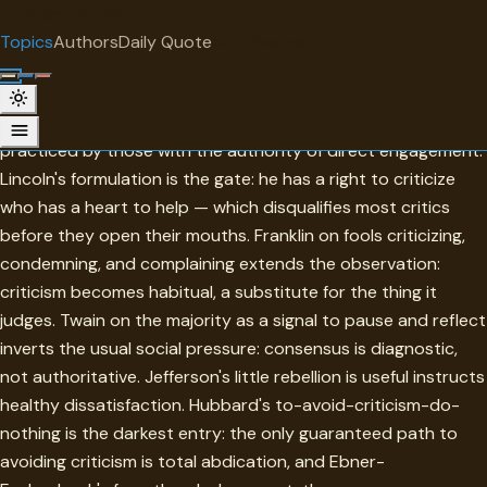
"
quotes
for free
TOPIC
Topics
Authors
Daily Quote
Surprise me
Critism
Criticism in this collection is most interesting when it is
practiced by those with the authority of direct engagement.
Lincoln's formulation is the gate: he has a right to criticize
who has a heart to help — which disqualifies most critics
before they open their mouths. Franklin on fools criticizing,
condemning, and complaining extends the observation:
criticism becomes habitual, a substitute for the thing it
judges. Twain on the majority as a signal to pause and reflect
inverts the usual social pressure: consensus is diagnostic,
not authoritative. Jefferson's little rebellion is useful instructs
healthy dissatisfaction. Hubbard's to-avoid-criticism-do-
nothing is the darkest entry: the only guaranteed path to
avoiding criticism is total abdication, and Ebner-