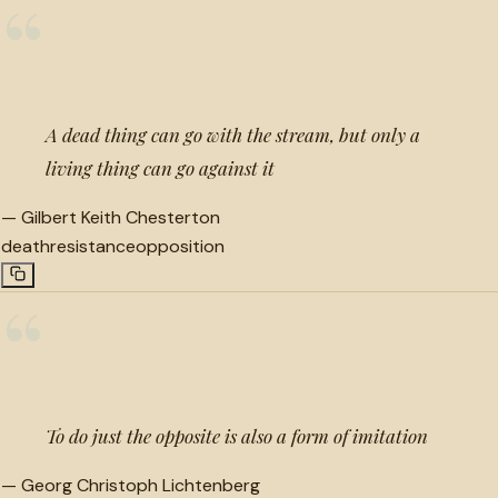
“
A dead thing can go with the stream, but only a
living thing can go against it
—
Gilbert Keith Chesterton
death
resistance
opposition
“
To do just the opposite is also a form of imitation
—
Georg Christoph Lichtenberg