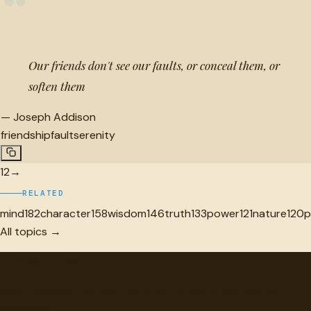
“
Our friends don't see our faults, or conceal them, or
soften them
—
Joseph Addison
friendship
fault
serenity
1
2
→
RELATED
mind
182
character
158
wisdom
146
truth
133
power
121
nature
120
p
All topics →
"
quotes
for free
Hand-selected quotes from great minds, organized for
discovery.