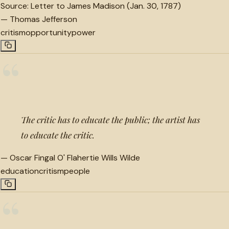
Source:
Letter to James Madison (Jan. 30, 1787)
—
Thomas Jefferson
critism
opportunity
power
“
The critic has to educate the public; the artist has
to educate the critic.
—
Oscar Fingal O' Flahertie Wills Wilde
education
critism
people
“