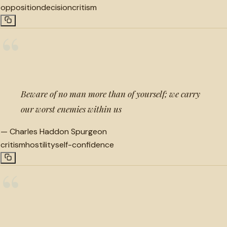
opposition
decision
critism
“
Beware of no man more than of yourself; we carry
our worst enemies within us
—
Charles Haddon Spurgeon
critism
hostility
self-confidence
“