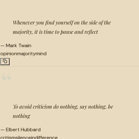
Whenever you find yourself on the side of the
majority, it is time to pause and reflect
—
Mark Twain
opinion
majority
mind
“
To avoid criticism do nothing, say nothing, be
nothing
—
Elbert Hubbard
critism
silence
indifference