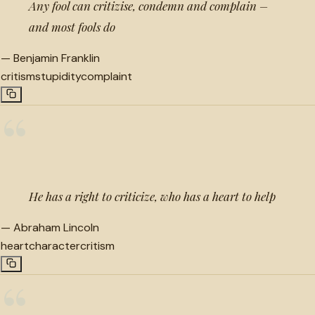
Any fool can critizise, condemn and complain –
and most fools do
—
Benjamin Franklin
critism
stupidity
complaint
“
He has a right to criticize, who has a heart to help
—
Abraham Lincoln
heart
character
critism
“