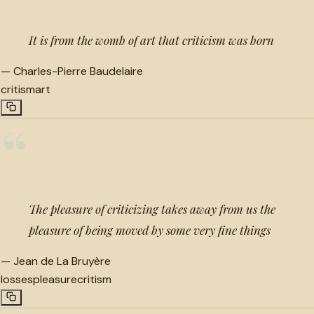
It is from the womb of art that criticism was born
—
Charles-Pierre Baudelaire
critism
art
“
The pleasure of criticizing takes away from us the
pleasure of being moved by some very fine things
—
Jean de La Bruyère
losses
pleasure
critism