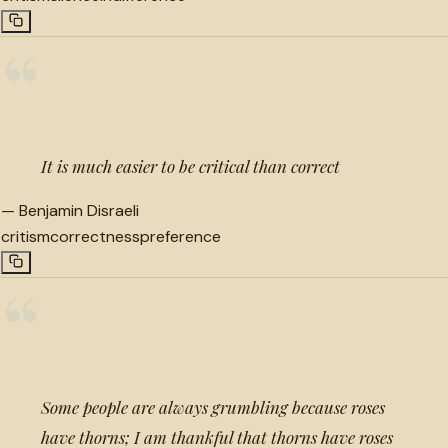
“
It is much easier to be critical than correct
—
Benjamin Disraeli
critism
correctness
preference
“
Some people are always grumbling because roses
have thorns; I am thankful that thorns have roses