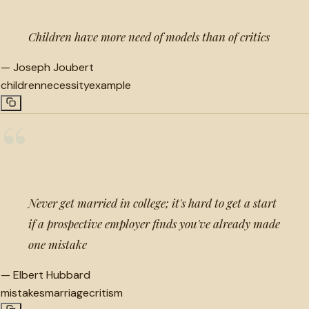
Children have more need of models than of critics
—
Joseph Joubert
children
necessity
example
“
Never get married in college; it's hard to get a start
if a prospective employer finds you've already made
one mistake
—
Elbert Hubbard
mistakes
marriage
critism