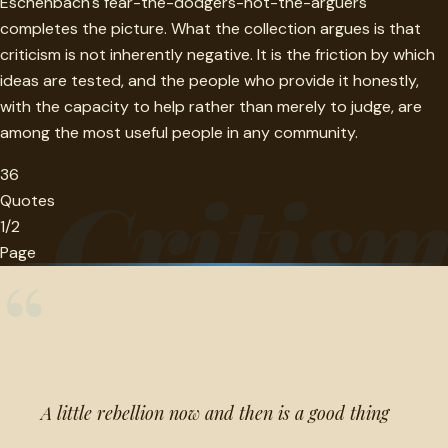
Eschenbach's fear-the-dodgers-not-the-arguers
completes the picture. What the collection argues is that
criticism is not inherently negative. It is the friction by which
ideas are tested, and the people who provide it honestly,
with the capacity to help rather than merely to judge, are
among the most useful people in any community.
36
Critis
Quotes
1/2
Page
“
A little rebellion now and then is a good thing