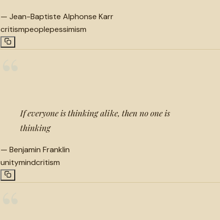
—
Jean-Baptiste Alphonse Karr
critism
people
pessimism
“
If everyone is thinking alike, then no one is
thinking
—
Benjamin Franklin
unity
mind
critism
“