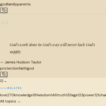
god
family
parents
“
God's work done in God's way will never lack God's
supply
—
James Hudson Taylor
protection
faith
god
1
2
→
RELATED
love
270
knowledge
191
wisdom
146
truth
133
age
123
power
121
cha
All topics →