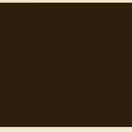
"
quotes
for free
Hand-selected quotes from great minds, organized for
discovery.
Browse
Topics
Authors
Categories
Daily Quote
Info
Search
Contact
© 2012-
2026
quotes-for-free.com