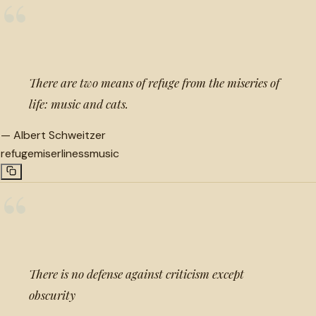
“
There are two means of refuge from the miseries of
life: music and cats.
—
Albert Schweitzer
refuge
miserliness
music
“
There is no defense against criticism except
obscurity