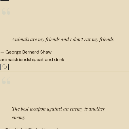
“
Animals are my friends and I don’t eat my friends.
—
George Bernard Shaw
animals
friendship
eat and drink
“
The best weapon against an enemy is another
enemy