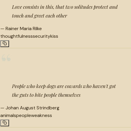
Love consists in this, that two solitudes protect and
touch and greet each other
—
Rainer Maria Rilke
thoughtfulness
security
kiss
“
People who keep dogs are cowards who haven't got
the guts to bite people themselves
—
Johan August Strindberg
animals
people
weakness