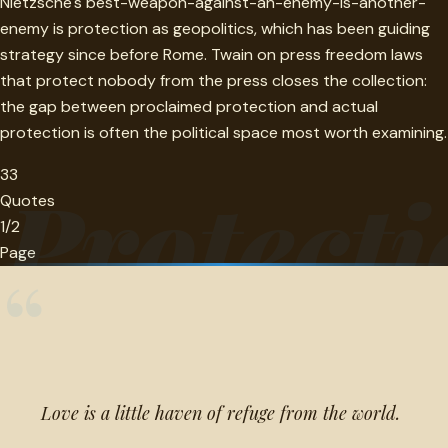
Nietzsche's best-weapon-against-an-enemy-is-another-
enemy is protection as geopolitics, which has been guiding
strategy since before Rome. Twain on press freedom laws
that protect nobody from the press closes the collection:
the gap between proclaimed protection and actual
protection is often the political space most worth examining.
33
Protecti
Quotes
1/2
Page
“
Love is a little haven of refuge from the world.