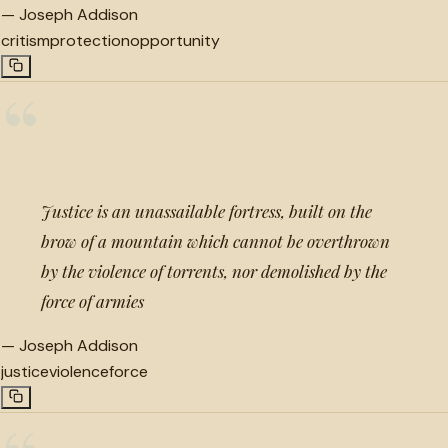
—
Joseph Addison
critism
protection
opportunity
“
Justice is an unassailable fortress, built on the
brow of a mountain which cannot be overthrown
by the violence of torrents, nor demolished by the
force of armies
—
Joseph Addison
justice
violence
force