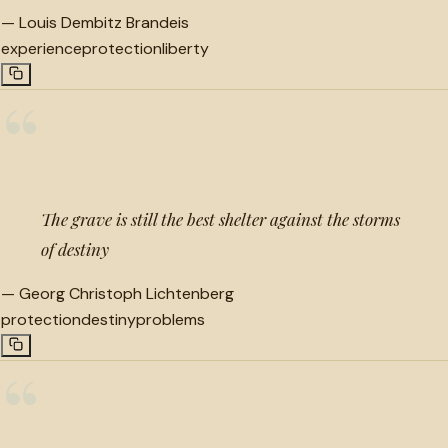
—
Louis Dembitz Brandeis
experience
protection
liberty
“
The grave is still the best shelter against the storms
of destiny
—
Georg Christoph Lichtenberg
protection
destiny
problems
“