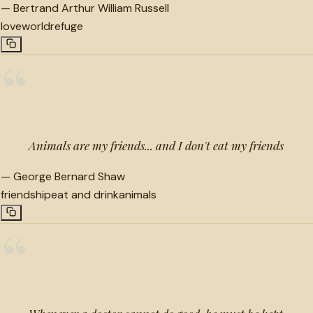
—
Bertrand Arthur William Russell
love
world
refuge
“
Animals are my friends... and I don't eat my friends
—
George Bernard Shaw
friendship
eat and drink
animals
“