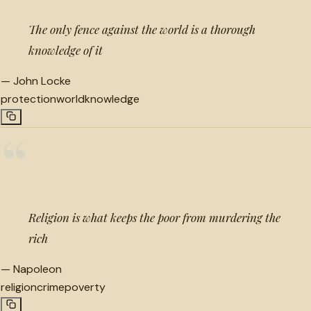
The only fence against the world is a thorough
knowledge of it
—
John Locke
protection
world
knowledge
“
Religion is what keeps the poor from murdering the
rich
—
Napoleon
religion
crime
poverty