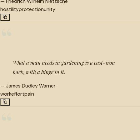
—
Friedrich Wilhelm Nietzsche
hostility
protection
unity
“
What a man needs in gardening is a cast-iron
back, with a hinge in it.
—
James Dudley Warner
work
effort
pain
“