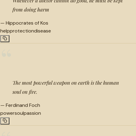
Whenever a doctor cannot do good, he must be kept
from doing harm
—
Hippocrates of Kos
help
protection
disease
“
The most powerful weapon on earth is the human
soul on fire.
—
Ferdinand Foch
power
soul
passion