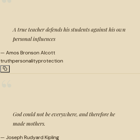
“
A true teacher defends his students against his own
personal influences
—
Amos Bronson Alcott
truth
personality
protection
“
God could not be everywhere, and therefore he
made mothers.
—
Joseph Rudyard Kipling