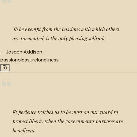
“
To be exempt from the passions with which others
are tormented, is the only pleasing solitude
—
Joseph Addison
passion
pleasure
loneliness
“
Experience teaches us to be most on our guard to
protect liberty when the government's purposes are
beneficent