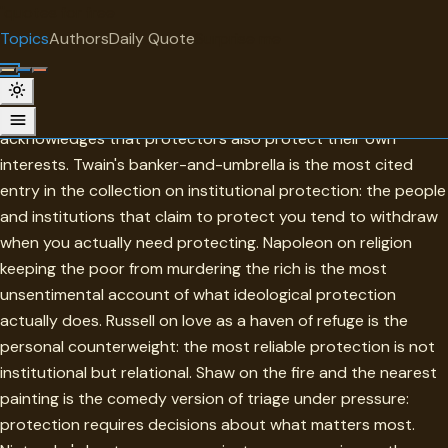
"
quotes
for free
TOPIC
Topics
Authors
Daily Quote
Surprise me
Protection
Protection in this collection is most honest when it
acknowledges that protectors also protect their own
interests. Twain's banker-and-umbrella is the most cited
entry in the collection on institutional protection: the people
and institutions that claim to protect you tend to withdraw
when you actually need protecting. Napoleon on religion
keeping the poor from murdering the rich is the most
unsentimental account of what ideological protection
actually does. Russell on love as a haven of refuge is the
personal counterweight: the most reliable protection is not
institutional but relational. Shaw on the fire and the nearest
painting is the comedy version of triage under pressure:
protection requires decisions about what matters most.