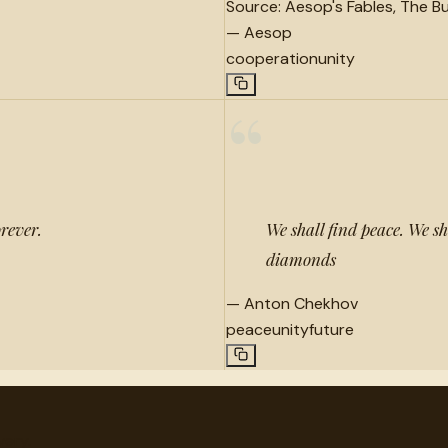
Source:
Aesop's Fables, The Bu
—
Aesop
cooperation
unity
“
orever.
We shall find peace. We sh
diamonds
—
Anton Chekhov
peace
unity
future
very.