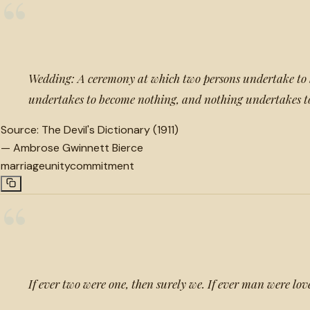
“
Wedding: A ceremony at which two persons undertake to 
undertakes to become nothing, and nothing undertakes t
Source:
The Devil's Dictionary (1911)
—
Ambrose Gwinnett Bierce
marriage
unity
commitment
“
If ever two were one, then surely we. If ever man were lov