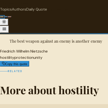
"
quotes
for free
HOSTILITY
Topics
Authors
Daily Quote
Surprise me
Friedrich Wilhelm Nietzsche Quote
A selected quote by Friedrich Wilhelm Nietzsche.
The best weapon against an enemy is another enemy
Friedrich Wilhelm Nietzsche
hostility
protection
unity
Copy this quote
RELATED
More about hostility