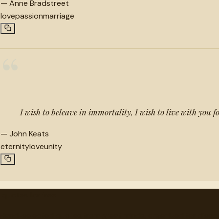
—
Anne Bradstreet
love
passion
marriage
“
I wish to beleave in immortality, I wish to live with you f
—
John Keats
eternity
love
unity
"
quotes
for free
Hand-selected quotes from great minds, organized for disco