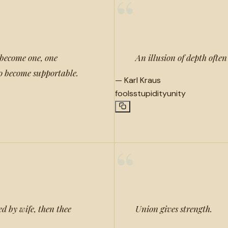
“
become one, one
An illusion of depth ofte
o become supportable.
—
Karl Kraus
fools
stupidity
unity
“
ed by wife, then thee
Union gives strength.