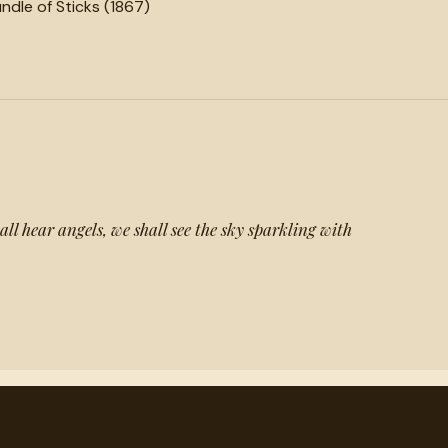
ndle of Sticks (1867)
all hear angels, we shall see the sky sparkling with