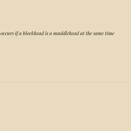
n occurs if a blockhead is a muddlehead at the same time