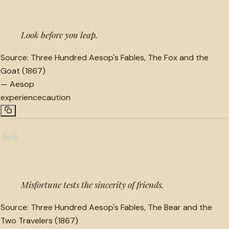
Look before you leap.
Source:
Three Hundred Aesop's Fables, The Fox and the
Goat (1867)
—
Aesop
experience
caution
“
Misfortune tests the sincerity of friends.
Source:
Three Hundred Aesop's Fables, The Bear and the
Two Travelers (1867)