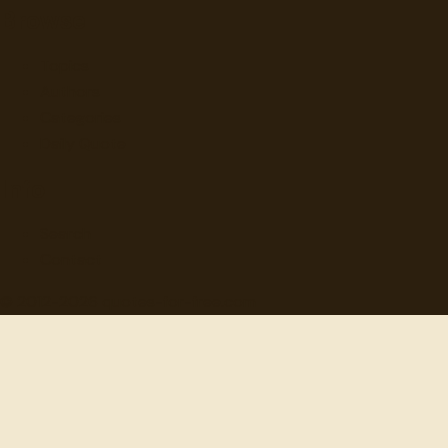
Browse
Topics
Authors
Categories
Daily Quote
Info
Search
Contact
© 2012-
2026
quotes-for-free.com