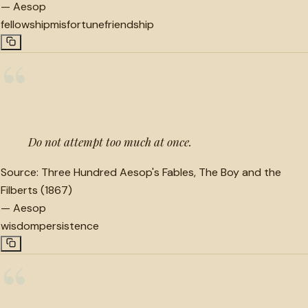
—
Aesop
fellowship
misfortune
friendship
“
Do not attempt too much at once.
Source:
Three Hundred Aesop's Fables, The Boy and the
Filberts (1867)
—
Aesop
wisdom
persistence
“