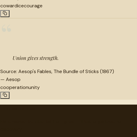
cowardice
courage
“
Union gives strength.
Source:
Aesop's Fables, The Bundle of Sticks (1867)
—
Aesop
cooperation
unity
"
quotes
for free
Hand-selected quotes from great minds, organized for
discovery.