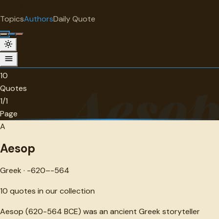
"
quotes
for free
AUTHOR
Topics
Authors
Daily Quote
Surprise me
Aesop
Greek · -620--564 · 10 quotes
10
Aeso
Quotes
1/1
Page
A
Aesop
Greek · -620–-564
10
quotes in our collection
Aesop (620-564 BCE) was an ancient Greek storyteller