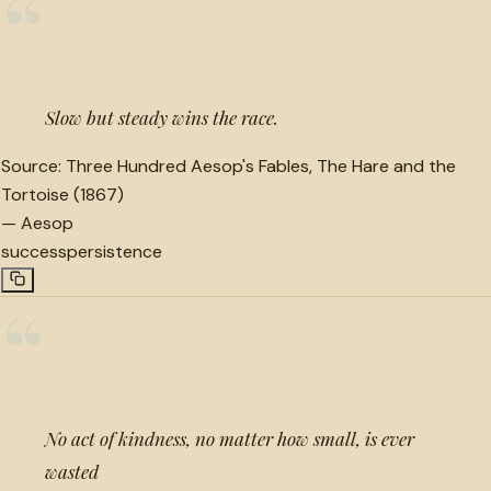
“
Slow but steady wins the race.
Source:
Three Hundred Aesop's Fables, The Hare and the
Tortoise (1867)
—
Aesop
success
persistence
“
No act of kindness, no matter how small, is ever
wasted