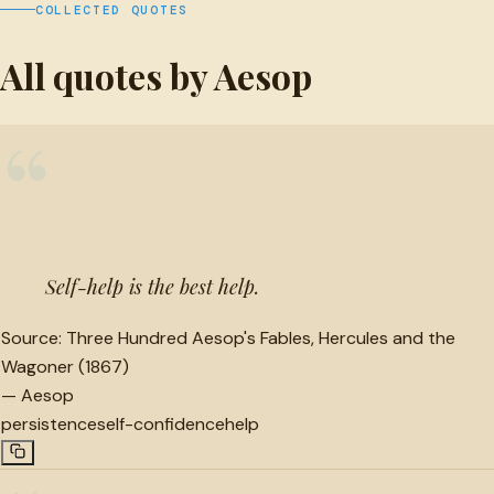
COLLECTED QUOTES
All quotes by Aesop
“
Self-help is the best help.
Source:
Three Hundred Aesop's Fables, Hercules and the
Wagoner (1867)
—
Aesop
persistence
self-confidence
help