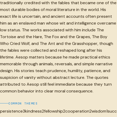
traditionally credited with the fables that became one of the
most durable bodies of moral literature in the world. His
exact life is uncertain, and ancient accounts often present
him as an enslaved man whose wit and intelligence overcame
low status. The works associated with him include The
Tortoise and the Hare, The Fox and the Grapes, The Boy
Who Cried Wolf, and The Ant and the Grasshopper, though
the fables were collected and reshaped long after his
lifetime. Aesop matters because he made practical ethics
memorable through animals, reversals, and simple narrative
design. His stories teach prudence, humility, patience, and
suspicion of vanity without abstract lecture. The quotes
attributed to Aesop still feel immediate because they turn
common behavior into clear moral consequence.
COMMON THEMES
persistence
3
kindness
2
fellowship
2
cooperation
2
wisdom
1
succ