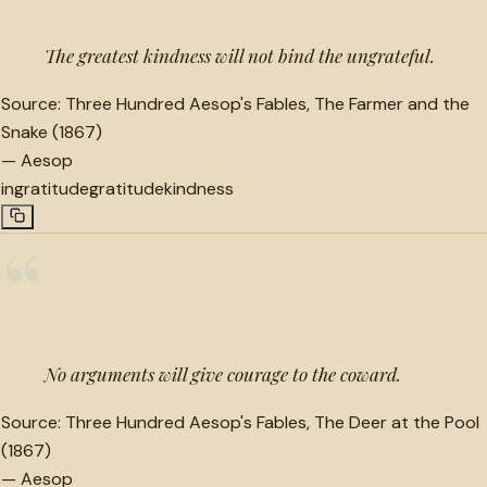
The greatest kindness will not bind the ungrateful.
Source:
Three Hundred Aesop's Fables, The Farmer and the
Snake (1867)
—
Aesop
ingratitude
gratitude
kindness
“
No arguments will give courage to the coward.
Source:
Three Hundred Aesop's Fables, The Deer at the Pool
(1867)
—
Aesop