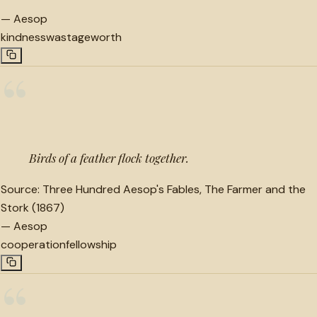
—
Aesop
kindness
wastage
worth
“
Birds of a feather flock together.
Source:
Three Hundred Aesop's Fables, The Farmer and the
Stork (1867)
—
Aesop
cooperation
fellowship
“