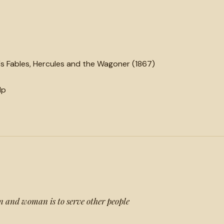
 Fables, Hercules and the Wagoner (1867)
lp
n and woman is to serve other people