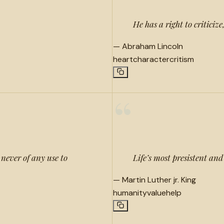
He has a right to criticize
—
Abraham Lincoln
heart
character
critism
“
s never of any use to
Life’s most presistent and
—
Martin Luther jr. King
humanity
value
help