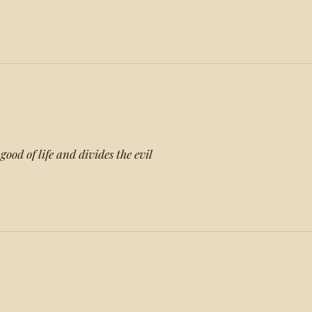
good of life and divides the evil