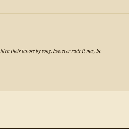
hten their labors by song, however rude it may be