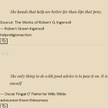
The hands that help are better far than lips that pray.
Source:
The Works of Robert G. Ingersoll
—
Robert Green Ingersoll
help
religion
action
“
The only thing to do with good advice is to pass it on. It i
oneself
—
Oscar Fingal O' Flahertie Wills Wilde
advice
worth
worthlessness