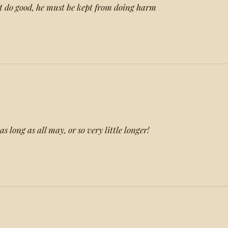
 do good, he must be kept from doing harm
s long as all may, or so very little longer!