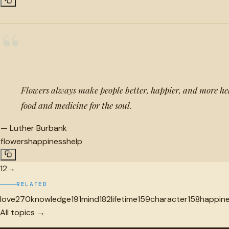
“
Flowers always make people better, happier, and more hel
food and medicine for the soul.
—
Luther Burbank
flowers
happiness
help
1
2
→
RELATED
love
270
knowledge
191
mind
182
lifetime
159
character
158
happin
All topics →