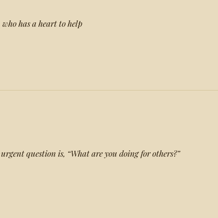
, who has a heart to help
 urgent question is, “What are you doing for others?”