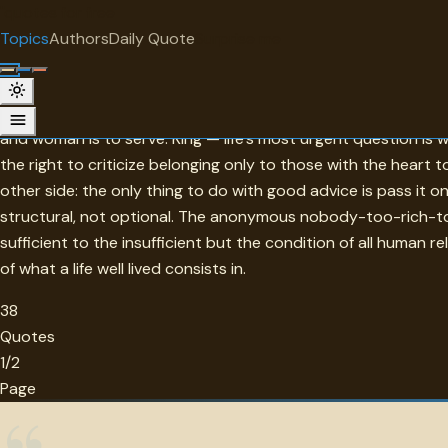
"
quotes
for free
TOPIC
Topics
Authors
Daily Quote
Surprise me
Help
Service defines this collection's ethos: every major thinker
and woman is to serve. King — life's most urgent question is
the right to criticize belonging only to those with the heart t
other side: the only thing to do with good advice is pass it 
structural, not optional. The anonymous nobody-too-rich-to
sufficient to the insufficient but the condition of all human r
of what a life well lived consists in.
38
Quotes
1/2
Page