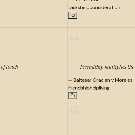
tasks
help
consideration
“
 of touch
Friendship multiplies the 
—
Baltasar Gracian y Morales
friendship
help
living
“