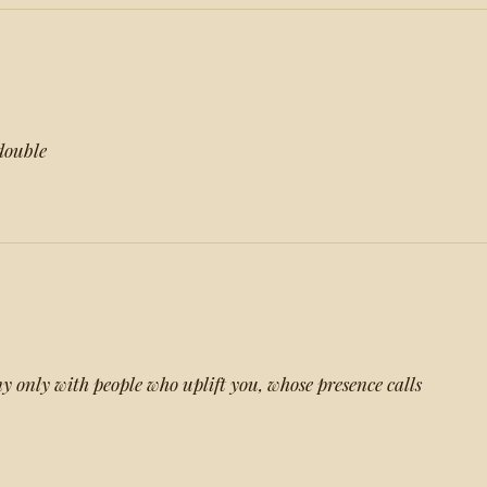
 double
y only with people who uplift you, whose presence calls