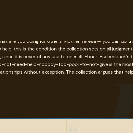
 represented here who was asked what life is for gave some ve
 what are you doing for others. Mother Teresa — you can do th
o help: this is the condition the collection sets on all judgmen
on, since it is never of any use to oneself. Ebner-Eschenbach'
-not-need-help-nobody-too-poor-to-not-give is the most egal
elationships without exception. The collection argues that help