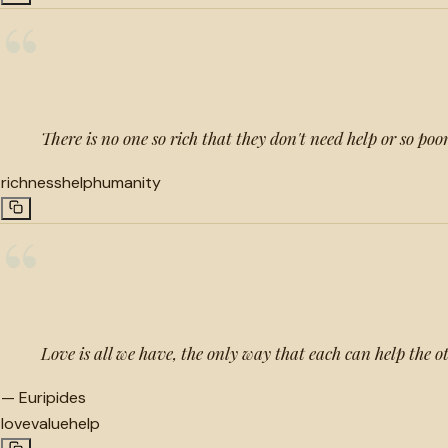
“
There is no one so rich that they don't need help or so poo
richness
help
humanity
“
Love is all we have, the only way that each can help the o
—
Euripides
love
value
help