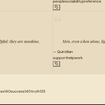
people
sociability
preference
“
pful; they are sunshine,
Men, even when alone, lig
—
Quintilian
support
help
work
ess
140
success
140
truth
133