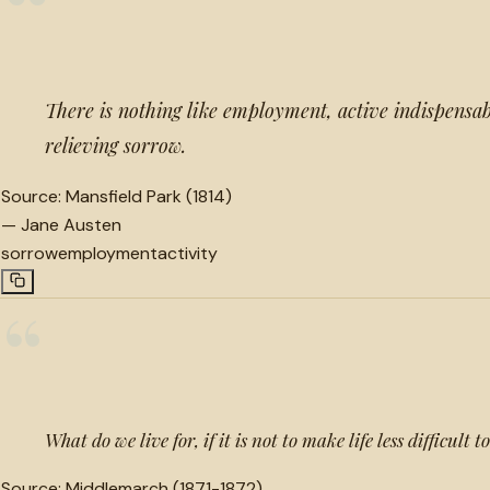
“
There is nothing like employment, active indispensa
relieving sorrow.
Source:
Mansfield Park (1814)
—
Jane Austen
sorrow
employment
activity
“
What do we live for, if it is not to make life less difficult 
Source:
Middlemarch (1871-1872)