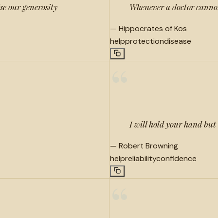
ise our generosity
Whenever a doctor cannot
—
Hippocrates of Kos
help
protection
disease
“
I will hold your hand but a
—
Robert Browning
help
reliability
confidence
“