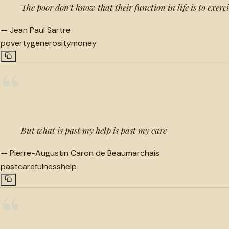
The poor don't know that their function in life is to exerc
—
Jean Paul Sartre
poverty
generosity
money
“
But what is past my help is past my care
—
Pierre-Augustin Caron de Beaumarchais
past
carefulness
help
“