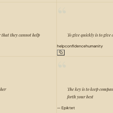
“
r that they cannot help
To give quickly is to give
help
confidence
humanity
“
ther
The key is to keep compan
forth your best
—
Epiktet