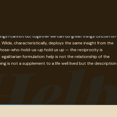
rsion of the same answer. Tolstoy — the vocation of every man
ings I cannot do, together we can do great things. Lincoln on
t. Wilde, characteristically, deploys the same insight from the
s those-who-hold-us-up hold us up — the reciprocity is
Hel
itarian formulation: help is not the relationship of the
ing is not a supplement to a life well lived but the description