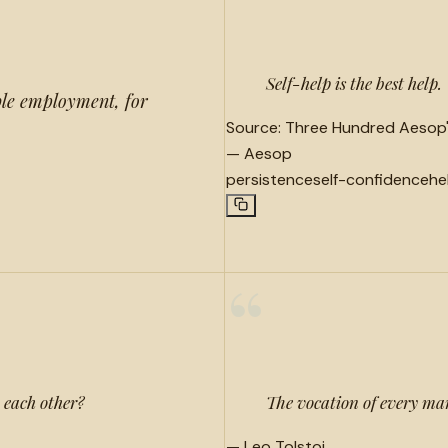
“
Self-help is the best help.
ble employment, for
Source:
Three Hundred Aesop's
—
Aesop
persistence
self-confidence
he
“
to each other?
The vocation of every ma
—
Leo Tolstoi