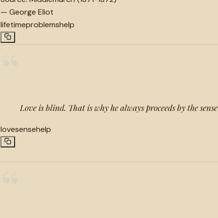
—
George Eliot
lifetime
problems
help
“
Love is blind. That is why he always proceeds by the sense
love
sense
help
“