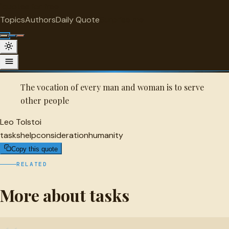
"
quotes
for free
TASKS
Topics
Authors
Daily Quote
Surprise me
Quot
Leo Tolstoi Quote
A selected quote by Leo Tolstoi.
The vocation of every man and woman is to serve
other people
Leo Tolstoi
tasks
help
consideration
humanity
Copy this quote
RELATED
More about tasks