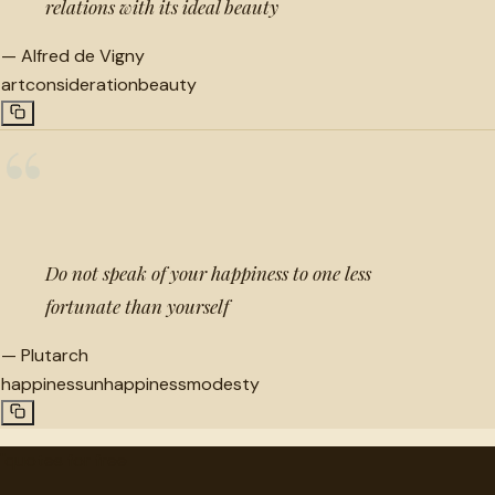
relations with its ideal beauty
—
Alfred de Vigny
art
consideration
beauty
“
Do not speak of your happiness to one less
fortunate than yourself
—
Plutarch
happiness
unhappiness
modesty
"
quotes
for free