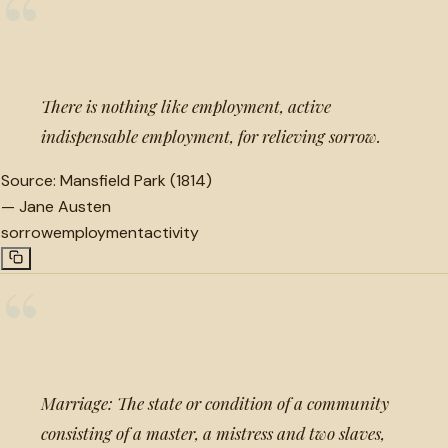
“
There is nothing like employment, active
indispensable employment, for relieving sorrow.
Source:
Mansfield Park (1814)
—
Jane Austen
sorrow
employment
activity
“
Marriage: The state or condition of a community
consisting of a master, a mistress and two slaves,