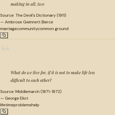
making in all, two
Source:
The Devil's Dictionary (1911)
—
Ambrose Gwinnett Bierce
marriage
community
common ground
“
What do we live for, if it is not to make life less
difficult to each other?
Source:
Middlemarch (1871-1872)
—
George Eliot
lifetime
problems
help