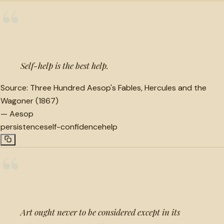
“
Self-help is the best help.
Source:
Three Hundred Aesop's Fables, Hercules and the
Wagoner (1867)
—
Aesop
persistence
self-confidence
help
“
Art ought never to be considered except in its