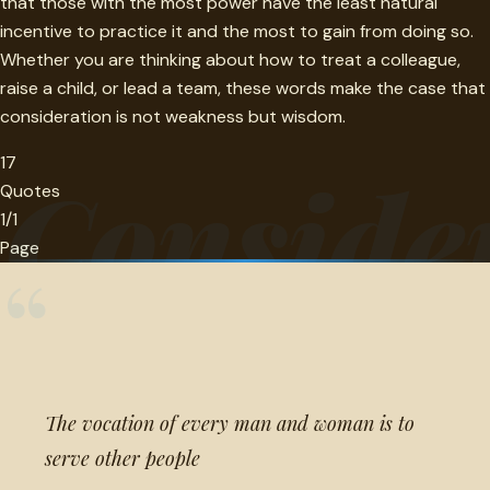
that those with the most power have the least natural
incentive to practice it and the most to gain from doing so.
Whether you are thinking about how to treat a colleague,
raise a child, or lead a team, these words make the case that
consideration is not weakness but wisdom.
17
Conside
Quotes
1/1
Page
“
The vocation of every man and woman is to
serve other people