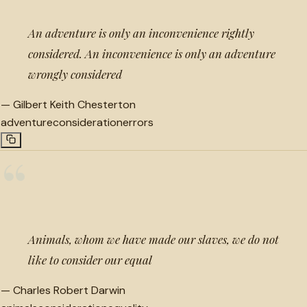
An adventure is only an inconvenience rightly
considered. An inconvenience is only an adventure
wrongly considered
—
Gilbert Keith Chesterton
adventure
consideration
errors
“
Animals, whom we have made our slaves, we do not
like to consider our equal
—
Charles Robert Darwin