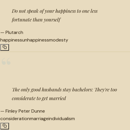
Do not speak of your happiness to one less
fortunate than yourself
—
Plutarch
happiness
unhappiness
modesty
“
The only good husbands stay bachelors: They're too
considerate to get married
—
Finley Peter Dunne
consideration
marriage
individualism