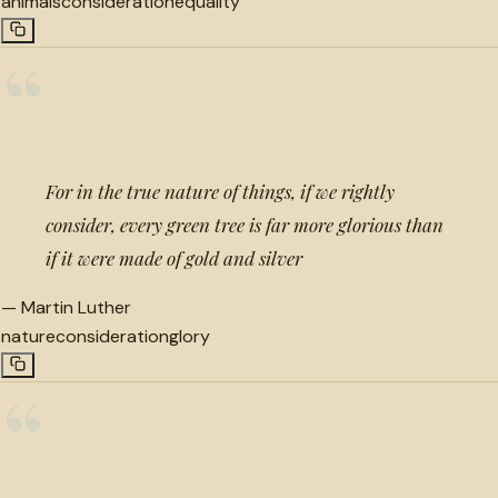
animals
consideration
equality
“
For in the true nature of things, if we rightly
consider, every green tree is far more glorious than
if it were made of gold and silver
—
Martin Luther
nature
consideration
glory
“