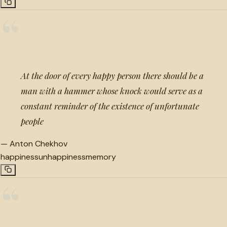
“
At the door of every happy person there should be a
man with a hammer whose knock would serve as a
constant reminder of the existence of unfortunate
people
—
Anton Chekhov
happiness
unhappiness
memory
“