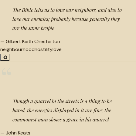
The Bible tells us to love our neighbors, and also to
love our enemies; probably because generally they
are the same people
—
Gilbert Keith Chesterton
neighbourhood
hostility
love
“
Though a quarrel in the streets is a thing to be
hated, the energies displayed in it are fine; the
commonest man shows a grace in his quarrel
—
John Keats