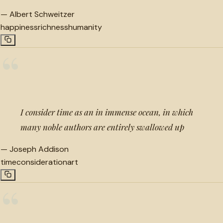
—
Albert Schweitzer
happiness
richness
humanity
“
I consider time as an in immense ocean, in which
many noble authors are entirely swallowed up
—
Joseph Addison
time
consideration
art
“