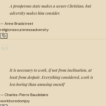
A prosperous state makes a secure Christian, but
adversity makes him consider.
—
Anne Bradstreet
religion
secureness
adversity
“
It is necessary to work, if not from inclination, at
least from despair. Everything considered, work is
less boring than amusing oneself
—
Charles-Pierre Baudelaire
work
boredom
joy