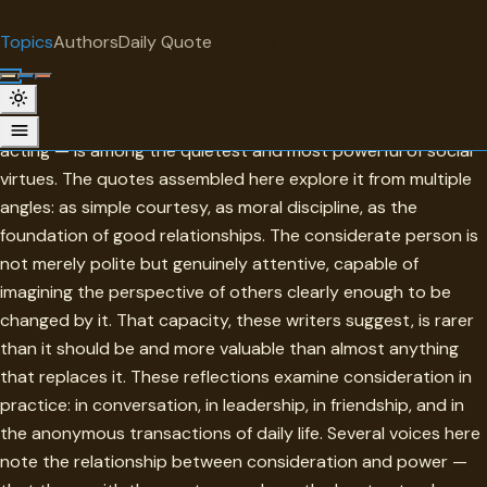
"
quotes
for free
TOPIC
Topics
Authors
Daily Quote
Surprise me
Consideration
Consideration — the habit of thinking about others before
acting — is among the quietest and most powerful of social
virtues. The quotes assembled here explore it from multiple
angles: as simple courtesy, as moral discipline, as the
foundation of good relationships. The considerate person is
not merely polite but genuinely attentive, capable of
imagining the perspective of others clearly enough to be
changed by it. That capacity, these writers suggest, is rarer
than it should be and more valuable than almost anything
that replaces it. These reflections examine consideration in
practice: in conversation, in leadership, in friendship, and in
the anonymous transactions of daily life. Several voices here
note the relationship between consideration and power —