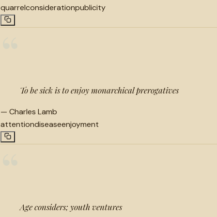
quarrel
consideration
publicity
“
To be sick is to enjoy monarchical prerogatives
—
Charles Lamb
attention
disease
enjoyment
“
Age considers; youth ventures