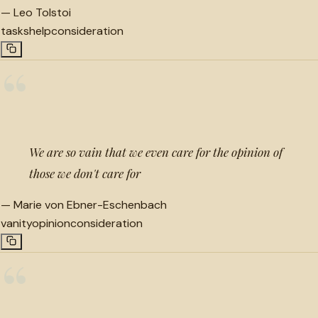
—
Leo Tolstoi
tasks
help
consideration
“
We are so vain that we even care for the opinion of
those we don't care for
—
Marie von Ebner-Eschenbach
vanity
opinion
consideration
“