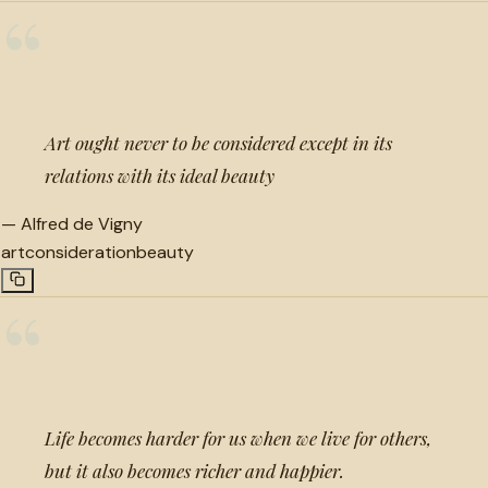
“
Art ought never to be considered except in its
relations with its ideal beauty
—
Alfred de Vigny
art
consideration
beauty
“
Life becomes harder for us when we live for others,
but it also becomes richer and happier.