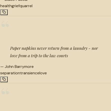
health
grief
quarrel
“
Paper napkins never return from a laundry - nor
love from a trip to the law courts
—
John Barrymore
separation
transience
love
“