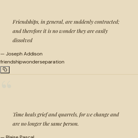
Friendships, in general, are suddenly contracted;
and therefore it is no wonder they are easily
dissolved
—
Joseph Addison
friendship
wonder
separation
“
Time heals grief and quarrels, for we change and
are no longer the same person.
—
Blaise Pascal