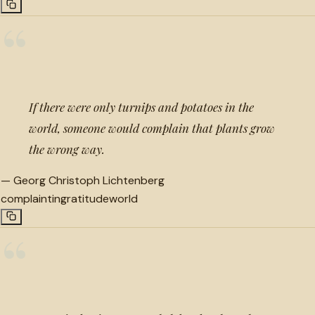
“
If there were only turnips and potatoes in the
world, someone would complain that plants grow
the wrong way.
—
Georg Christoph Lichtenberg
complaint
ingratitude
world
“