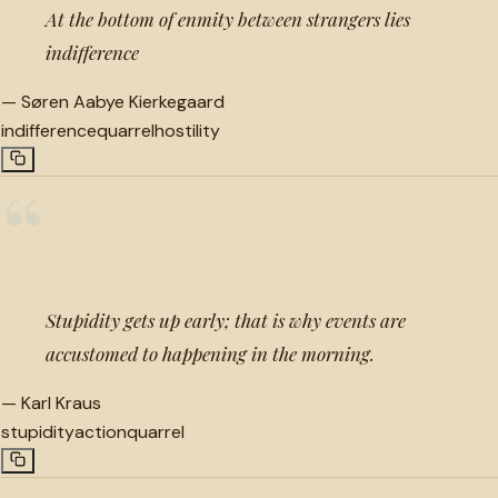
At the bottom of enmity between strangers lies
indifference
—
Søren Aabye Kierkegaard
indifference
quarrel
hostility
“
Stupidity gets up early; that is why events are
accustomed to happening in the morning.
—
Karl Kraus
stupidity
action
quarrel