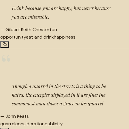
Drink because you are happy, but never because
you are miserable.
—
Gilbert Keith Chesterton
opportunity
eat and drink
happiness
“
Though a quarrel in the streets is a thing to be
hated, the energies displayed in it are fine; the
commonest man shows a grace in his quarrel
—
John Keats
quarrel
consideration
publicity