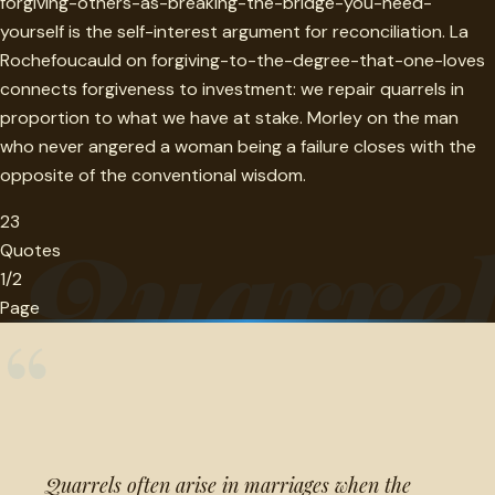
forgiving-others-as-breaking-the-bridge-you-need-
yourself is the self-interest argument for reconciliation. La
Rochefoucauld on forgiving-to-the-degree-that-one-loves
connects forgiveness to investment: we repair quarrels in
proportion to what we have at stake. Morley on the man
who never angered a woman being a failure closes with the
opposite of the conventional wisdom.
23
Quarre
Quotes
1/2
Page
“
Quarrels often arise in marriages when the