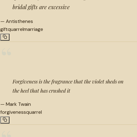
bridal gifts are excessive
—
Antisthenes
gift
quarrel
marriage
“
Forgiveness is the fragrance that the violet sheds on
the heel that has crushed it
—
Mark Twain
forgiveness
quarrel