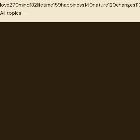
love
270
mind
182
lifetime
159
happiness
140
nature
120
changes
11
All topics →
"
quotes
for free
Hand-selected quotes from great minds, organized for
discovery.
Browse
Topics
Authors
Categories
Daily Quote
Info
Search
Contact