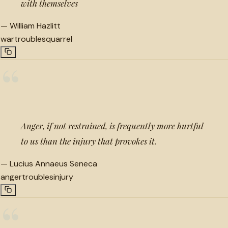
with themselves
—
William Hazlitt
war
troubles
quarrel
“
Anger, if not restrained, is frequently more hurtful
to us than the injury that provokes it.
—
Lucius Annaeus Seneca
anger
troubles
injury
“