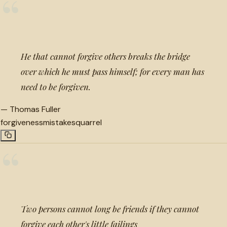
“
He that cannot forgive others breaks the bridge
over which he must pass himself; for every man has
need to be forgiven.
—
Thomas Fuller
forgiveness
mistakes
quarrel
“
Two persons cannot long be friends if they cannot
forgive each other's little failings