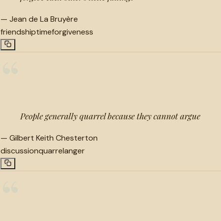
—
Jean de La Bruyère
friendship
time
forgiveness
“
People generally quarrel because they cannot argue
—
Gilbert Keith Chesterton
discussion
quarrel
anger
“