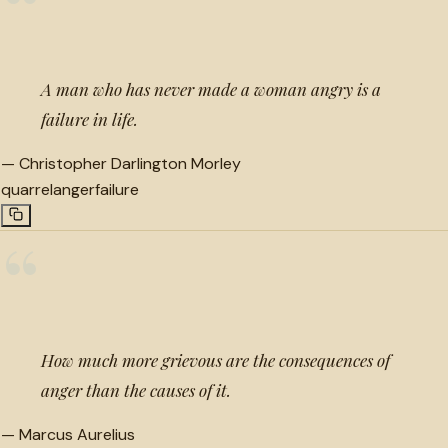
“
A man who has never made a woman angry is a
failure in life.
—
Christopher Darlington Morley
quarrel
anger
failure
“
How much more grievous are the consequences of
anger than the causes of it.
—
Marcus Aurelius