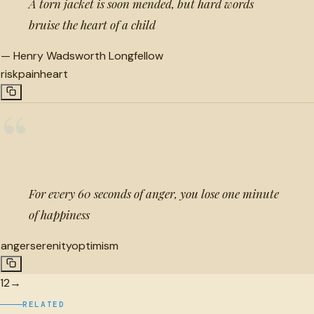
A torn jacket is soon mended, but hard words
bruise the heart of a child
—
Henry Wadsworth Longfellow
risk
pain
heart
“
For every 60 seconds of anger, you lose one minute
of happiness
anger
serenity
optimism
1
2
→
RELATED