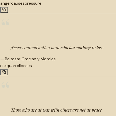
anger
causes
pressure
“
Never contend with a man who has nothing to lose
—
Baltasar Gracian y Morales
risk
quarrel
losses
“
Those who are at war with others are not at peace