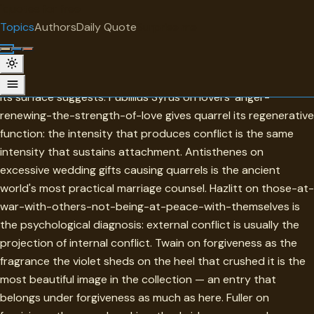
"
quotes
for free
TOPIC
Topics
Authors
Daily Quote
Surprise me
Quarrel
Quarrel in this collection is more closely related to love than
its surface suggests. Publilius Syrus on lovers' anger-
renewing-the-strength-of-love gives quarrel its regenerative
function: the intensity that produces conflict is the same
intensity that sustains attachment. Antisthenes on
excessive wedding gifts causing quarrels is the ancient
world's most practical marriage counsel. Hazlitt on those-at-
war-with-others-not-being-at-peace-with-themselves is
the psychological diagnosis: external conflict is usually the
projection of internal conflict. Twain on forgiveness as the
fragrance the violet sheds on the heel that crushed it is the
most beautiful image in the collection — an entry that
belongs under forgiveness as much as here. Fuller on