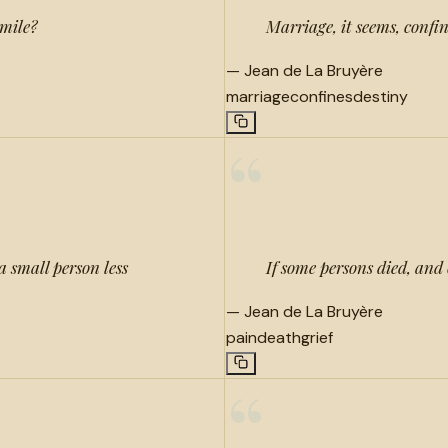
smile?
Marriage, it seems, confi
—
Jean de La Bruyère
marriage
confines
destiny
“
 small person less
If some persons died, and 
—
Jean de La Bruyère
pain
death
grief
“