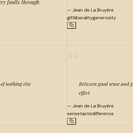
ery faults through
—
Jean de La Bruyère
gift
liberality
generosity
“
of nothing else
Between good sense and goo
effect
—
Jean de La Bruyère
sense
taste
difference