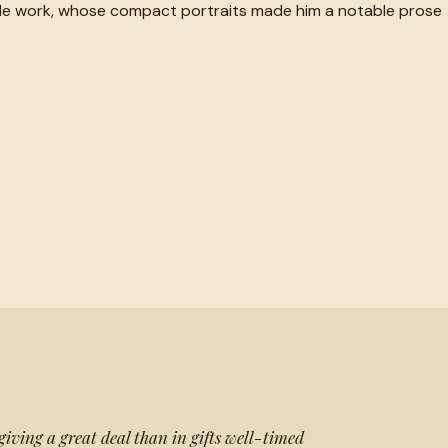
ingle work, whose compact portraits made him a notable prose
 giving a great deal than in gifts well-timed