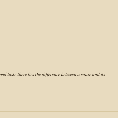
d taste there lies the difference between a cause and its