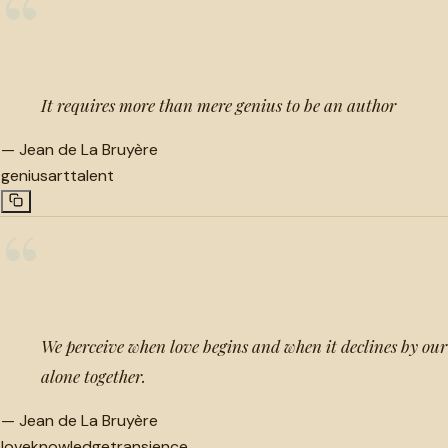
“
It requires more than mere genius to be an author
—
Jean de La Bruyère
genius
art
talent
“
We perceive when love begins and when it declines by o
alone together.
—
Jean de La Bruyère
love
knowledge
transience