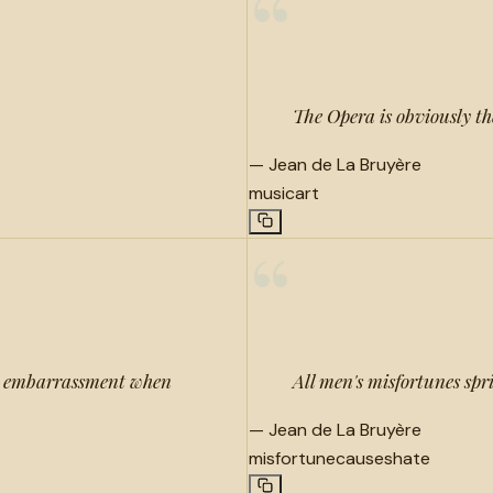
“
The Opera is obviously the 
—
Jean de La Bruyère
music
art
“
ur embarrassment when
All men's misfortunes spr
—
Jean de La Bruyère
misfortune
causes
hate