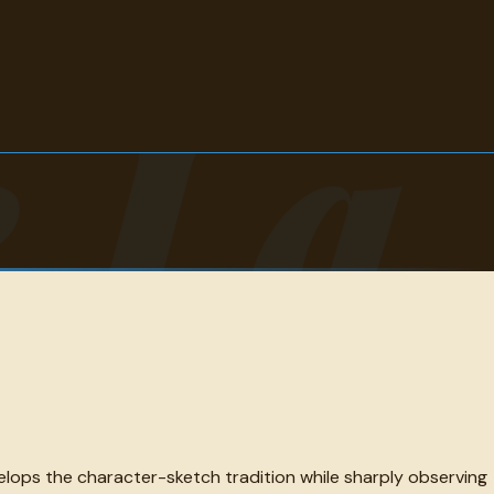
 La
velops the character-sketch tradition while sharply observing