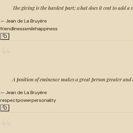
The giving is the hardest part; what does it cost to add a 
—
Jean de La Bruyère
friendliness
smile
happiness
“
A position of eminence makes a great person greater and a
—
Jean de La Bruyère
respect
power
personality
“