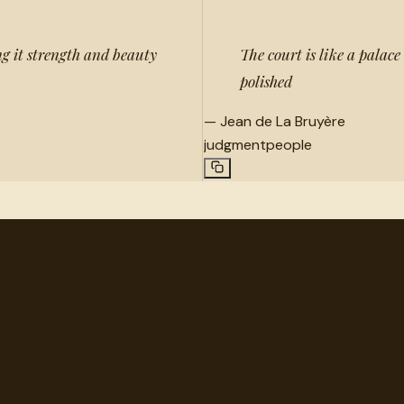
ing it strength and beauty
The court is like a palace
polished
—
Jean de La Bruyère
judgment
people
very.