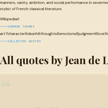
manners, vanity, ambition, and social performance in sevent
stylist of French classical literature.
Wikipedia
COMMON THEMES
art
7
character
6
death
6
thoughts
6
emotions
6
judgment
6
love
5
COLLECTED QUOTES
All quotes by Jean de 
“