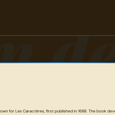
n de
nown for Les Caractères, first published in 1688. The book de