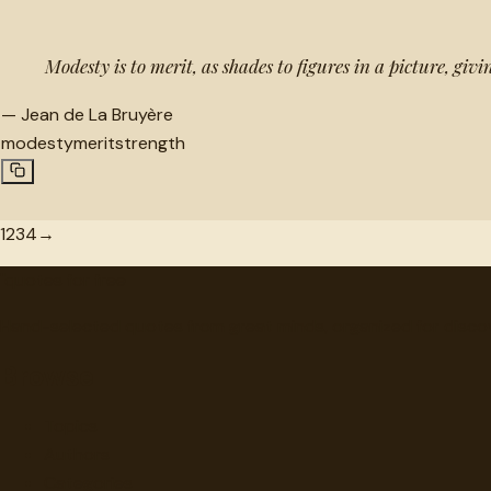
Modesty is to merit, as shades to figures in a picture, giv
—
Jean de La Bruyère
modesty
merit
strength
1
2
3
4
→
"
quotes
for free
Hand-selected quotes from great minds, organized for disco
Browse
Topics
Authors
Categories