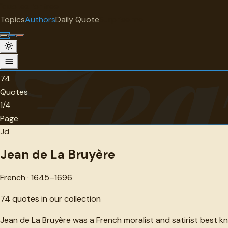
"
quotes
for free
AUTHOR
Topics
Authors
Daily Quote
Surprise me
Jea
Jean de La Bruyère
French · 1645-1696 · 74 quotes
74
Quotes
1/4
Page
Jd
Jean de La Bruyère
French · 1645–1696
74
quotes in our collection
Jean de La Bruyère was a French moralist and satirist best k