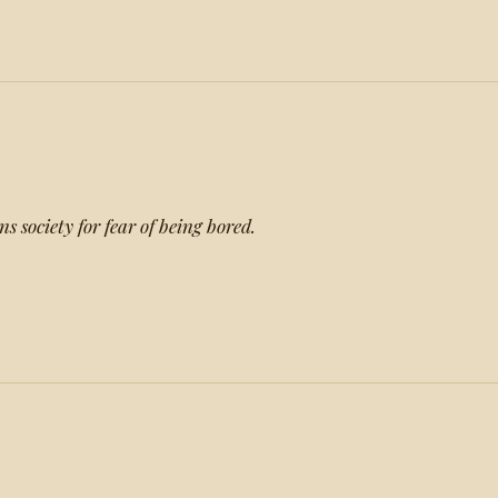
s society for fear of being bored.