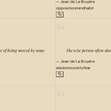
—
Jean de La Bruyère
opposition
mind
habit
“
ure of being moved by some
The wise person often shun
—
Jean de La Bruyère
wisdom
society
fear
“