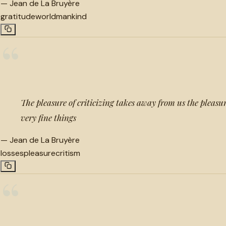
—
Jean de La Bruyère
gratitude
world
mankind
“
The pleasure of criticizing takes away from us the pleas
very fine things
—
Jean de La Bruyère
losses
pleasure
critism
“