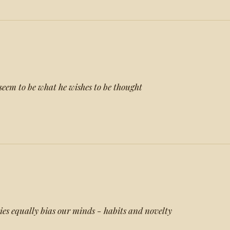
eem to be what he wishes to be thought
ies equally bias our minds - habits and novelty