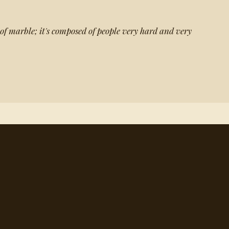
 of marble; it's composed of people very hard and very