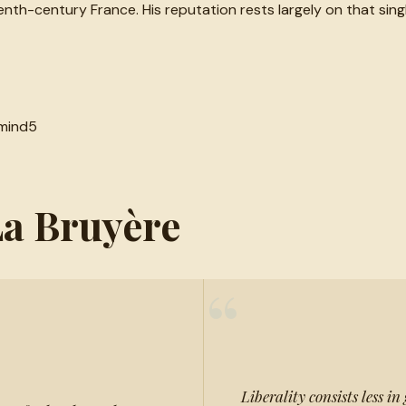
eenth-century France. His reputation rests largely on that s
mind
5
La Bruyère
“
Liberality consists less in