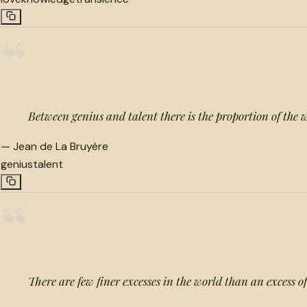
“
Between genius and talent there is the proportion of the w
—
Jean de La Bruyère
genius
talent
“
There are few finer excesses in the world than an excess o