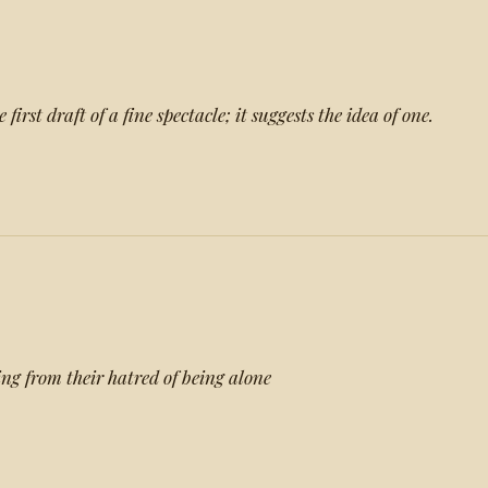
first draft of a fine spectacle; it suggests the idea of one.
ing from their hatred of being alone