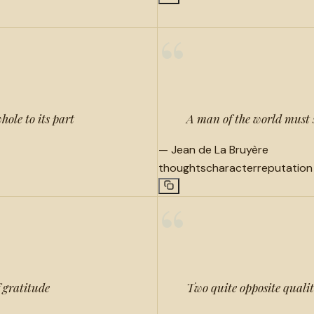
“
hole to its part
A man of the world must s
—
Jean de La Bruyère
thoughts
character
reputation
“
f gratitude
Two quite opposite qualit