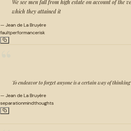
We see men fall from high estate on account of the v
which they attained it
—
Jean de La Bruyère
fault
performance
risk
“
To endeavor to forget anyone is a certain way of thinking 
—
Jean de La Bruyère
separation
mind
thoughts