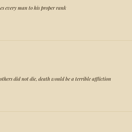
nes every man to his proper rank
others did not die, death would be a terrible affliction